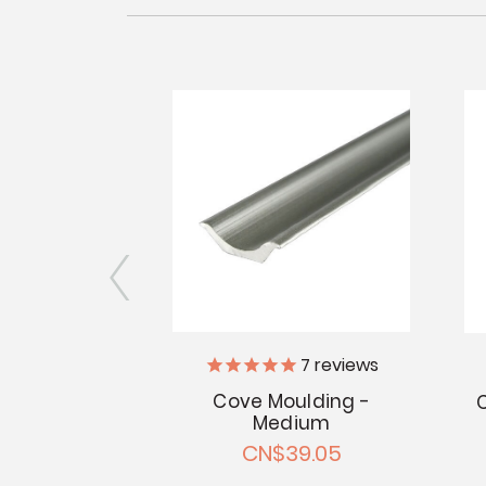
7
reviews
29
reviews
Cove Moulding -
ge Moulding
Medium
" Satin
CN$39.05
5.97