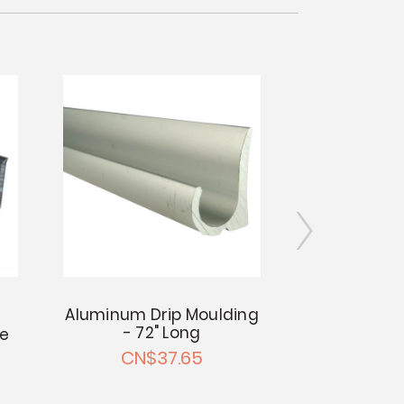
Aluminum Drip Moulding
- 72" Long
ge
Counter Ed
- 13/1
CN$37.65
CN$