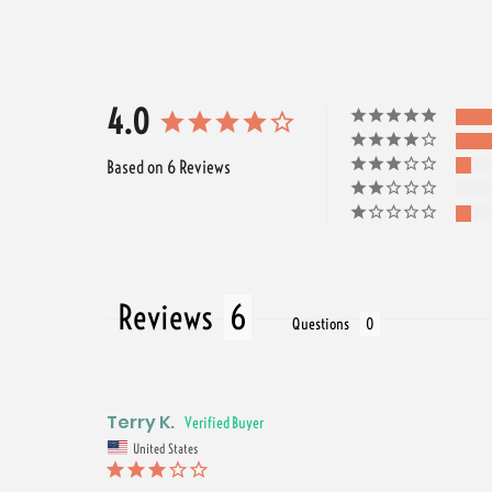
4.0
Based on 6 Reviews
Reviews
Questions
Terry K.
United States