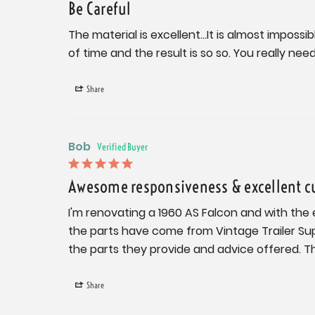
Be Careful
The material is excellent...It is almost imposs
of time and the result is so so. You really ne
Share
Bob
Awesome responsiveness & excellent c
I'm renovating a 1960 AS Falcon and with the 
the parts have come from Vintage Trailer Sup
the parts they provide and advice offered. The
Share