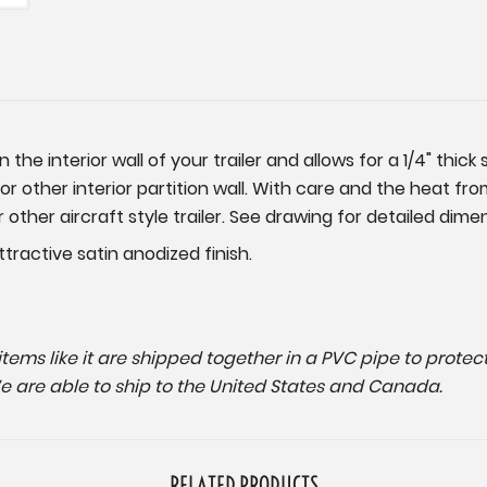
the interior wall of your trailer and allows for a 1/4" thi
or other interior partition wall. With care and the heat fro
r other aircraft style trailer. See drawing for detailed dime
ractive satin anodized finish.
g items like it are shipped together in a PVC pipe to prot
We are able to ship to the United States and Canada.
RELATED PRODUCTS