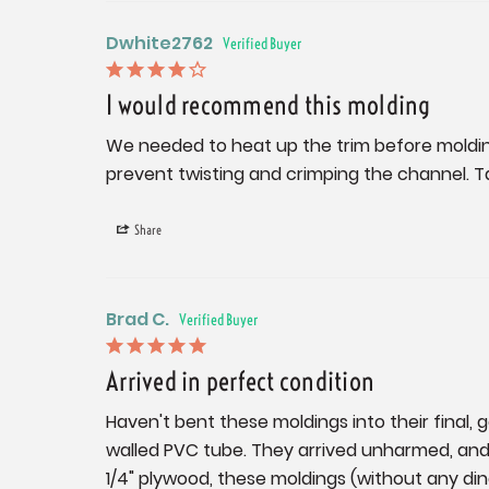
Dwhite2762
I would recommend this molding
We needed to heat up the trim before molding
prevent twisting and crimping the channel. Ta
Share
Brad C.
Arrived in perfect condition
Haven't bent these moldings into their final, 
walled PVC tube. They arrived unharmed, and p
1/4" plywood, these moldings (without any dings 