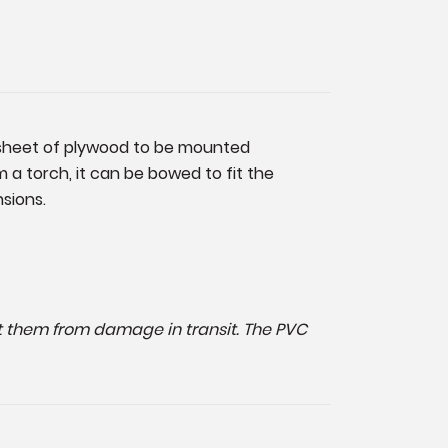
ck sheet of plywood to be mounted
m a torch, it can be bowed to fit the
nsions.
ect them from damage in transit. The PVC