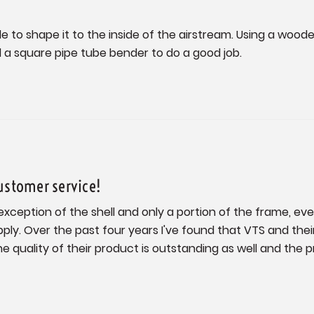
ible to shape it to the inside of the airstream. Using a woo
ed a square pipe tube bender to do a good job.
ustomer service!
exception of the shell and only a portion of the frame, e
ply. Over the past four years I've found that VTS and thei
 quality of their product is outstanding as well and the pr