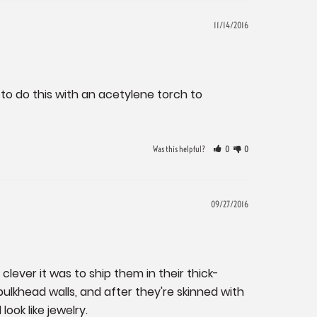
11/14/2016
o do this with an acetylene torch to 
Was this helpful?
0
0
09/27/2016
lever it was to ship them in their thick-
lkhead walls, and after they're skinned with 
look like jewelry.