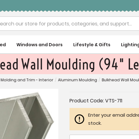
rch
ued
Windows and Doors
Lifestyle & Gifts
Lightin
ead Wall Moulding (94" L
Molding and Trim - Interior
/
Aluminum Moulding
/
Bulkhead Wall Moul
Current
Product Code:
VTS-711
Stock:
Enter your email addre
stock.