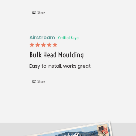
Share
Airstream
Bulk Head Moulding
Easy to install, works great
Share