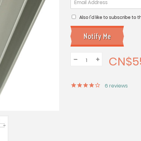
Also I'd like to subscribe to
CN$5
–
Decrease
+
Increase
Quantity:
Quantity:
Quantity:
6
reviews