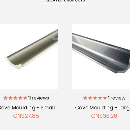
11
reviews
1
review
Cove Moulding - Small
Cove Moulding - Lar
CN$27.85
CN$36.26