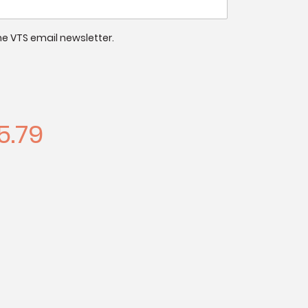
 the VTS email newsletter.
5.79