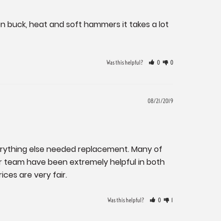
den buck, heat and soft hammers it takes a lot 
Was this helpful?
0
0
08/21/2019
verything else needed replacement. Many of 
r team have been extremely helpful in both 
ices are very fair.
Was this helpful?
0
1