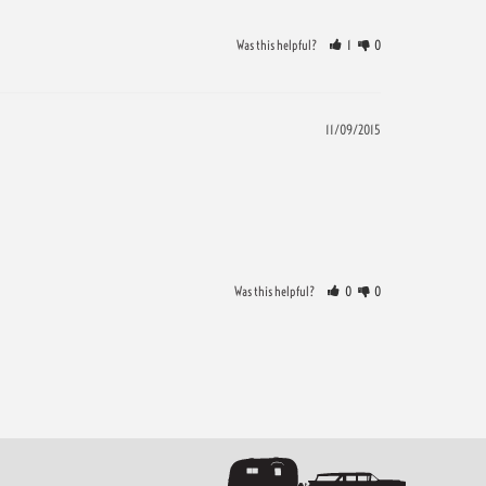
Was this helpful?
1
0
11/09/2015
Was this helpful?
0
0