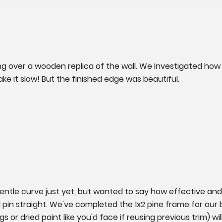
 over a wooden replica of the wall. We Investigated how t
ke it slow! But the finished edge was beautiful.
gentle curve just yet, but wanted to say how effective and c
in straight. We've completed the 1x2 pine frame for our bu
or dried paint like you'd face if reusing previous trim) will 