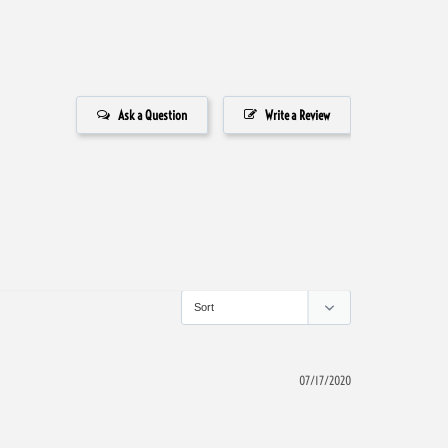
Ask a Question
Write a Review
07/17/2020