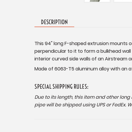
DESCRIPTION
This 94" long F-shaped extrusion mounts on 
perpendicular to it to form a bulkhead wall 
interior curved side walls of an Airstream o
Made of 6063-T5 aluminum alloy with an att
SPECIAL SHIPPING RULES:
Due to its length, this item and other lon
pipe will be shipped using UPS or FedEx. 