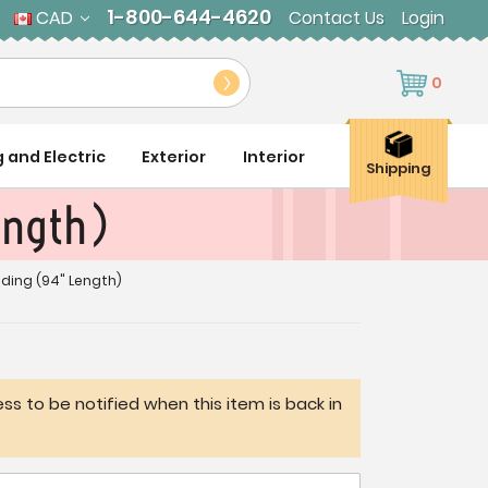
1-800-644-4620
CAD
Contact Us
Login
0
g and Electric
Exterior
Interior
Shipping
ength)
ding (94" Length)
ss to be notified when this item is back in