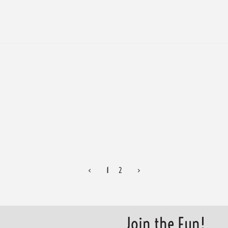
<
1
2
>
Join the Fun!