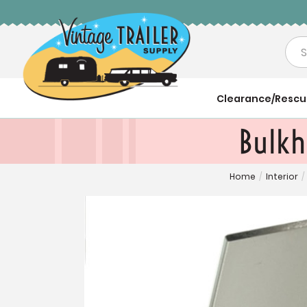
Sea
Clearance/Resc
Bulkh
Home
/
Interior
/