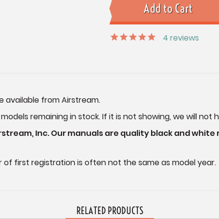
4
reviews
e available from Airstream.
dels remaining in stock. If it is not showing, we will not h
stream, Inc. Our manuals are quality black and white
of first registration is often not the same as model year.
RELATED PRODUCTS