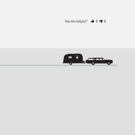
Was this helpful?
0
0