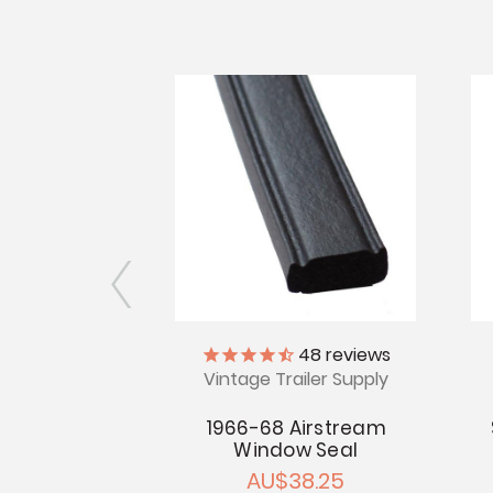
iler Supply
48
reviews
Vintage Trailer Supply
rm - 1966-68
tream
1966-68 Airstream
Window Seal
7.70
AU$38.25