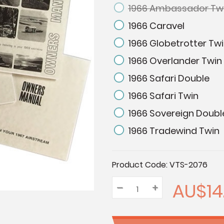
1966 Ambassador Tw
1966 Caravel
1966 Globetrotter Tw
1966 Overlander Twin
1966 Safari Double
1966 Safari Twin
1966 Sovereign Doubl
1966 Tradewind Twin
Current
Product Code:
VTS-2076
Stock:
AU$14
–
Decrease
+
Increase
Quantity:
Quantity:
Quantity: