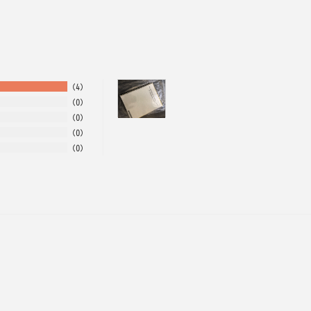
4
0
0
0
0