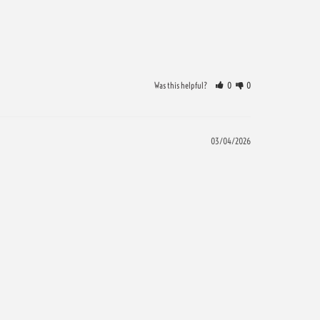
Was this helpful?
0
0
03/04/2026