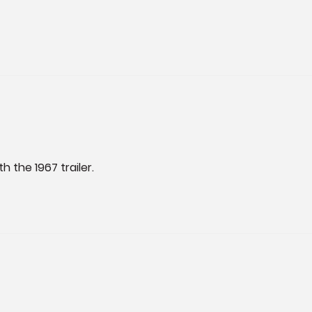
h the 1967 trailer.