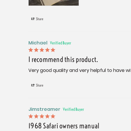
Share
Michael
I recommend this product.
Very good quality and very helpful to have wit
Share
Jimstreamer
1968 Safari owners manual