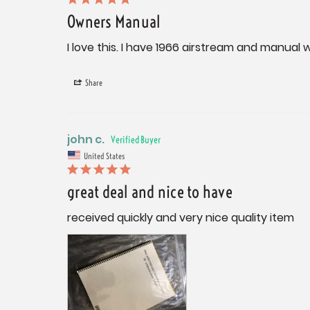
Owners Manual
I love this. I have 1966 airstream and manual w
Share
john c.
United States
great deal and nice to have
received quickly and very nice quality item