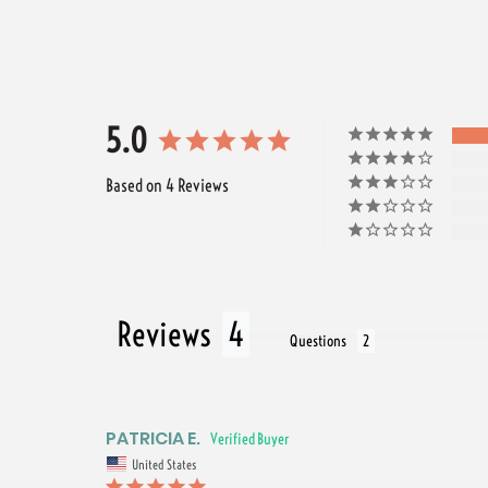
5.0
Based on 4 Reviews
Reviews
Questions
PATRICIA E.
United States