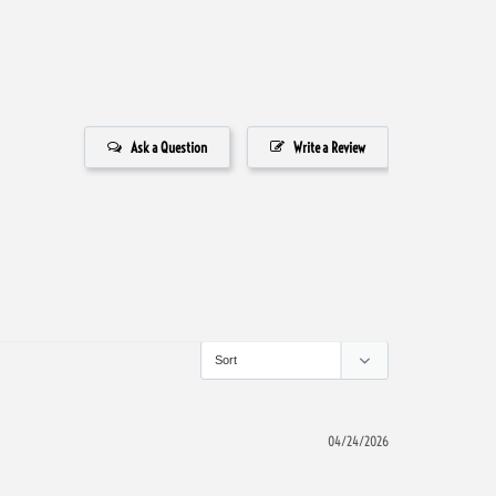
Ask a Question
Write a Review
04/24/2026