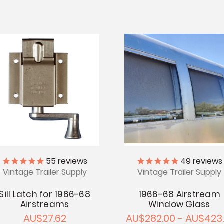
55
reviews
49
reviews
Vintage Trailer Supply
Vintage Trailer Supply
Sill Latch for 1966-68
1966-68 Airstream
Airstreams
Window Glass
AU$27.62
AU$282.00 - AU$423.