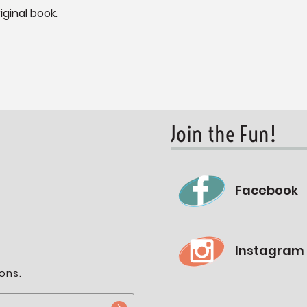
iginal book.
Join the Fun!
Facebook
Instagram
ons.