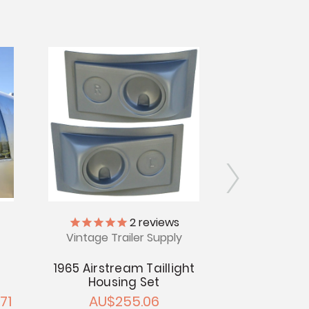
2
reviews
Vintage Trailer Supply
Vintage Tr
1965 Airstream Taillight
Glass Bar A
Housing Set
Airs
71
AU$255.06
AU$