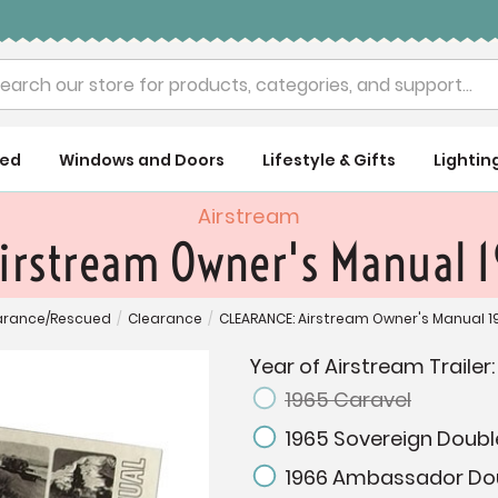
rch
ued
Windows and Doors
Lifestyle & Gifts
Lightin
Airstream
irstream Owner's Manual 
arance/Rescued
/
Clearance
/
CLEARANCE: Airstream Owner's Manual 1
Year of Airstream Trailer
1965 Caravel
1965 Sovereign Doubl
1966 Ambassador Do