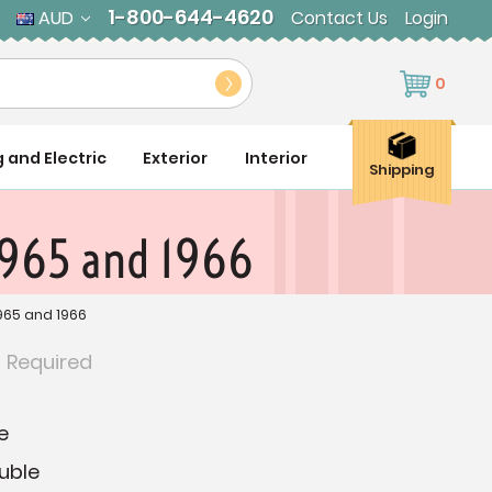
1-800-644-4620
AUD
Contact Us
Login
0
g and Electric
Exterior
Interior
Shipping
1965 and 1966
965 and 1966
:
Required
e
uble