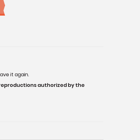
ave it again.
 reproductions authorized by the