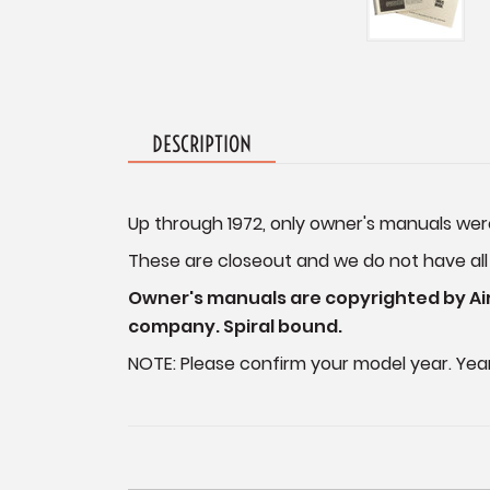
DESCRIPTION
Up through 1972, only owner's manuals wer
These are closeout and we do not have all mo
Owner's manuals are copyrighted by Air
company. Spiral bound.
NOTE: Please confirm your model year. Year 