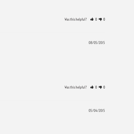
Was this helpful?
0
0
08/05/2015
Was this helpful?
0
0
05/04/2015