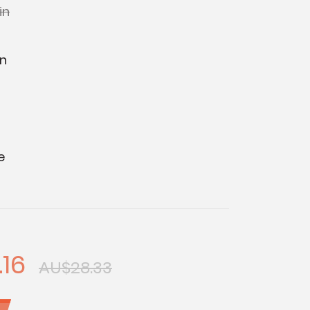
in
in
e
.16
AU$28.33