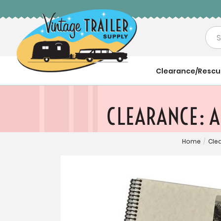
Sea
Clearance/Resc
CLEARANCE: A
Home
/
Cle