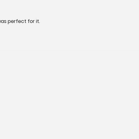
as perfect for it.