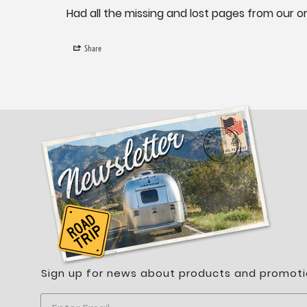
Had all the missing and lost pages from our or
Share
Sign up for news about products and promoti