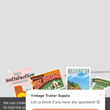
We use cookies (and other similar technologies) to collect data
to improve your shopping experience.
By using our website,