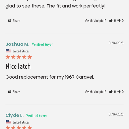
glad to see these. The fit and work perfectly!
Share
Was this helpful?
0
0
Joshua M.
01/16/2025
United States
Nice latch
Good replacement for my 1967 Caravel.
Share
Was this helpful?
0
0
Clyde L.
01/16/2025
United States