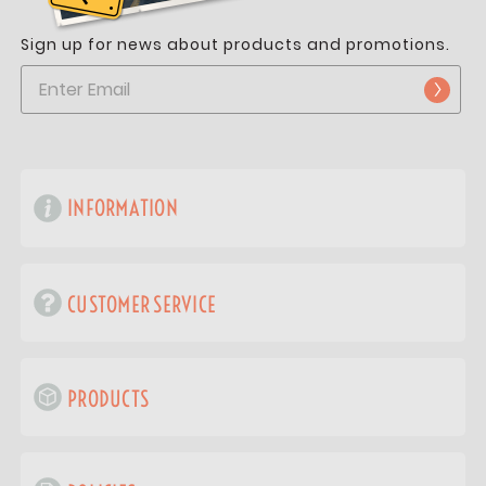
Sign up for news about products and promotions.
INFORMATION
CUSTOMER SERVICE
PRODUCTS