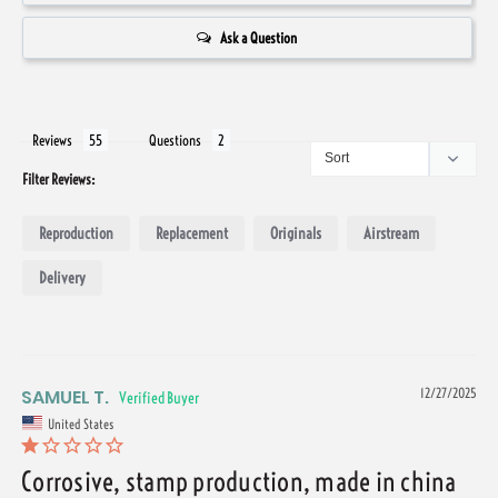
Ask a Question
Reviews
Questions
Filter Reviews:
Reproduction
Replacement
Originals
Airstream
Delivery
SAMUEL T.
12/27/2025
United States
Corrosive, stamp production, made in china