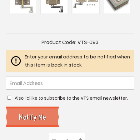
Current
Product Code:
VTS-093
Stock:
Enter your email address to be notified when
this item is back in stock.
Also I'd like to subscribe to the VTS email newsletter.
–
Decrease
+
Increase