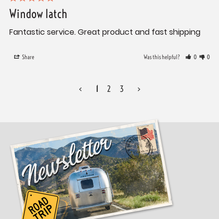
Window latch
Fantastic service. Great product and fast shipping 
Share
Was this helpful?
0
0
<
1
2
3
>