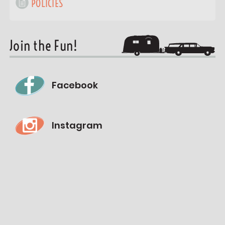
POLICIES
Join the Fun!
Facebook
Instagram