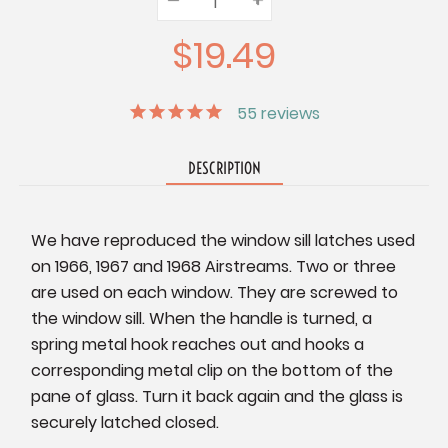
Quantity:
Quantity:
Quantity:
$19.49
55
reviews
DESCRIPTION
We have reproduced the window sill latches used
on 1966, 1967 and 1968 Airstreams. Two or three
are used on each window. They are screwed to
the window sill. When the handle is turned, a
spring metal hook reaches out and hooks a
corresponding metal clip on the bottom of the
pane of glass. Turn it back again and the glass is
securely latched closed.