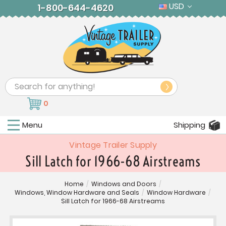
USD
1-800-644-4620
Search
0
Menu
Shipping
Vintage Trailer Supply
Sill Latch for 1966-68 Airstreams
Home
/
Windows and Doors
/
Windows, Window Hardware and Seals
/
Window Hardware
/
Sill Latch for 1966-68 Airstreams