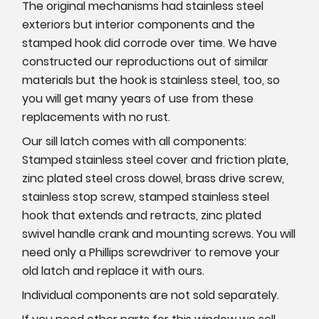
The original mechanisms had stainless steel
exteriors but interior components and the
stamped hook did corrode over time. We have
constructed our reproductions out of similar
materials but the hook is stainless steel, too, so
you will get many years of use from these
replacements with no rust.
Our sill latch comes with all components:
Stamped stainless steel cover and friction plate,
zinc plated steel cross dowel, brass drive screw,
stainless stop screw, stamped stainless steel
hook that extends and retracts, zinc plated
swivel handle crank and mounting screws. You will
need only a Phillips screwdriver to remove your
old latch and replace it with ours.
Individual components are not sold separately.