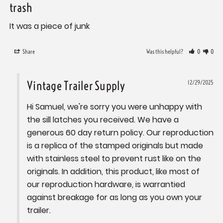
trash
It was a piece of junk
Share
Was this helpful?
0
0
Vintage Trailer Supply
12/29/2025
Hi Samuel, we're sorry you were unhappy with 
the sill latches you received. We have a 
generous 60 day return policy. Our reproduction 
is a replica of the stamped originals but made 
with stainless steel to prevent rust like on the 
originals. In addition, this product, like most of 
our reproduction hardware, is warrantied 
against breakage for as long as you own your 
trailer.