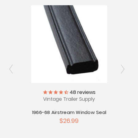
48
reviews
d for
Vintage Trailer Supply
V
s
1966-68 Airstream Window Seal
196
$26.99