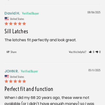
David H.
08/06/2025
United States
Sill Latches
The latches fit perfectly and look great.
Share
Was this helpful?
0
0
JOHN R.
05/11/2025
United States
Perfect fit and function
When I did my 68 20 years ago, these were not 
available (or I didn't have enough money) so I was 