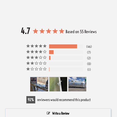
4.7
Based on 55 Reviews
46
7
2
0
1
92
reviewers would recommend this product
Write a Review