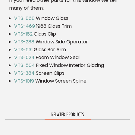
If you need other parts for this window we sell
many of them:
VTS-868
Window Glass
VTS-469
1968 Glass Trim
VTS-182
Glass Clip
VTS-288
Window Side Operator
VTS-631
Glass Bar Arm
VTS-524
Foam Window Seal
VTS-504
Fixed Window Interior Glazing
VTS-384
Screen Clips
VTS-1019
Window Screen Spline
RELATED PRODUCTS