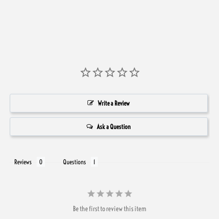
Write a Review
Ask a Question
Reviews
Questions
Be the first to review this item