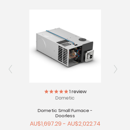
Ex
1
review
Dometic
 Door
touts -
Dometic Small Furnace -
Doorless
AU$1,697.29 - AU$2,022.74