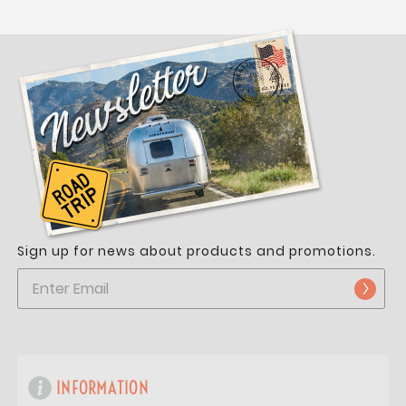
Sign up for news about products and promotions.
INFORMATION