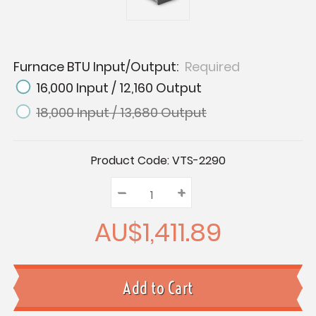
Furnace BTU Input/Output:
Required
16,000 Input / 12,160 Output
18,000 Input / 13,680 Output
Current
Product Code:
VTS-2290
Stock:
–
Decrease
+
Increase
Quantity:
Quantity:
Quantity:
AU$1,411.89