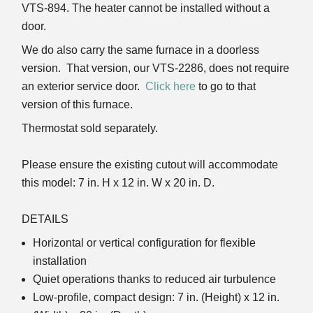
VTS-894. The heater cannot be installed without a
door.
We do also carry the same furnace in a doorless
version. That version, our VTS-2286, does not require
an exterior service door.
Click here
to go to that
version of this furnace.
Thermostat sold separately.
Please ensure the existing cutout will accommodate
this model: 7 in. H x 12 in. W x 20 in. D.
DETAILS
Horizontal or vertical configuration for flexible
installation
Quiet operations thanks to reduced air turbulence
Low-profile, compact design: 7 in. (Height) x 12 in.