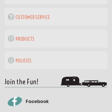
CUSTOMER SERVICE
PRODUCTS
POLICIES
Join the Fun!
Facebook