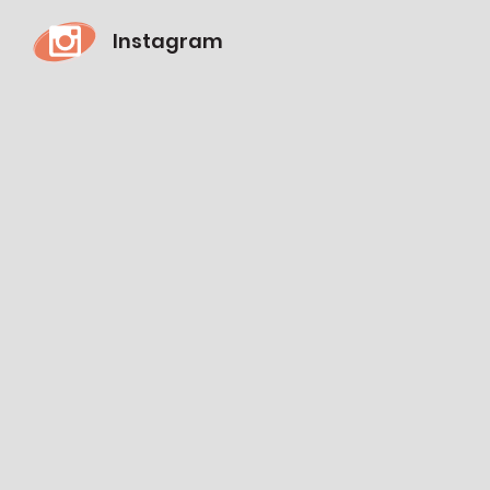
Instagram