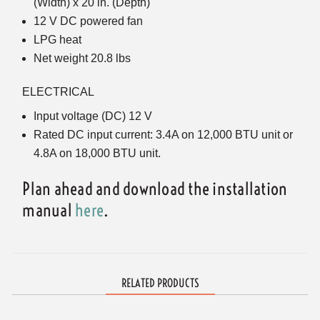
(Width) x 20 in. (Depth)
12 V DC powered fan
LPG heat
Net weight 20.8 lbs
ELECTRICAL
Input voltage (DC) 12 V
Rated DC input current: 3.4A on 12,000 BTU unit or
4.8A on 18,000 BTU unit.
Plan ahead and download the installation
manual
here
.
RELATED PRODUCTS