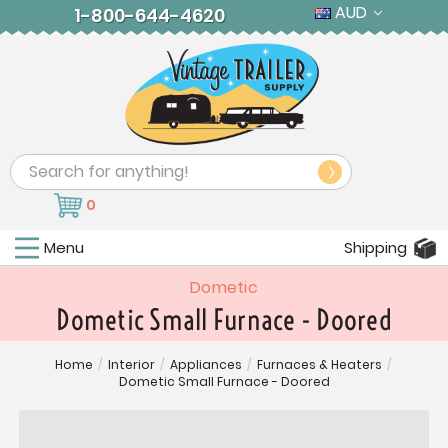
AUD
1-800-644-4620
Search
0
Menu
Shipping
Dometic
Dometic Small Furnace - Doored
Home
/
Interior
/
Appliances
/
Furnaces & Heaters
/
Dometic Small Furnace - Doored