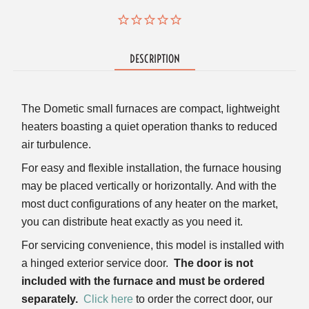
DESCRIPTION
The Dometic small furnaces are compact, lightweight
heaters boasting a quiet operation thanks to reduced
air turbulence.
For easy and flexible installation, the furnace housing
may be placed vertically or horizontally.
And with the
most duct configurations of any heater on the market,
you can distribute heat exactly as you need it.
For servicing convenience, this model is installed with
a hinged exterior service door.
The door is not
included with the furnace and must be ordered
separately.
Click here
to order the correct door, our