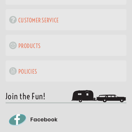
CUSTOMER SERVICE
PRODUCTS
POLICIES
Join the Fun!
Facebook