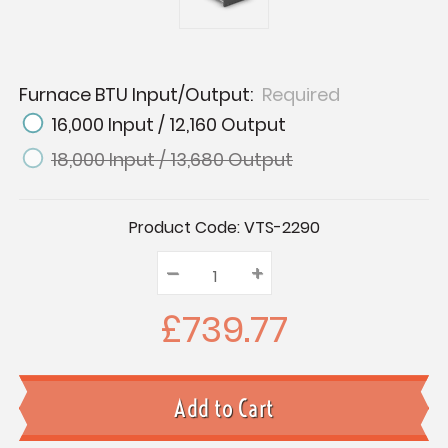
Furnace BTU Input/Output:
Required
16,000 Input / 12,160 Output
18,000 Input / 13,680 Output
Current
Product Code:
VTS-2290
Stock:
–
Decrease
+
Increase
Quantity:
Quantity:
Quantity:
£739.77