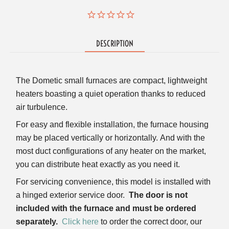
DESCRIPTION
The Dometic small furnaces are compact, lightweight
heaters boasting a quiet operation thanks to reduced
air turbulence.
For easy and flexible installation, the furnace housing
may be placed vertically or horizontally.
And with the
most duct configurations of any heater on the market,
you can distribute heat exactly as you need it.
For servicing convenience, this model is installed with
a hinged exterior service door.
The door is not
included with the furnace and must be ordered
separately.
Click here
to order the correct door, our