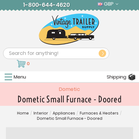
GBP
1-800-644-4620
Search
0
Menu
Shipping
Dometic
Dometic Small Furnace - Doored
Home
/
Interior
/
Appliances
/
Furnaces & Heaters
/
Dometic Small Furnace - Doored