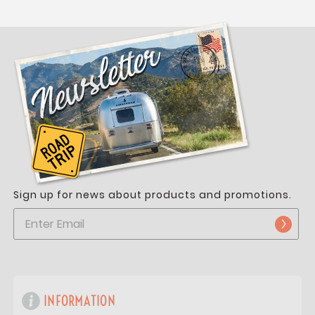
Sign up for news about products and promotions.
INFORMATION