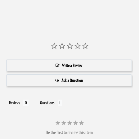
Write a Review
Ask a Question
Reviews
Questions
Be the first to review this item