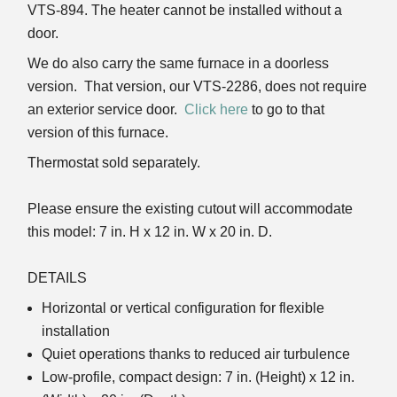
VTS-894. The heater cannot be installed without a
door.
We do also carry the same furnace in a doorless
version. That version, our VTS-2286, does not require
an exterior service door.
Click here
to go to that
version of this furnace.
Thermostat sold separately.
Please ensure the existing cutout will accommodate
this model: 7 in. H x 12 in. W x 20 in. D.
DETAILS
Horizontal or vertical configuration for flexible
installation
Quiet operations thanks to reduced air turbulence
Low-profile, compact design: 7 in. (Height) x 12 in.