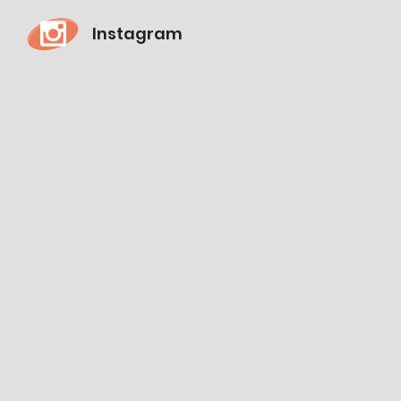
Instagram