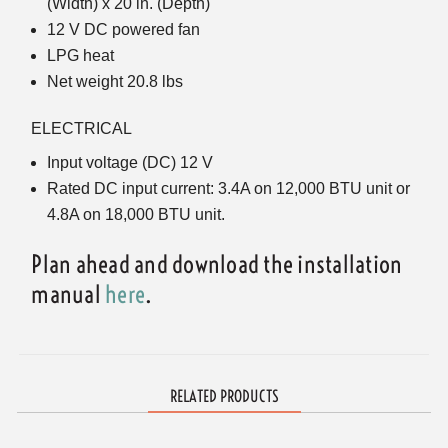
(Width) x 20 in. (Depth)
12 V DC powered fan
LPG heat
Net weight 20.8 lbs
ELECTRICAL
Input voltage (DC) 12 V
Rated DC input current: 3.4A on 12,000 BTU unit or
4.8A on 18,000 BTU unit.
Plan ahead and download the installation
manual
here
.
RELATED PRODUCTS