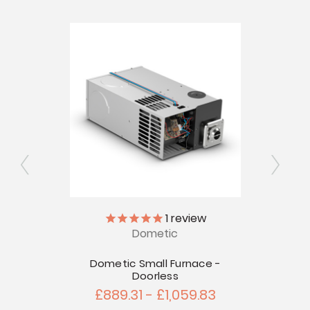
Ex
1
review
Dometic
 Door
touts -
Dometic Small Furnace -
Doorless
£889.31 - £1,059.83