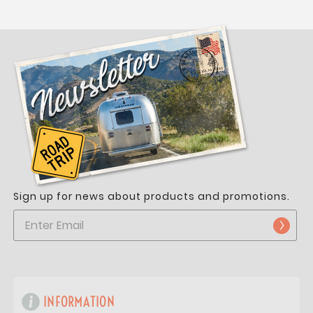
Sign up for news about products and promotions.
INFORMATION