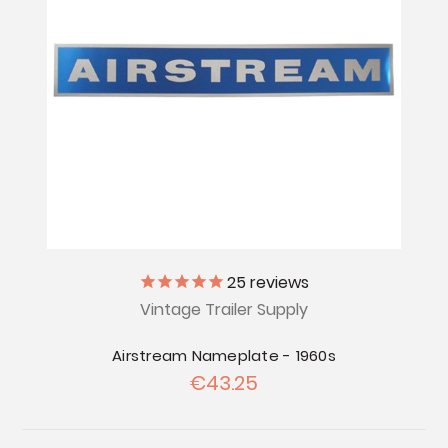
25
reviews
Vintage Trailer Supply
Airstream Nameplate - 1960s
€43.25