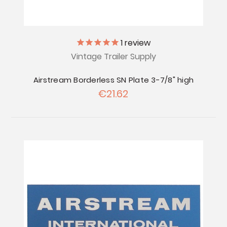
1
review
Vintage Trailer Supply
Airstream Borderless SN Plate 3-7/8" high
€21.62