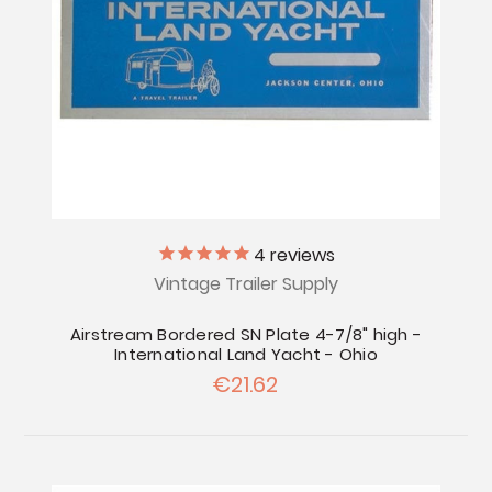
4
reviews
Vintage Trailer Supply
Airstream Bordered SN Plate 4-7/8" high -
International Land Yacht - Ohio
€21.62