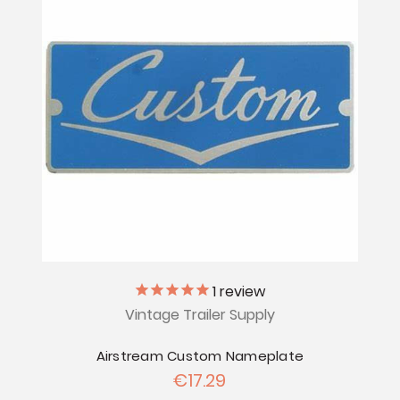
1
review
Vintage Trailer Supply
Airstream Custom Nameplate
€17.29