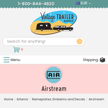
EUR
1-800-644-4620
Search
0
Menu
Shipping
Airstream
Home
/
Exterior
/
Nameplates, Emblems and Decals
/
Airstream