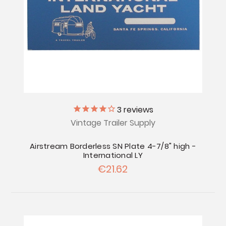
3
reviews
Vintage Trailer Supply
Airstream Borderless SN Plate 4-7/8" high -
International LY
€21.62