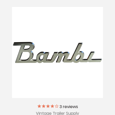
3
reviews
Vintage Trailer Supply