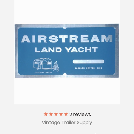
2
reviews
Vintage Trailer Supply