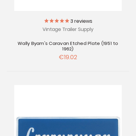
3
reviews
Vintage Trailer Supply
Wally Byam's Caravan Etched Plate (1951 to
1962)
€19.02