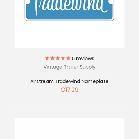
5
reviews
Vintage Trailer Supply
Airstream Tradewind Nameplate
€17.29