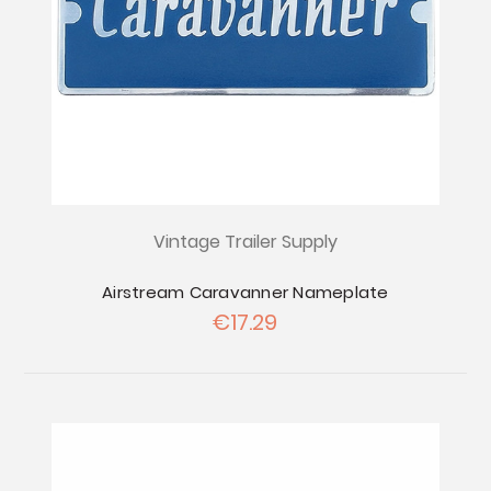
Vintage Trailer Supply
Airstream Caravanner Nameplate
€17.29