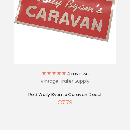
4
reviews
Vintage Trailer Supply
Red Wally Byam's Caravan Decal
€7.79