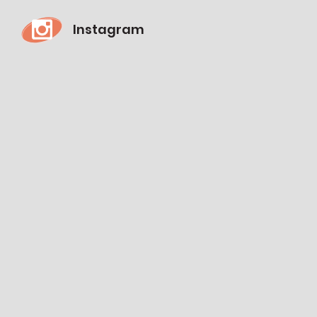
Instagram