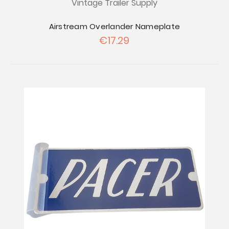
Vintage Trailer Supply
Airstream Overlander Nameplate
€17.29