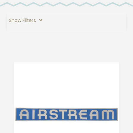
Show Filters
