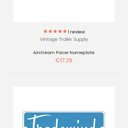
1
review
Vintage Trailer Supply
Airstream Pacer Nameplate
€17.29