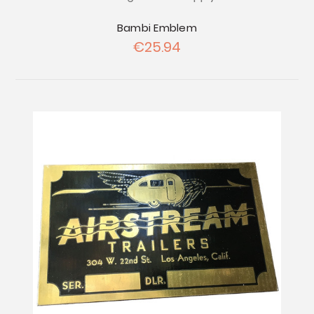
Bambi Emblem
€25.94