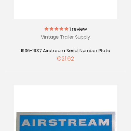
1
review
Vintage Trailer Supply
1936-1937 Airstream Serial Number Plate
€21.62