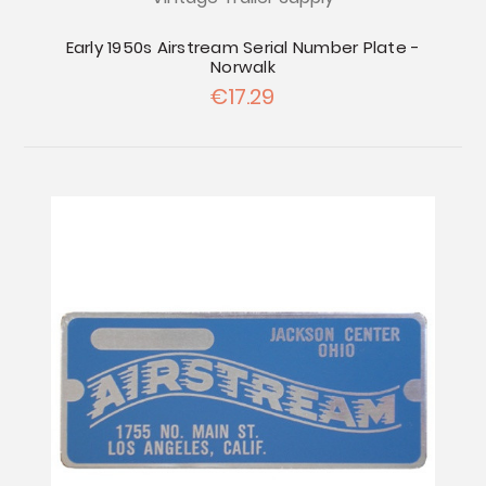
Early 1950s Airstream Serial Number Plate -
Norwalk
€17.29