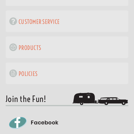
CUSTOMER SERVICE
PRODUCTS
POLICIES
Join the Fun!
Facebook