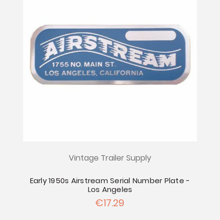
Vintage Trailer Supply
Early 1950s Airstream Serial Number Plate -
Los Angeles
€17.29