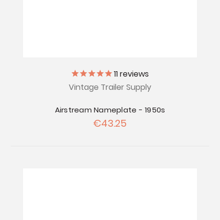
11
reviews
Vintage Trailer Supply
Airstream Nameplate - 1950s
€43.25