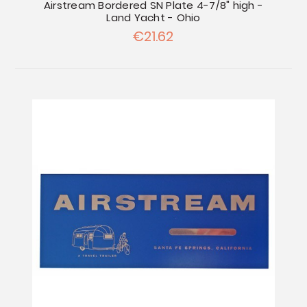
Airstream Bordered SN Plate 4-7/8" high -
Land Yacht - Ohio
€21.62