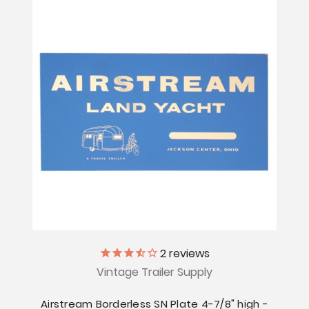
2
reviews
Vintage Trailer Supply
Airstream Borderless SN Plate 4-7/8" high -