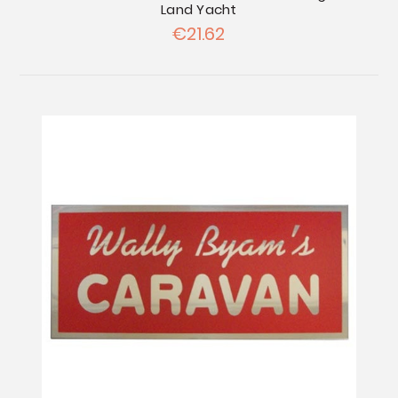
Land Yacht
€21.62