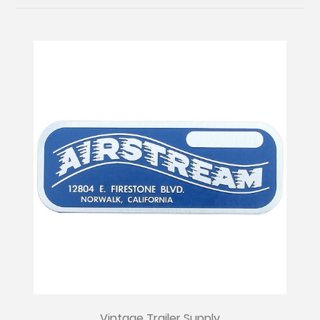
Vintage Trailer Supply