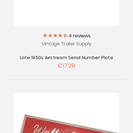
4
reviews
Vintage Trailer Supply
Late 1950s Airstream Serial Number Plate
€17.29