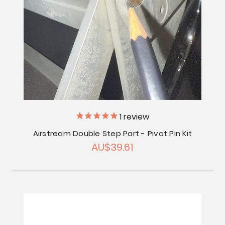
1
review
Airstream Double Step Part - Pivot Pin Kit
AU$39.61