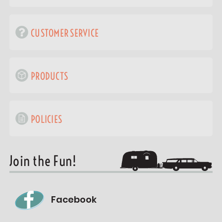
CUSTOMER SERVICE
PRODUCTS
POLICIES
Join the Fun!
Facebook