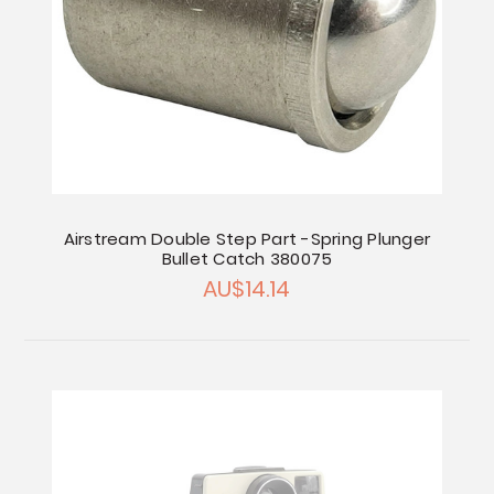
Airstream Double Step Part -Spring Plunger
Bullet Catch 380075
AU$14.14