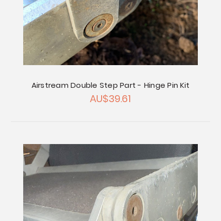
Airstream Double Step Part - Hinge Pin Kit
AU$39.61