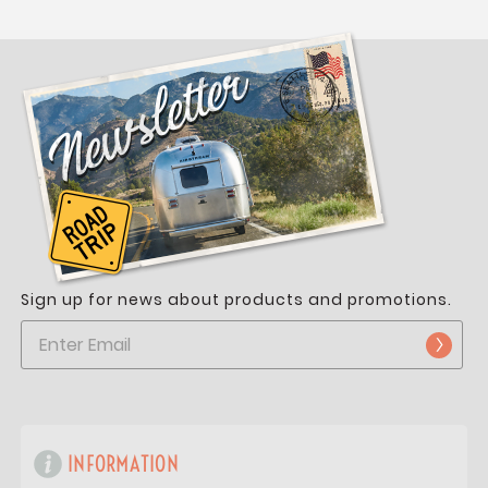
Sign up for news about products and promotions.
INFORMATION