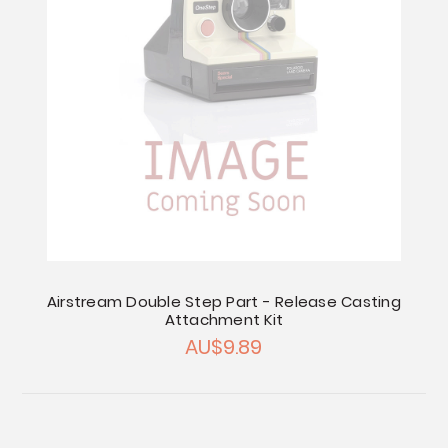
Airstream Double Step Part - Release Casting
Attachment Kit
AU$9.89