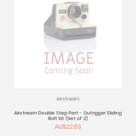
Airstream
Airstream Double Step Part - Outrigger Sliding
Bolt Kit (Set of 2)
AU$22.63