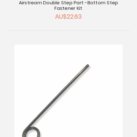
Airstream Double Step Part -Bottom Step
Fastener Kit
AU$22.63