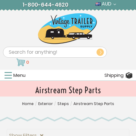
AUD
1-800-644-4620
Search
0
Menu
Shipping
Airstream Step Parts
Home
/
Exterior
/
Steps
/
Airstream Step Parts
Show Filters
