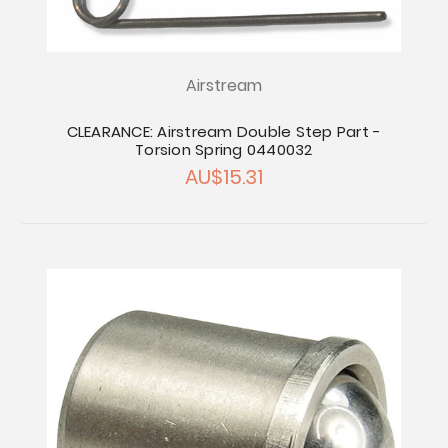
Airstream
CLEARANCE: Airstream Double Step Part -
Torsion Spring 0440032
AU$15.31