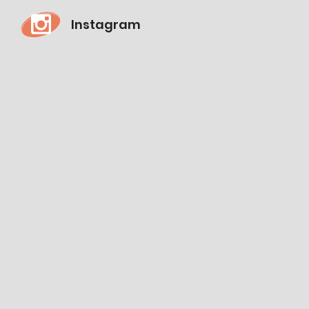
Instagram