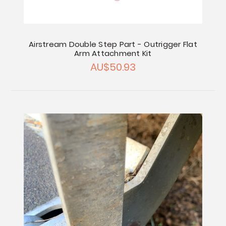
Airstream Double Step Part - Outrigger Flat
Arm Attachment Kit
AU$50.93