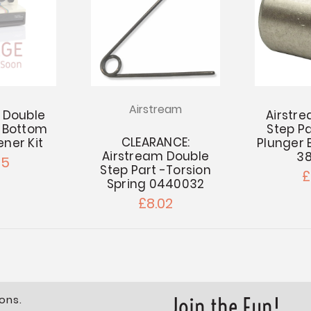
Airstream
 Double
Airstr
 -Bottom
Step Pa
CLEARANCE:
ener Kit
Plunger 
Airstream Double
3
85
Step Part -Torsion
£
Spring 0440032
£8.02
ons.
Join the Fun!