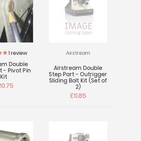
1
review
Airstream
eam Double
Airstream Double
 - Pivot Pin
Step Part - Outrigger
Kit
Sliding Bolt Kit (Set of
20.75
2)
£11.85