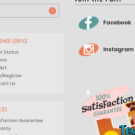
Facebook
OMER SERVICE
Instagram
r Status
rns
list
n/Register
tact Us
CIES
sfaction Guarantee
ranty