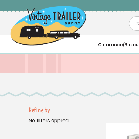
Sea
Clearance/Resc
Refine by
No filters applied