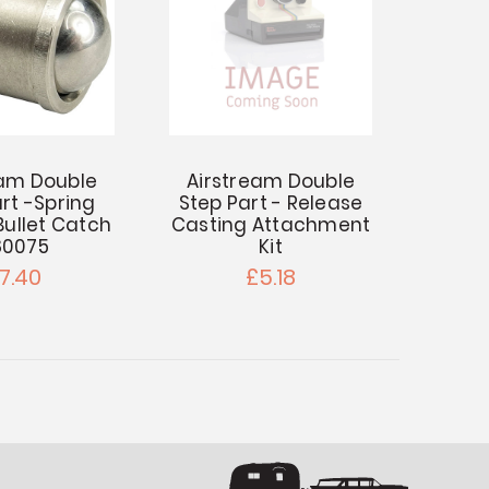
eam Double
Airstream Double
rt -Spring
Step Part - Release
Bullet Catch
Casting Attachment
80075
Kit
7.40
£5.18