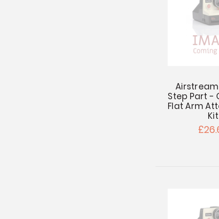
Airstream
Step Part -
Flat Arm A
Kit
£26.