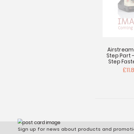
Airstream
Step Part
Step Fast
£11.
Sign up for news about products and promoti