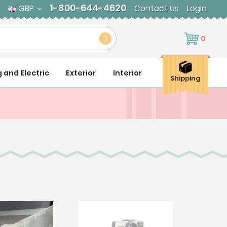
1-800-644-4620
GBP
Contact Us
Login
0
g and Electric
Exterior
Interior
Shipping