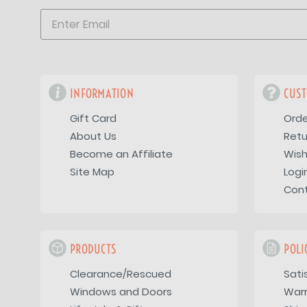
INFORMATION
CUST
Gift Card
Orde
About Us
Retu
Become an Affiliate
Wish
Site Map
Logi
Con
PRODUCTS
POLI
Clearance/Rescued
Sati
Windows and Doors
War