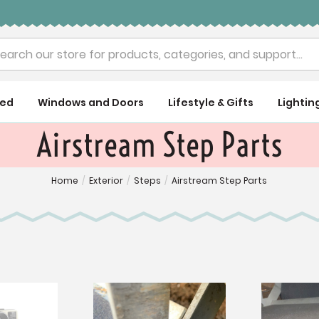
rch
ued
Windows and Doors
Lifestyle & Gifts
Lightin
Airstream Step Parts
Home
/
Exterior
/
Steps
/
Airstream Step Parts