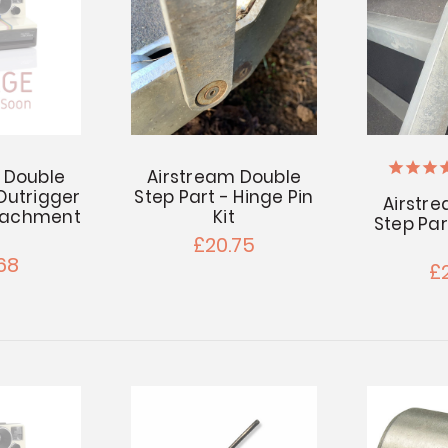
 Double
Airstream Double
 Outrigger
Step Part - Hinge Pin
Airstr
ttachment
Kit
Step Part
£20.75
68
£