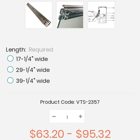
Length:
Required
17-1/4" wide
29-1/4" wide
39-1/4" wide
Current
Product Code:
VTS-2357
Stock:
–
Decrease
+
Increase
Quantity:
Quantity:
Quantity:
$63.20 - $95.32