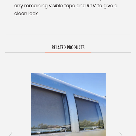
any remaining visible tape and RTV to give a
clean look.
RELATED PRODUCTS