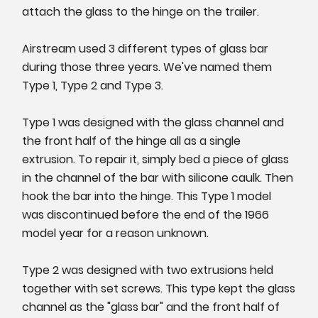
attach the glass to the hinge on the trailer.
Airstream used 3 different types of glass bar
during those three years. We've named them
Type 1, Type 2 and Type 3.
Type 1 was designed with the glass channel and
the front half of the hinge all as a single
extrusion. To repair it, simply bed a piece of glass
in the channel of the bar with silicone caulk. Then
hook the bar into the hinge. This Type 1 model
was discontinued before the end of the 1966
model year for a reason unknown.
Type 2 was designed with two extrusions held
together with set screws. This type kept the glass
channel as the "glass bar" and the front half of