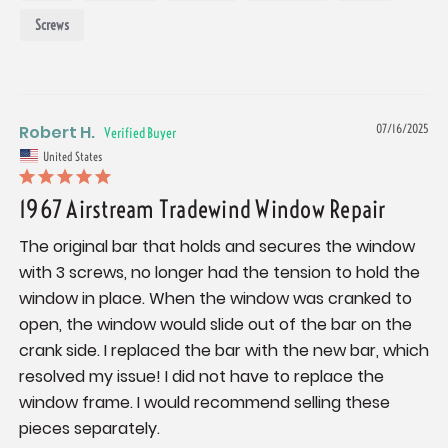
Screws
Robert H.
07/16/2025
United States
1967 Airstream Tradewind Window Repair
The original bar that holds and secures the window 
with 3 screws, no longer had the tension to hold the 
window in place. When the window was cranked to 
open, the window would slide out of the bar on the 
crank side. I replaced the bar with the new bar, which 
resolved my issue! I did not have to replace the 
window frame. I would recommend selling these 
pieces separately.