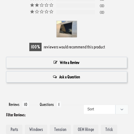
0
0
100
reviewers would recommend this product
Write a Review
Ask a Question
Reviews
Questions
Filter Reviews:
Parts
Windows
Tension
OEM Hinge
Trick