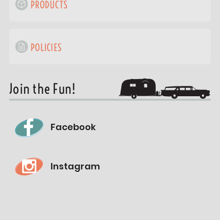
PRODUCTS
POLICIES
Join the Fun!
Facebook
Instagram