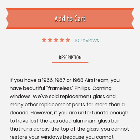
10
reviews
DESCRIPTION
If you have a 1966, 1967 or 1968 Airstream, you
have beautiful "frameless" Phillips-Corning
windows. We've sold replacement glass and
many other replacement parts for more than a
decade. However, if you are unfortunate enough
to have lost the extruded aluminum glass bar
that runs across the top of the glass, you cannot
restore your windows because you cannot