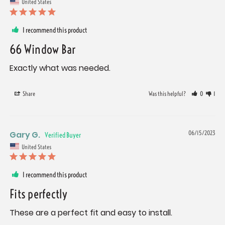
United States
I recommend this product
66 Window Bar
Exactly what was needed.
Share
Was this helpful?
0
1
Gary G.
06/15/2023
United States
I recommend this product
Fits perfectly
These are a perfect fit and easy to install.