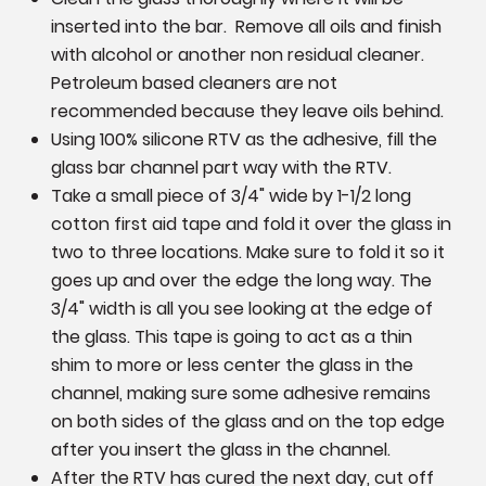
inserted into the bar. Remove all oils and finish
with alcohol or another non residual cleaner.
Petroleum based cleaners are not
recommended because they leave oils behind.
Using 100% silicone RTV as the adhesive, fill the
glass bar channel part way with the RTV.
Take a small piece of 3/4" wide by 1-1/2 long
cotton first aid tape and fold it over the glass in
two to three locations. Make sure to fold it so it
goes up and over the edge the long way. The
3/4" width is all you see looking at the edge of
the glass. This tape is going to act as a thin
shim to more or less center the glass in the
channel, making sure some adhesive remains
on both sides of the glass and on the top edge
after you insert the glass in the channel.
After the RTV has cured the next day, cut off