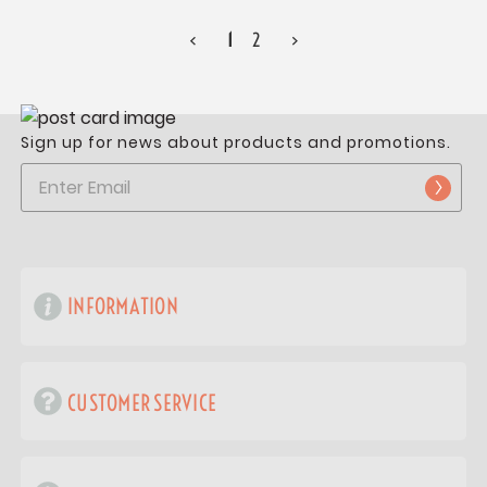
<
1
2
>
Sign up for news about products and promotions.
INFORMATION
CUSTOMER SERVICE