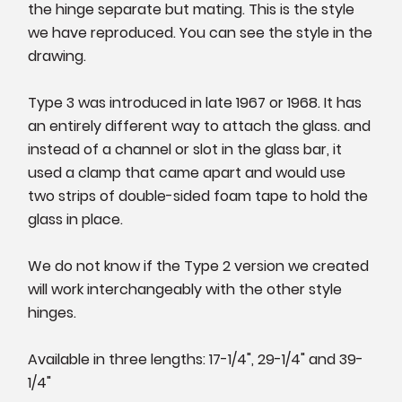
the hinge separate but mating. This is the style
we have reproduced. You can see the style in the
drawing.
Type 3 was introduced in late 1967 or 1968. It has
an entirely different way to attach the glass. and
instead of a channel or slot in the glass bar, it
used a clamp that came apart and would use
two strips of double-sided foam tape to hold the
glass in place.
We do not know if the Type 2 version we created
will work interchangeably with the other style
hinges.
Available in three lengths: 17-1/4", 29-1/4" and 39-
1/4"