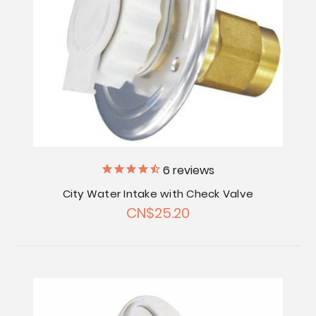
6
reviews
City Water Intake with Check Valve
CN$25.20