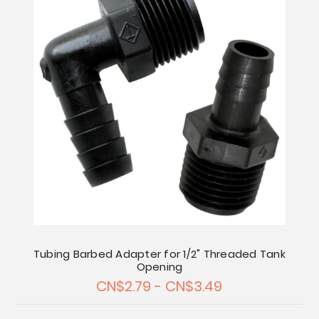
Tubing Barbed Adapter for 1/2" Threaded Tank
Opening
CN$2.79 - CN$3.49