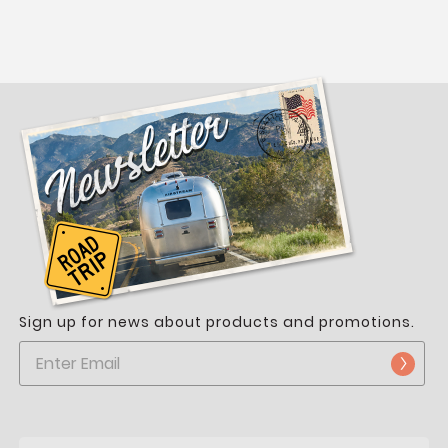
Sign up for news about products and promotions.