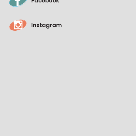
Facebook
Instagram