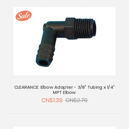
CLEARANCE: Elbow Adapter - 3/8" Tubing x 1/4"
MPT Elbow
CN$1.39
CN$2.79