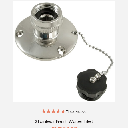
11
reviews
Stainless Fresh Water Inlet