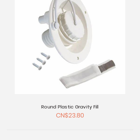
Round Plastic Gravity Fill
CN$23.80