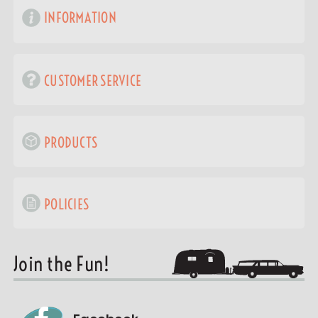
INFORMATION
CUSTOMER SERVICE
PRODUCTS
POLICIES
Join the Fun!