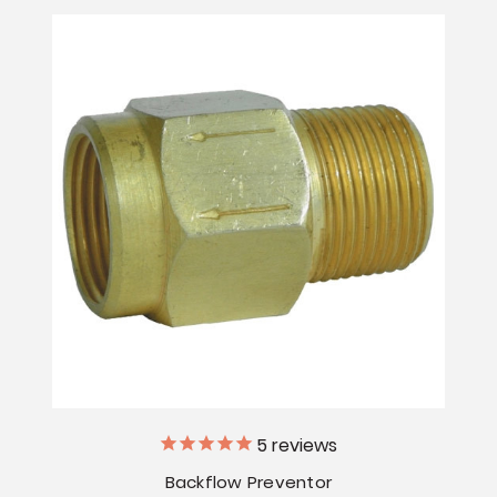
5
reviews
Backflow Preventor