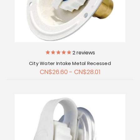
2
reviews
City Water Intake Metal Recessed
CN$26.60 - CN$28.01