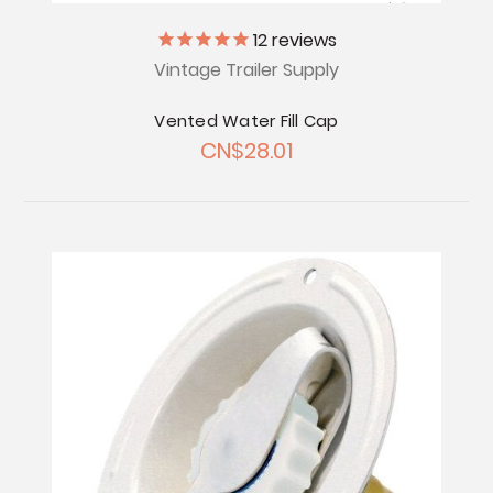
12
reviews
Vintage Trailer Supply
Vented Water Fill Cap
CN$28.01