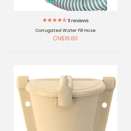
11
reviews
Corrugated Water Fill Hose
CN$16.80