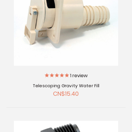
1
review
Telescoping Gravity Water Fill
CN$15.40