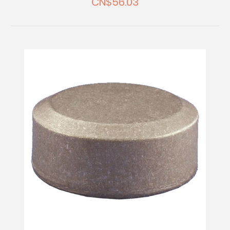
CN$56.03