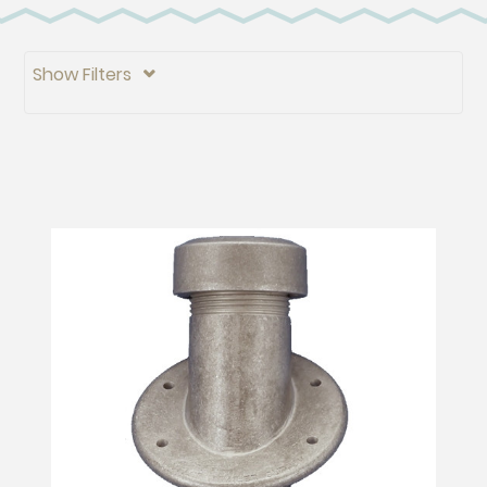
Show Filters
