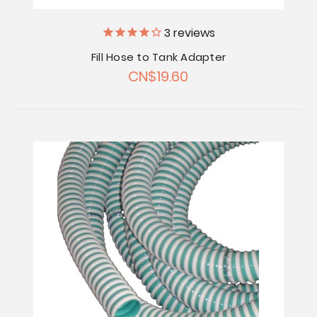
3
reviews
Fill Hose to Tank Adapter
CN$19.60