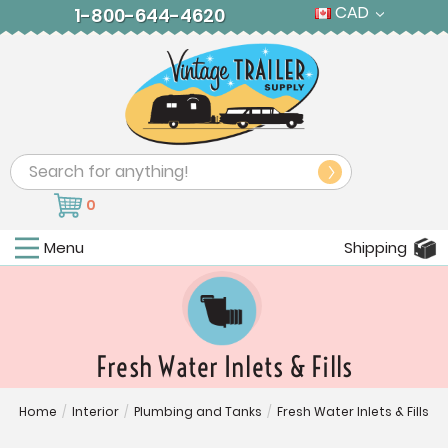
CAD
1-800-644-4620
Search
0
Menu
Shipping
Fresh Water Inlets & Fills
Home
/
Interior
/
Plumbing and Tanks
/
Fresh Water Inlets & Fills