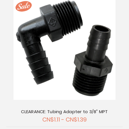
CLEARANCE: Tubing Adapter to 3/8" MPT
CN$1.11 - CN$1.39