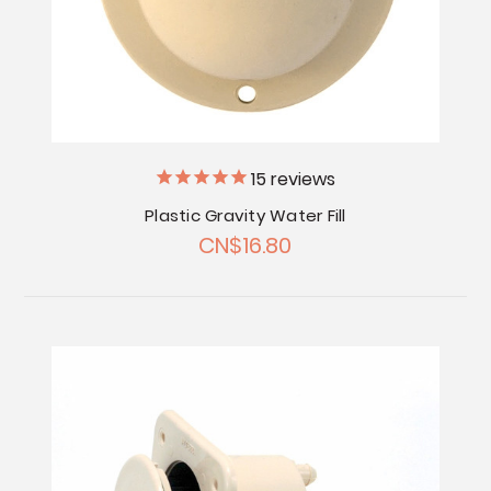
15
reviews
Plastic Gravity Water Fill
CN$16.80