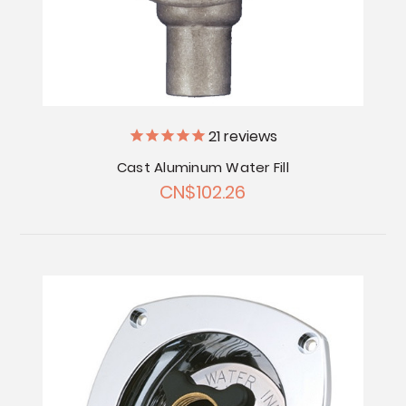
21
reviews
Cast Aluminum Water Fill
CN$102.26