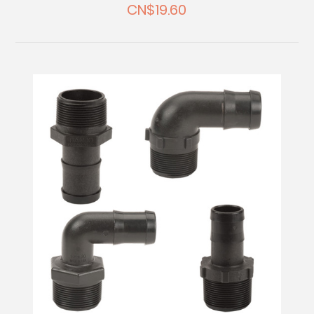
CN$19.60