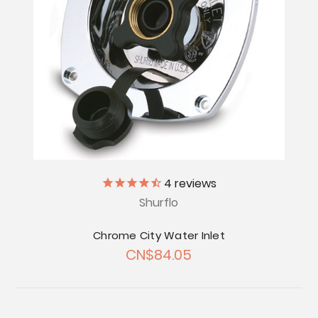
4
reviews
Shurflo
Chrome City Water Inlet
CN$84.05