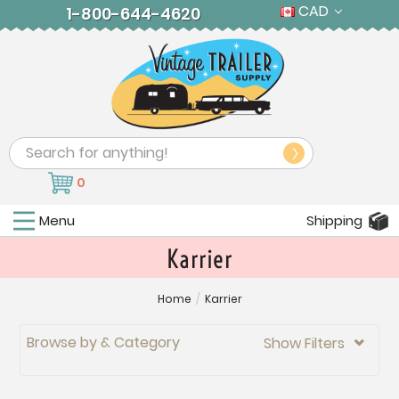
CAD
1-800-644-4620
Search
0
Menu
Shipping
Karrier
Home
/
Karrier
Browse by & Category
Show Filters
