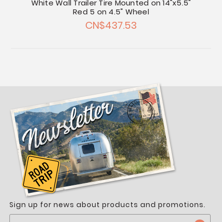
White Wall Trailer Tire Mounted on 14"x5.5"
Red 5 on 4.5" Wheel
CN$437.53
Sign up for news about products and promotions.