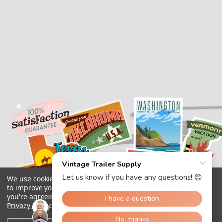
We use cookies (and other similar technologies) to collect data
to improve your shopping experience.
By using our website,
you're agreeing to the collection of data as described in our
Privacy Policy
.