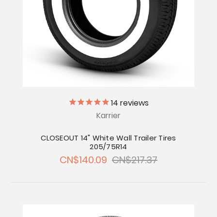
14
reviews
Karrier
CLOSEOUT 14" White Wall Trailer Tires
205/75R14
CN$140.09
CN$217.37