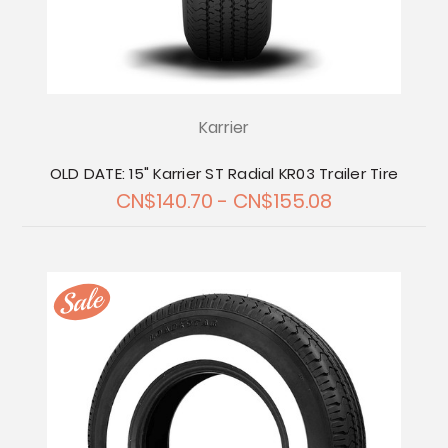
Karrier
OLD DATE: 15" Karrier ST Radial KR03 Trailer Tire
CN$140.70 - CN$155.08