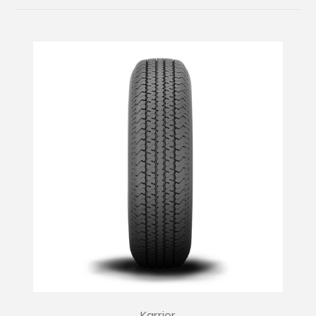
Karrier