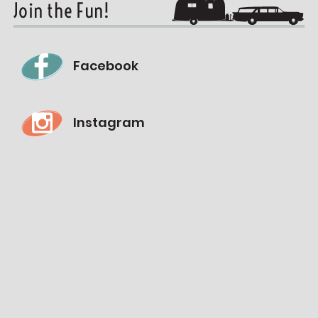
Join the Fun!
Facebook
Instagram