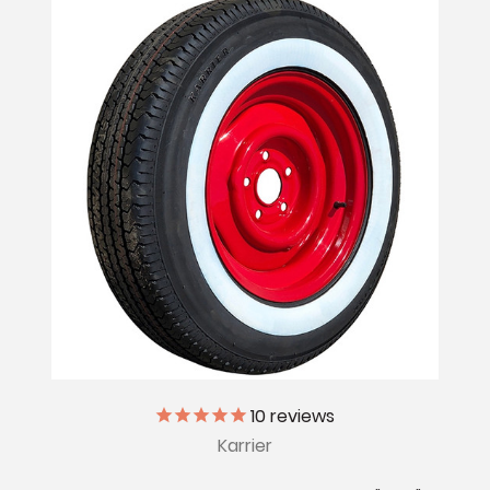
10
reviews
Karrier