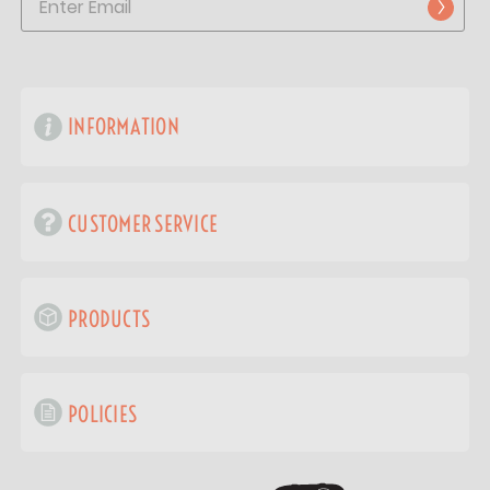
INFORMATION
CUSTOMER SERVICE
PRODUCTS
POLICIES