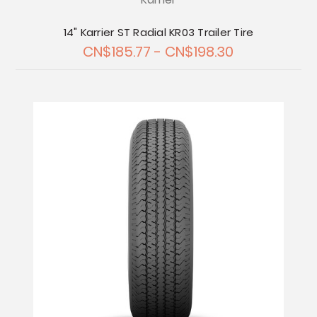
14" Karrier ST Radial KR03 Trailer Tire
CN$185.77 - CN$198.30