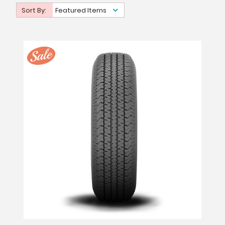
Sort By:
Featured Items