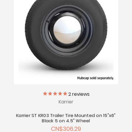
2
reviews
Karrier
Karrier ST KR03 Trailer Tire Mounted on 15"x6"
Black 5 on 4.5" Wheel
CN$306.29