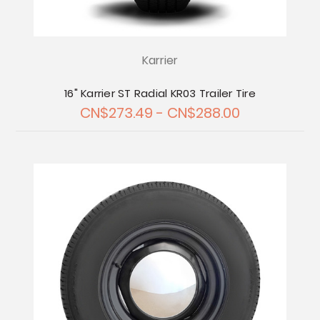
Karrier
16" Karrier ST Radial KR03 Trailer Tire
CN$273.49 - CN$288.00