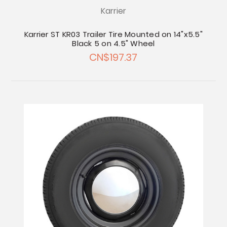
Karrier
Karrier ST KR03 Trailer Tire Mounted on 14"x5.5"
Black 5 on 4.5" Wheel
CN$197.37