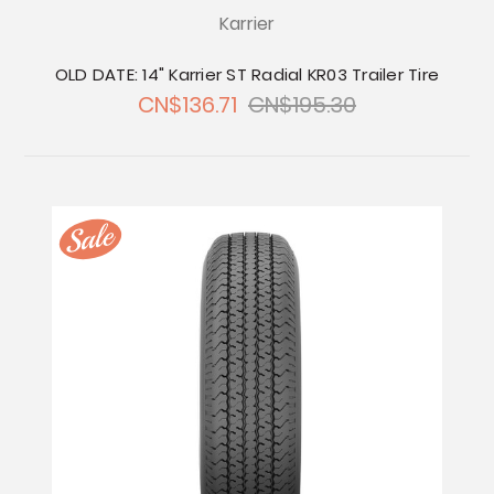
Karrier
OLD DATE: 14" Karrier ST Radial KR03 Trailer Tire
CN$136.71
CN$195.30