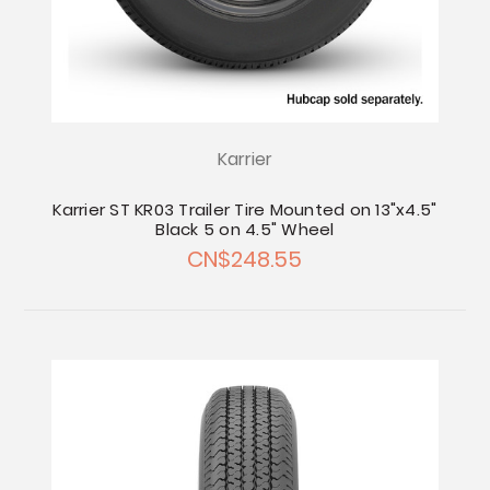
Karrier
Karrier ST KR03 Trailer Tire Mounted on 13"x4.5"
Black 5 on 4.5" Wheel
CN$248.55