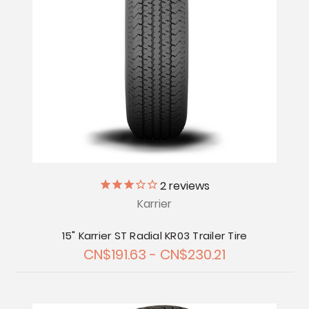
2
reviews
Karrier
15" Karrier ST Radial KR03 Trailer Tire
CN$191.63 - CN$230.21