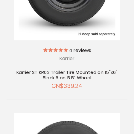
4
reviews
Karrier
Karrier ST KR03 Trailer Tire Mounted on 15"x6"
Black 6 on 5.5" Wheel
CN$339.24