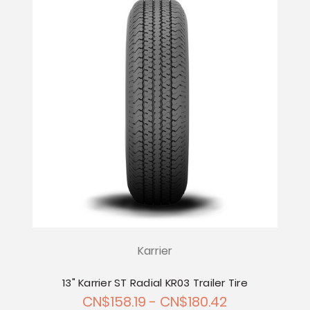
Karrier
13" Karrier ST Radial KR03 Trailer Tire
CN$158.19 - CN$180.42