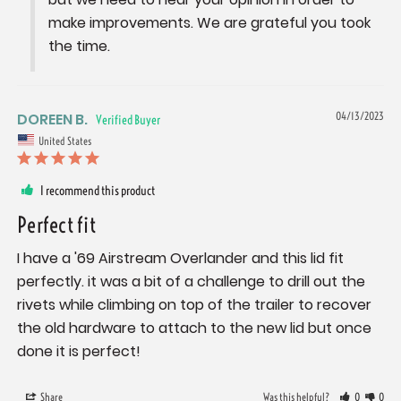
make improvements. We are grateful you took 
the time.
DOREEN B.
04/13/2023
United States
I recommend this product
Perfect fit
I have a '69 Airstream Overlander and this lid fit 
perfectly. it was a bit of a challenge to drill out the 
rivets while climbing on top of the trailer to recover 
the old hardware to attach to the new lid but once 
done it is perfect!
Share
Was this helpful?
0
0