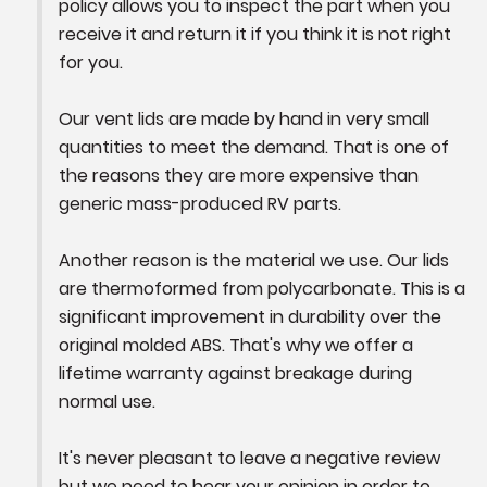
policy allows you to inspect the part when you 
receive it and return it if you think it is not right 
for you. 

Our vent lids are made by hand in very small 
quantities to meet the demand. That is one of 
the reasons they are more expensive than 
generic mass-produced RV parts.

Another reason is the material we use. Our lids 
are thermoformed from polycarbonate. This is a 
significant improvement in durability over the 
original molded ABS. That's why we offer a 
lifetime warranty against breakage during 
normal use.

It's never pleasant to leave a negative review 
but we need to hear your opinion in order to 