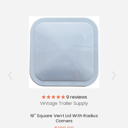
ly
9
reviews
Vintage Trailer Supply
12V
 Cover
19" Square Vent Lid With Radius
Corners