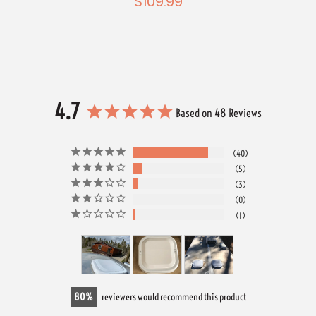
$109.99
4.7
Based on 48 Reviews
40
5
3
0
1
80
reviewers would recommend this product