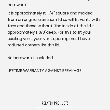
hardware.
It is approximately 15-1/4" square and molded
from an original aluminum lid so will fit vents with
fans and those without. The inside of the lid is
approximately
1-3/8"deep. For this to fit your
existing vent, your vent opening must have
radiused corners like this lid.
No hardware is included.
LIFETIME WARRANTY AGAINST BREAKAGE
RELATED PRODUCTS