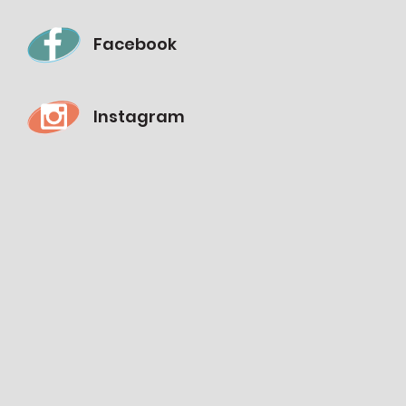
Facebook
Instagram