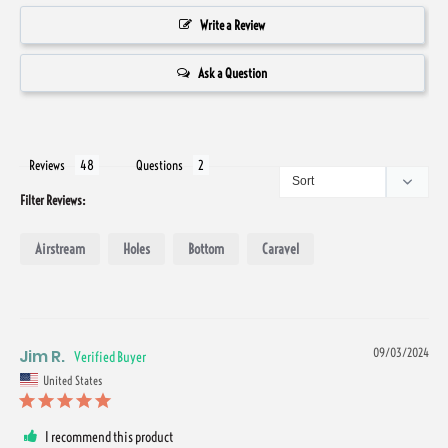
Write a Review
Ask a Question
Reviews
Questions
Filter Reviews:
Airstream
Holes
Bottom
Caravel
Jim R.
09/03/2024
United States
I recommend this product