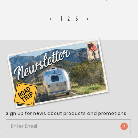
<
1
2
3
>
Sign up for news about products and promotions.