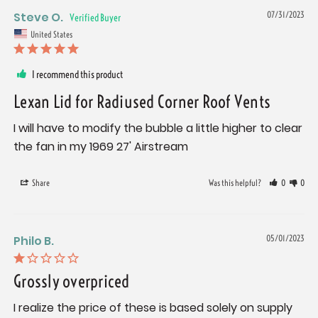
Steve O.
07/31/2023
United States
I recommend this product
Lexan Lid for Radiused Corner Roof Vents
I will have to modify the bubble a little higher to clear 
the fan in my 1969 27' Airstream
Share
Was this helpful?
0
0
Philo B.
05/01/2023
Grossly overpriced
I realize the price of these is based solely on supply 