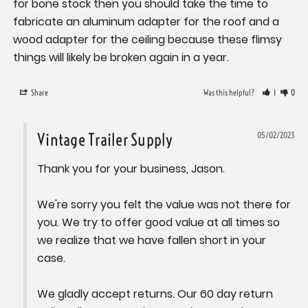
for bone stock then you should take the time to 
fabricate an aluminum adapter for the roof and a 
wood adapter for the ceiling because these flimsy 
Share
Was this helpful?
1
0
Vintage Trailer Supply
05/02/2023
Thank you for your business, Jason. 

We're sorry you felt the value was not there for 
you. We try to offer good value at all times so 
we realize that we have fallen short in your 
case.

We gladly accept returns. Our 60 day return 