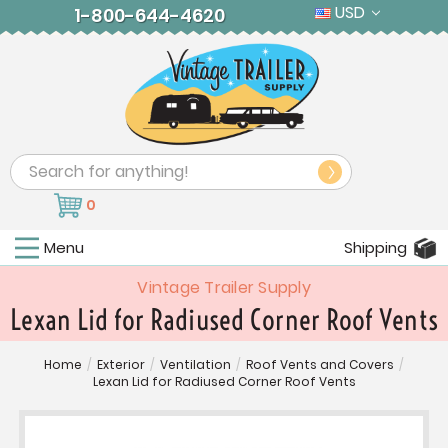
USD
1-800-644-4620
Search
0
Menu
Shipping
Vintage Trailer Supply
Lexan Lid for Radiused Corner Roof Vents
Home
/
Exterior
/
Ventilation
/
Roof Vents and Covers
/
Lexan Lid for Radiused Corner Roof Vents