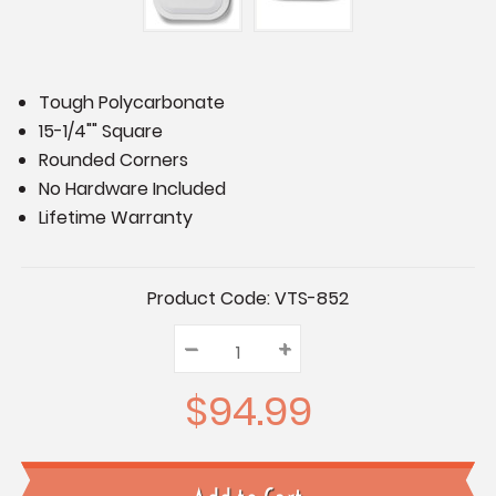
Tough Polycarbonate
15-1/4"" Square
Rounded Corners
No Hardware Included
Lifetime Warranty
Current
Product Code:
VTS-852
Stock:
–
Decrease
+
Increase
Quantity:
Quantity:
Quantity:
$94.99