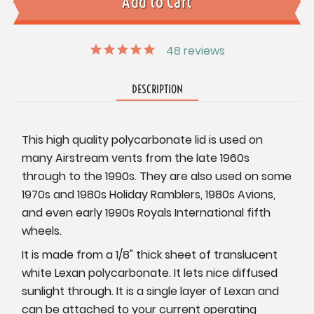
48
reviews
DESCRIPTION
This high quality polycarbonate lid is used on
many Airstream vents from the late 1960s
through to the 1990s. They are also used on some
1970s and 1980s Holiday Ramblers, 1980s Avions,
and even early 1990s Royals International fifth
wheels.
It is made from a 1/8" thick sheet of translucent
white Lexan polycarbonate. It lets nice diffused
sunlight through. It is a single layer of Lexan and
can be attached to your current operating