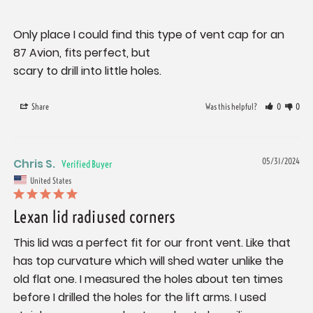
Only place I could find this type of vent cap for an 
87 Avion, fits perfect, but 

scary to drill into little holes.
Share
Was this helpful?
0
0
Chris S.
05/31/2024
United States
Lexan lid radiused corners
This lid was a perfect fit for our front vent. Like that 
has top curvature which will shed water unlike the 
old flat one. I measured the holes about ten times 
before I drilled the holes for the lift arms. I used 