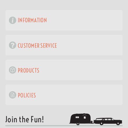
INFORMATION
CUSTOMER SERVICE
PRODUCTS
POLICIES
Join the Fun!