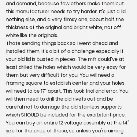
and demand, because few others make them but 
this manufacturer needs to try harder. It's just a lid, 
nothing else, and a very flimsy one, about half the 
thickness of the original and bright white, not off 
white like the originals.

 I hate sending things back so I went ahead and 
installed them. It's a bit of a challenge especially if 
your old lid is busted in pieces. The mfr could've at 
least drilled the holes which would be very easy for 
them but very difficult for you. You will need a 
framing square to establish center and your holes 
will need to be 17" apart. This took trial and error. You 
will then need to drill the old rivets out and be 
careful not to damage the old stainless supports, 
which SHOULD be included for the exorbitant price. 

You can buy an entire 12 voltage assembly at the 14" 
size for the price of these, so unless you're aiming 