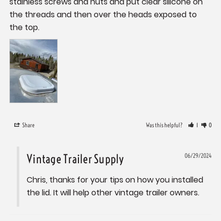
stainless screws and nuts and put clear silicone on 
the threads and then over the heads exposed to 
the top.
Share
Was this helpful?
1
0
Vintage Trailer Supply
06/29/2024
Chris, thanks for your tips on how you installed 
the lid. It will help other vintage trailer owners.