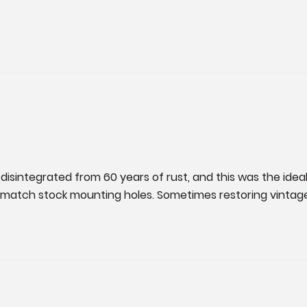
disintegrated from 60 years of rust, and this was the ideal
l to match stock mounting holes. Sometimes restoring vint