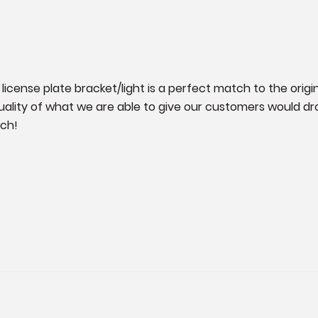
license plate bracket/light is a perfect match to the original
ality of what we are able to give our customers would drop
tch!