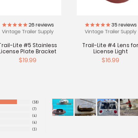
26
reviews
35
reviews
Vintage Trailer Supply
Vintage Trailer Supply
Trail-Lite #5 Stainless
Trail-Lite #4 Lens fo
License Plate Bracket
License Light
$19.99
$16.99
38
7
4
4
3