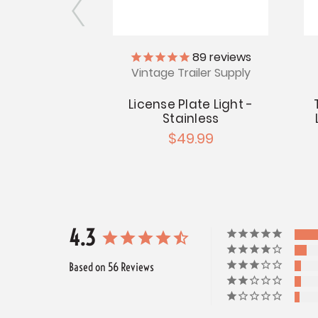
89
reviews
cket with
Vintage Trailer Supply
cket
.99
License Plate Light -
Stainless
$49.99
4.3
Based on 56 Reviews