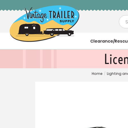
Sea
Clearance/Resc
Licen
Home
/
Lighting an