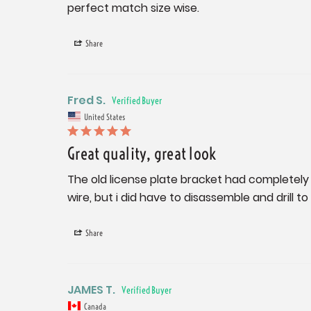
perfect match size wise.
Share
Fred S.
United States
Great quality, great look
The old license plate bracket had completely 
wire, but i did have to disassemble and dril
Share
JAMES T.
Canada