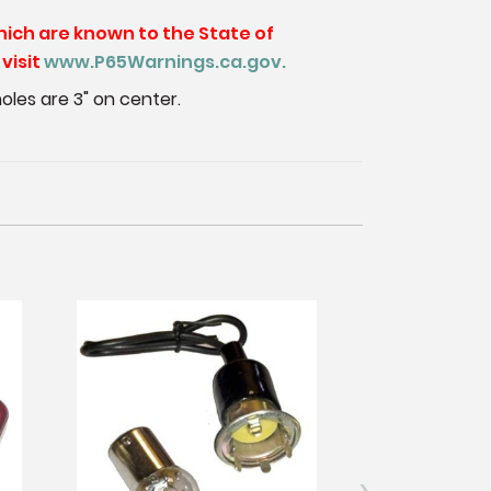
hich are known to the State of
visit
www.P65Warnings.ca.gov.
 holes are 3" on center.