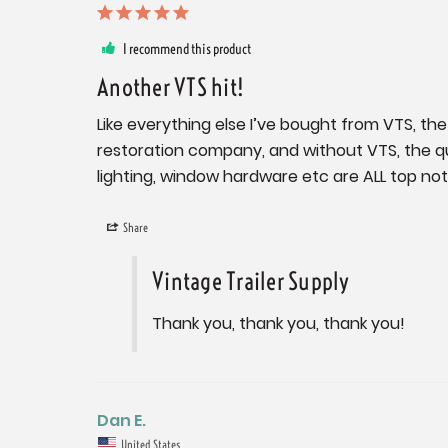
I recommend this product
Another VTS hit!
Like everything else I’ve bought from VTS, the 
restoration company, and without VTS, the qu
lighting, window hardware etc are ALL top no
Share
Vintage Trailer Supply
Thank you, thank you, thank you!
Dan E.
United States