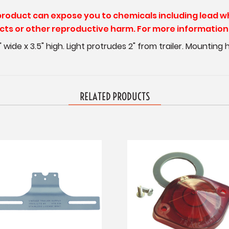
 product can expose you to chemicals including lead w
ects or other reproductive harm. For more information 
.75" wide x 3.5" high. Light protrudes 2" from trailer. Mounting
RELATED PRODUCTS