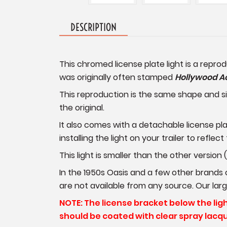
DESCRIPTION
This chromed license plate light is a repro
was originally often stamped
Hollywood A
This reproduction is the same shape and siz
the original.
It also comes with a detachable license pl
installing the light on your trailer to reflect
This light is smaller than the other version
In the 1950s Oasis and a few other brands of
are not available from any source. Our larger
NOTE: The license bracket below the light 
should be coated with clear spray lacqu