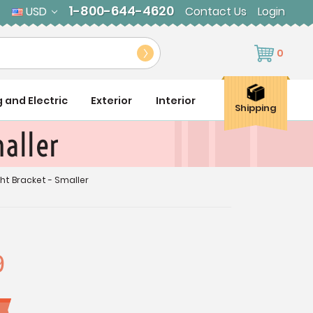
1-800-644-4620
USD
Contact Us
Login
0
g and Electric
Exterior
Interior
Shipping
maller
ght Bracket - Smaller
9