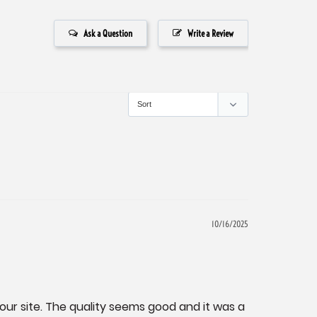
Ask a Question
Write a Review
10/16/2025
our site. The quality seems good and it was a 