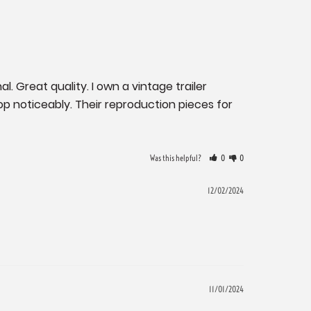
. Great quality. I own a vintage trailer 
 noticeably. Their reproduction pieces for 
Was this helpful?
0
0
12/02/2024
11/01/2024