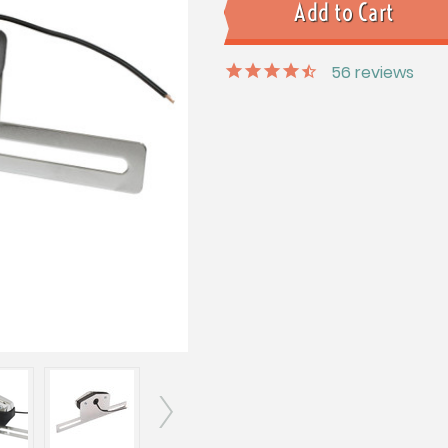
56
reviews