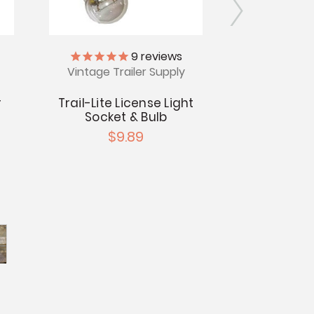
9
reviews
Vintage Trailer Supply
BAY15D S
Bra
r
Trail-Lite License Light
$6
Socket & Bulb
$9.89