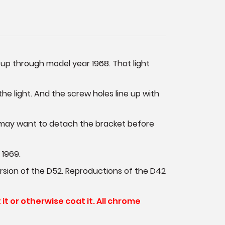
s up through model year 1968. That light
he light. And the screw holes line up with
ou may want to detach the bracket before
 1969.
 version of the D52. Reproductions of the D42
t it or otherwise coat it. All chrome