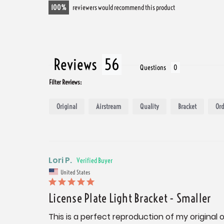
100
reviewers would recommend this product
Reviews
Questions
Filter Reviews:
Original
Airstream
Quality
Bracket
Ord
Lori P.
United States
License Plate Light Bracket - Smaller
This is a perfect reproduction of my original 