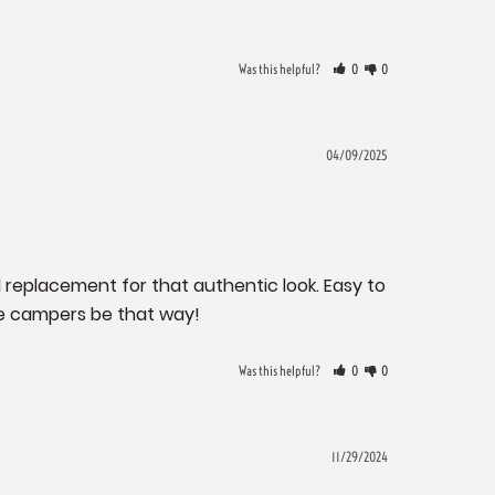
Was this helpful?
0
0
04/09/2025
 replacement for that authentic look. Easy to 
age campers be that way!
Was this helpful?
0
0
11/29/2024