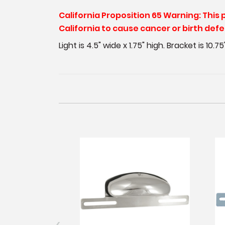
California Proposition 65 Warning: This
California to cause cancer or birth def
Light is 4.5" wide x 1.75" high. Bracket is 10