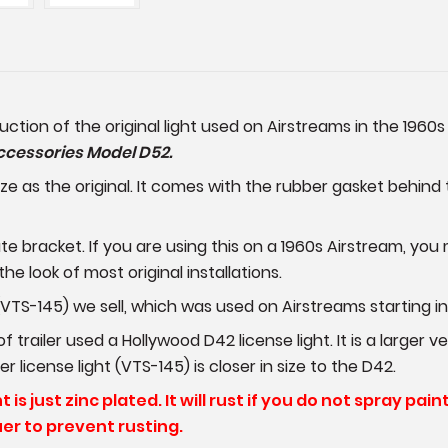
duction of the original light used on Airstreams in the 1960
ccessories Model D52.
e as the original. It comes with the rubber gasket behind t
ate bracket. If you are using this on a 1960s Airstream, y
 the look of most original installations.
 (VTS-145) we sell, which was used on Airstreams starting in
 trailer used a Hollywood D42 license light. It is a larger
 license light (VTS-145) is closer in size to the D42.
is just zinc plated. It will rust if you do not spray pain
er to prevent rusting.