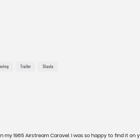
ering
Trailer
Shasta
on my 1965 Airstream Caravel. I was so happy to find it on y