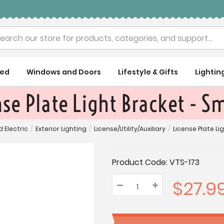
rch
ued
Windows and Doors
Lifestyle & Gifts
Lightin
se Plate Light Bracket - S
d Electric
/
Exterior Lighting
/
License/Utility/Auxiliary
/
License Plate Li
Current
Product Code:
VTS-173
Stock:
$27.9
–
Decrease
+
Increase
Quantity:
Quantity:
Quantity: