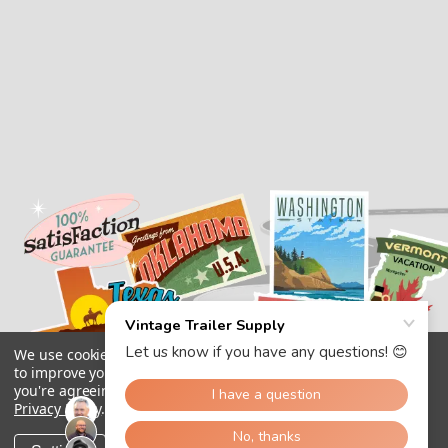
We use cookies (and other similar technologies) to collect data
to improve your shopping experience.
By using our website,
you're agreeing to the collection of data as described in our
Privacy Policy
.