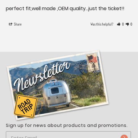
perfect fit,well made ,OEM quality...just the ticket!!
Share
Was this helpful?
0
0
Sign up for news about products and promotions.