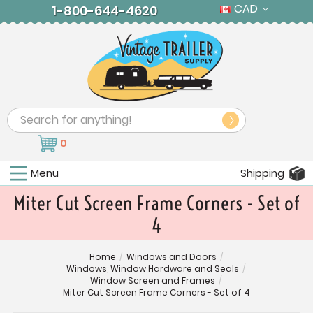
CAD
1-800-644-4620
Search
0
Menu
Shipping
Miter Cut Screen Frame Corners - Set of
4
Home
/
Windows and Doors
/
Windows, Window Hardware and Seals
/
Window Screen and Frames
/
Miter Cut Screen Frame Corners - Set of 4