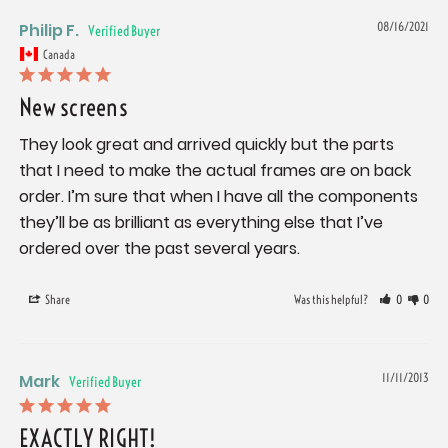
Philip F.
08/16/2021
Canada
New screens
They look great and arrived quickly but the parts 
that I need to make the actual frames are on back 
order. I’m sure that when I have all the components 
they’ll be as brilliant as everything else that I’ve 
ordered over the past several years.
Share
Was this helpful?
0
0
Mark
11/11/2013
EXACTLY RIGHT!