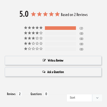
5.0
Based on 2 Reviews
2
0
0
0
0
Write a Review
Ask a Question
Reviews
Questions