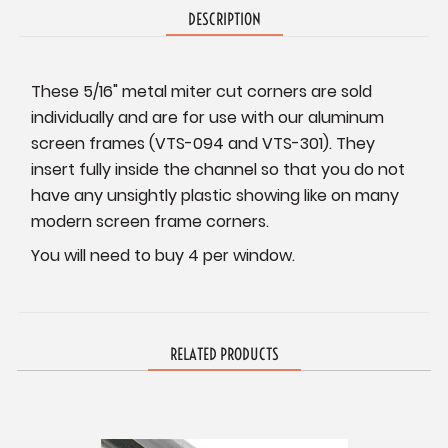
DESCRIPTION
These 5/16" metal miter cut corners are sold
individually and are for use with our aluminum
screen frames (VTS-094 and VTS-301). They
insert fully inside the channel so that you do not
have any unsightly plastic showing like on many
modern screen frame corners.
You will need to buy 4 per window.
RELATED PRODUCTS