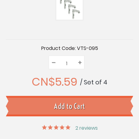
Current
Product Code:
VTS-095
Stock:
–
Decrease
+
Increase
Quantity:
Quantity:
Quantity:
CN$5.59
/ Set of 4
2
reviews