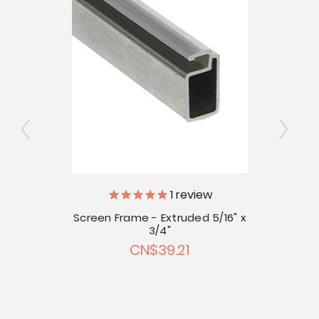
ly
1
review
Screen Frame - Extruded 5/16" x
Scree
 Corner
3/4"
CN$39.21