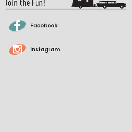
Join the Fun!
Facebook
Instagram