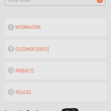
INFORMATION
CUSTOMER SERVICE
PRODUCTS
POLICIES