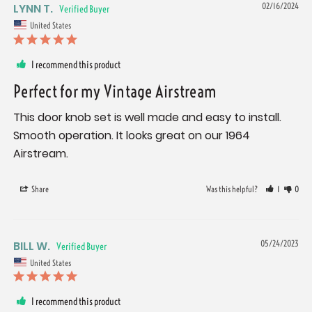
LYNN T.
02/16/2024
United States
I recommend this product
Perfect for my Vintage Airstream
This door knob set is well made and easy to install. 
Smooth operation. It looks great on our 1964 
Airstream.
Share
Was this helpful?
1
0
BILL W.
05/24/2023
United States
I recommend this product