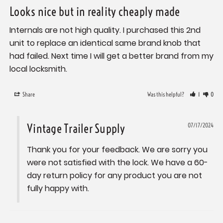
Looks nice but in reality cheaply made
Internals are not high quality. I purchased this 2nd 
unit to replace an identical same brand knob that 
had failed. Next time I will get a better brand from my 
local locksmith.
Share
Was this helpful?
1
0
Vintage Trailer Supply
07/17/2024
Thank you for your feedback. We are sorry you 
were not satisfied with the lock. We have a 60-
day return policy for any product you are not 
fully happy with.