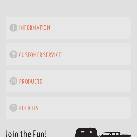
INFORMATION
CUSTOMER SERVICE
PRODUCTS
POLICIES
Join the Fun!