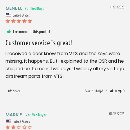
GENE B.
11/21/2025
United States
I recommend this product
Customer service is great!
I received a door know from VTS and the keys were 
missing. It happens. But I explained to the CSR and he 
shipped on to me in two days! I will buy all my vintage 
airstream parts from VTS!
Share
Was this helpful?
0
0
MARK E.
07/14/2024
United States