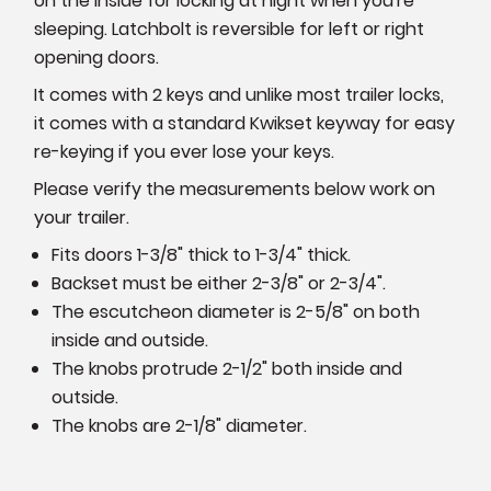
on the inside for locking at night when you're
sleeping. Latchbolt is reversible for left or right
opening doors.
It comes with 2 keys and unlike most trailer locks,
it comes with a standard Kwikset keyway for easy
re-keying if you ever lose your keys.
Please verify the measurements below work on
your trailer.
Fits doors 1-3/8" thick to 1-3/4" thick.
Backset must be either 2-3/8" or 2-3/4".
The escutcheon diameter is 2-5/8" on both
inside and outside.
The knobs protrude 2-1/2" both inside and
outside.
The knobs are 2-1/8" diameter.