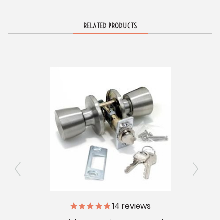
RELATED PRODUCTS
s
14
reviews
Entr