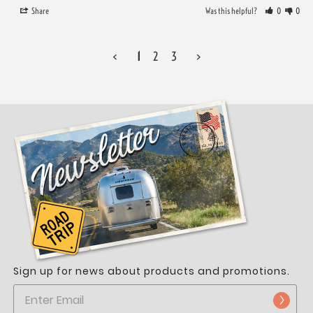
Share
Was this helpful?
0
0
<
1
2
3
>
Sign up for news about products and promotions.