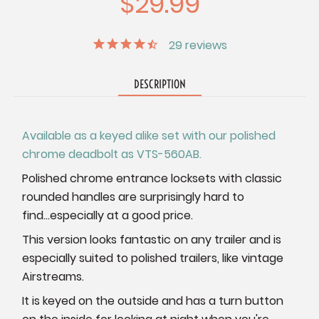
$29.99
29
reviews
DESCRIPTION
Available as a keyed alike set with our polished
chrome deadbolt as VTS-560AB.
Polished chrome entrance locksets with classic
rounded handles are surprisingly hard to
find...especially at a good price.
This version looks fantastic on any trailer and is
especially suited to polished trailers, like vintage
Airstreams.
It is keyed on the outside and has a turn button