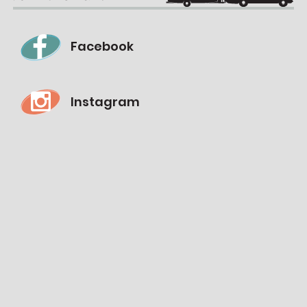
Facebook
Instagram