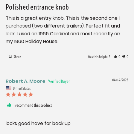
Polished entrance knob
This is a great entry knob. This is the second one I 
purchased (two different trailers). Perfect fit and 
look. I used on 1965 Cardinal and most recently on 
my 1960 Holiday House.
Share
Was this helpful?
0
0
Robert A. Moore
04/14/2023
United States
I recommend this product
looks good have for back up