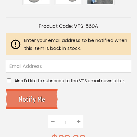
Current
Product Code:
VTS-560A
Stock:
Enter your email address to be notified when
this item is back in stock.
Also I'd like to subscribe to the VTS email newsletter.
–
Decrease
+
Increase
Quantity:
Quantity:
Quantity: