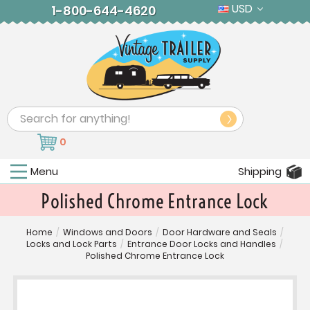
USD
1-800-644-4620
Search
0
Menu
Shipping
Polished Chrome Entrance Lock
Home
/
Windows and Doors
/
Door Hardware and Seals
/
Locks and Lock Parts
/
Entrance Door Locks and Handles
/
Polished Chrome Entrance Lock