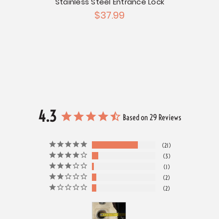
Stainless Steel Entrance Lock
$37.99
Chrome
t
4.3
Based on 29 Reviews
21
3
1
2
2