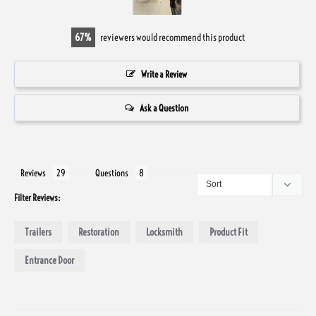
67
reviewers would recommend this product
Write a Review
Ask a Question
Reviews
Questions
Filter Reviews:
Trailers
Restoration
Locksmith
Product Fit
Entrance Door