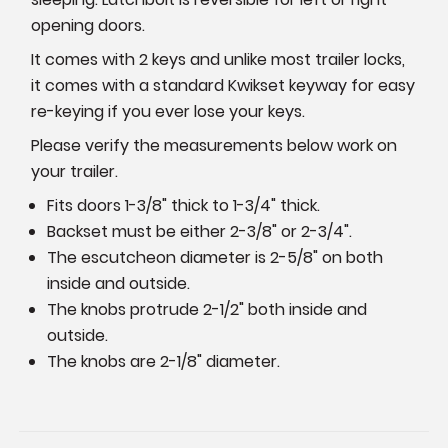
opening doors.
It comes with 2 keys and unlike most trailer locks,
it comes with a standard Kwikset keyway for easy
re-keying if you ever lose your keys.
Please verify the measurements below work on
your trailer.
Fits doors 1-3/8" thick to 1-3/4" thick.
Backset must be either 2-3/8" or 2-3/4".
The escutcheon diameter is 2-5/8" on both
inside and outside.
The knobs protrude 2-1/2" both inside and
outside.
The knobs are 2-1/8" diameter.