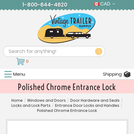
CAD
1-800-644-4620
Search
0
Menu
Shipping
Polished Chrome Entrance Lock
Home
/
Windows and Doors
/
Door Hardware and Seals
/
Locks and Lock Parts
/
Entrance Door Locks and Handles
/
Polished Chrome Entrance Lock