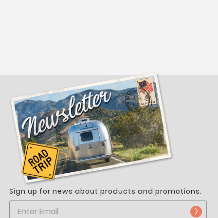
t
Sign up for news about products and promotions.