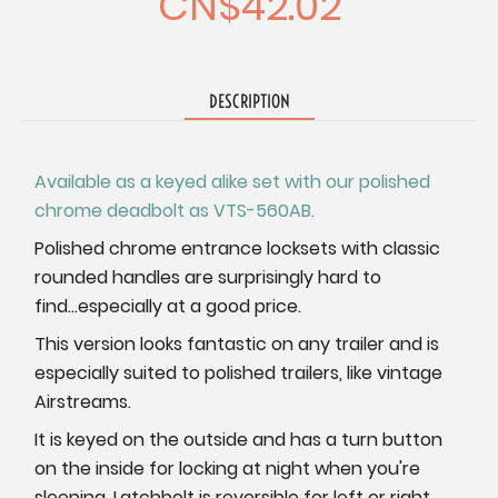
CN$42.02
DESCRIPTION
Available as a keyed alike set with our polished
chrome deadbolt as VTS-560AB.
Polished chrome entrance locksets with classic
rounded handles are surprisingly hard to
find...especially at a good price.
This version looks fantastic on any trailer and is
especially suited to polished trailers, like vintage
Airstreams.
It is keyed on the outside and has a turn button
on the inside for locking at night when you're
sleeping. Latchbolt is reversible for left or right