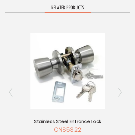
RELATED PRODUCTS
Stainless Steel Entrance Lock
Entr
CN$53.22
Chrome