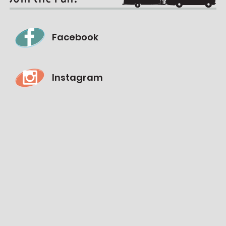
Facebook
Instagram