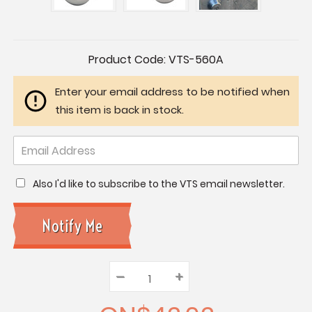
Current
Product Code:
VTS-560A
Stock:
Enter your email address to be notified when
this item is back in stock.
Also I'd like to subscribe to the VTS email newsletter.
–
Decrease
+
Increase
Quantity:
Quantity:
Quantity: