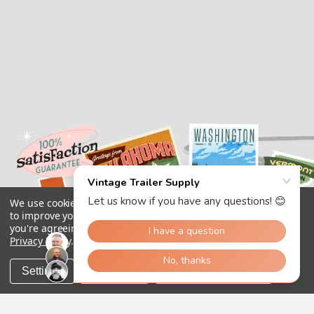
We use cookies (and other similar technologies) to collect data
to improve your shopping experience.
By using our website,
you're agreeing to the collection of data as described in our
Privacy Policy
.
Settings
Reject all
Accept All Cookies
Copyright 2026
Vintage Trailer Supply Inc