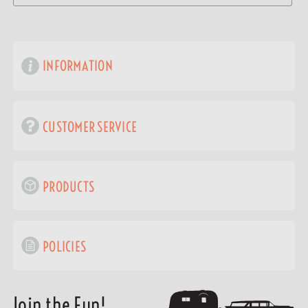
INFORMATION
CUSTOMER SERVICE
PRODUCTS
POLICIES
Join the Fun!