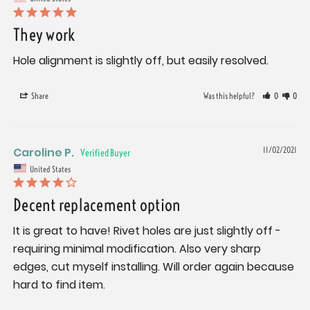
They work
Hole alignment is slightly off, but easily resolved.
Share
Was this helpful?
0
0
Caroline P.
11/02/2021
United States
Decent replacement option
It is great to have! Rivet holes are just slightly off - 
requiring minimal modification. Also very sharp 
edges, cut myself installing. Will order again because 
hard to find item.