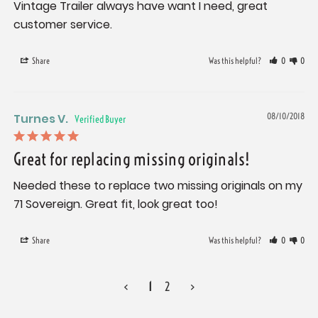
Vintage Trailer always have want I need, great 
customer service.
Share
Was this helpful?
0
0
Turnes V.
08/10/2018
Great for replacing missing originals!
Needed these to replace two missing originals on my 
71 Sovereign. Great fit, look great too!
Share
Was this helpful?
0
0
<
1
2
>