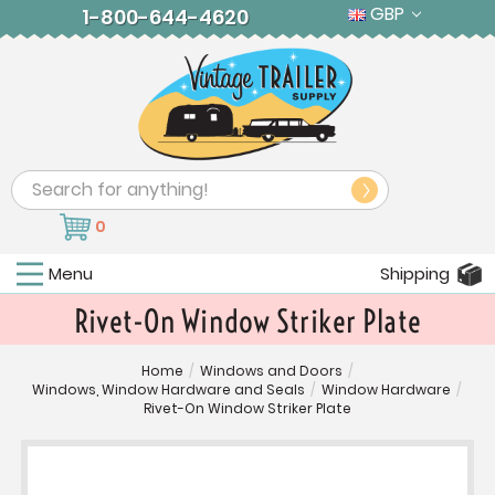
GBP
1-800-644-4620
Search
0
Menu
Shipping
Rivet-On Window Striker Plate
Home
/
Windows and Doors
/
Windows, Window Hardware and Seals
/
Window Hardware
/
Rivet-On Window Striker Plate