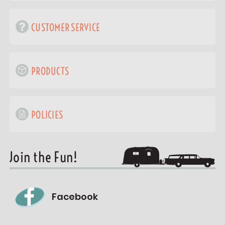
CUSTOMER SERVICE
PRODUCTS
POLICIES
Join the Fun!
Facebook