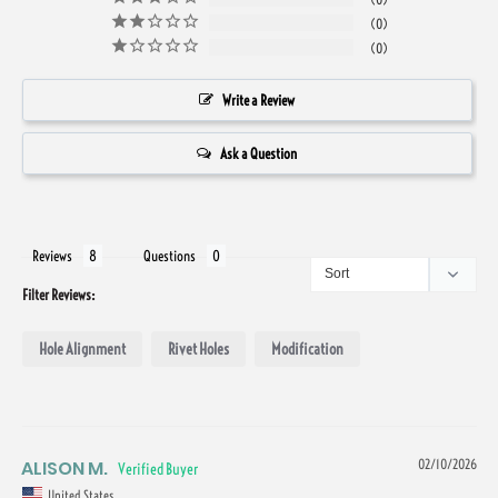
0
0
Write a Review
Ask a Question
Reviews
Questions
Filter Reviews:
Hole Alignment
Rivet Holes
Modification
ALISON M.
02/10/2026
United States