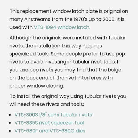
This replacement window latch plate is original on
many Airstreams from the 1970's up to 2008. It is
used with
VTS-1094 window latch
.
Although the originals were installed with tubular
rivets, the installation this way requires
specialized tools. Some people prefer to use pop
rivets to avoid investing in tubular rivet tools. If
you use pop rivets you may find that the bulge
on the back end of the rivet interferes with
proper window closing.
To install the original way using tubular rivets you
will need these rivets and tools;
VTS-3003 1/8" semi tubular rivets
VTS-835S rivet squeezer tool
VTS-689F and VTS-689G dies