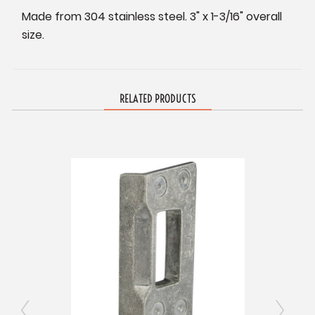
Made from 304 stainless steel. 3" x 1-3/16" overall
size.
RELATED PRODUCTS