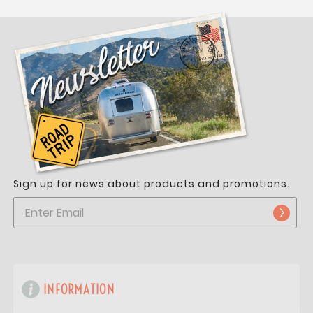
Sign up for news about products and promotions.
INFORMATION