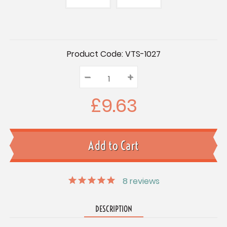
Current
Product Code:
VTS-1027
Stock:
–
Decrease
+
Increase
Quantity:
Quantity:
Quantity:
£9.63
8
reviews
DESCRIPTION