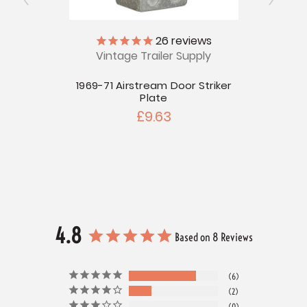
26
reviews
r Head
Vintage Trailer Supply
V
1969-71 Airstream Door Striker
Tubu
Plate
Windo
£9.63
4.8
Based on 8 Reviews
6
2
0