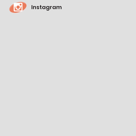
Instagram