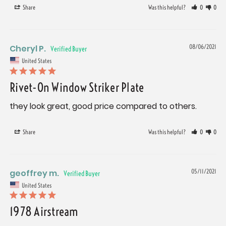
Share
Was this helpful?
0
0
Cheryl P.
08/06/2021
United States
Rivet-On Window Striker Plate
they look great, good price compared to others.
Share
Was this helpful?
0
0
geoffrey m.
05/11/2021
United States
1978 Airstream