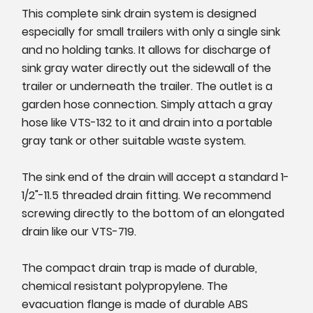
This complete sink drain system is designed
especially for small trailers with only a single sink
and no holding tanks. It allows for discharge of
sink gray water directly out the sidewall of the
trailer or underneath the trailer. The outlet is a
garden hose connection. Simply attach a gray
hose like VTS-132 to it and drain into a portable
gray tank or other suitable waste system.
The sink end of the drain will accept a standard 1-
1/2"-11.5 threaded drain fitting. We recommend
screwing directly to the bottom of an elongated
drain like our VTS-719.
The compact drain trap is made of durable,
chemical resistant polypropylene. The
evacuation flange is made of durable ABS