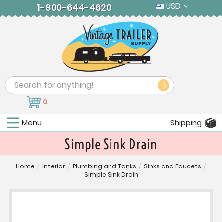
USD
1-800-644-4620
Search
0
Menu
Shipping
Simple Sink Drain
Home
/
Interior
/
Plumbing and Tanks
/
Sinks and Faucets
/
Simple Sink Drain