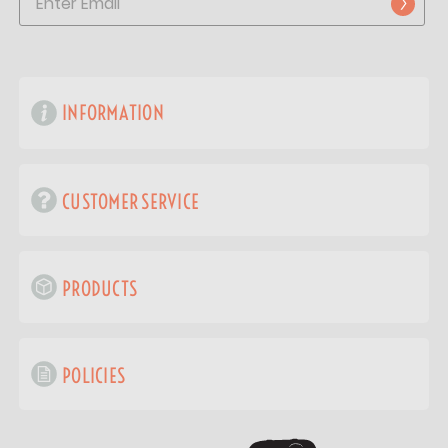
INFORMATION
CUSTOMER SERVICE
PRODUCTS
POLICIES