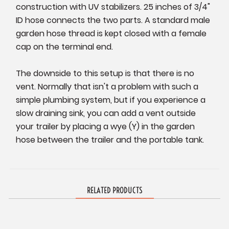
construction with UV stabilizers. 25 inches of 3/4"
ID hose connects the two parts. A standard male
garden hose thread is kept closed with a female
cap on the terminal end.
The downside to this setup is that there is no
vent. Normally that isn't a problem with such a
simple plumbing system, but if you experience a
slow draining sink, you can add a vent outside
your trailer by placing a wye (Y) in the garden
hose between the trailer and the portable tank.
RELATED PRODUCTS