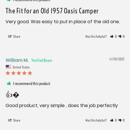
The Fit for an Old 1957 Oasis Camper
Very good. Was easy to put in place of the old one.
Share
Was this helpful?
0
0
William M.
11/30/2023
United States
I recommend this product
👍�
Good product, very simple , does the job perfectly
Share
Was this helpful?
0
0