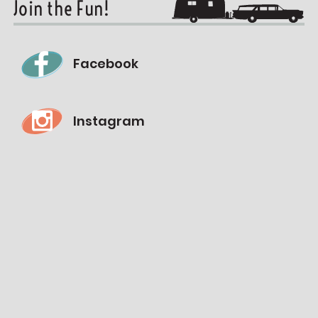
Join the Fun!
Facebook
Instagram