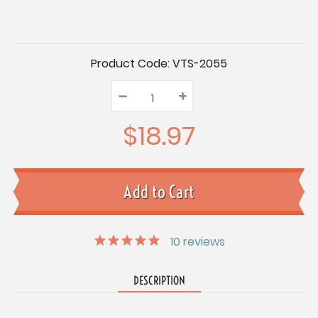
Current
Product Code:
VTS-2055
Stock:
–
Decrease
+
Increase
Quantity:
Quantity:
Quantity:
$18.97
10
reviews
DESCRIPTION