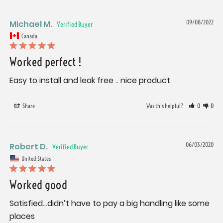
Michael M.
09/08/2022
Canada
Worked perfect !
Easy to install and leak free .. nice product
Share
Was this helpful?
0
0
Robert D.
06/03/2020
United States
Worked good
Satisfied...didn’t have to pay a big handling like some 
places