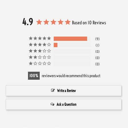
4.9
Based on 10 Reviews
9
1
0
0
0
100
reviewers would recommend this product
Write a Review
Ask a Question