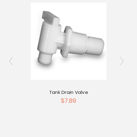
ngated
Tank Drain Valve
2" Si
$7.89