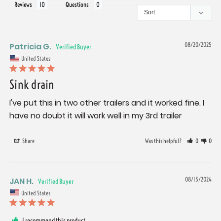
Reviews
Questions
Patricia G.
08/20/2025
United States
Sink drain
I've put this in two other trailers and it worked fine. I 
have no doubt it will work well in my 3rd trailer
Share
Was this helpful?
0
0
JAN H.
08/13/2024
United States
I recommend this product