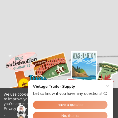
We use cookies (and other similar technologies) to collect data
to improve your shopping experience.
By using our website,
you're agreeing to the collection of data as described in our
Privacy Policy
.