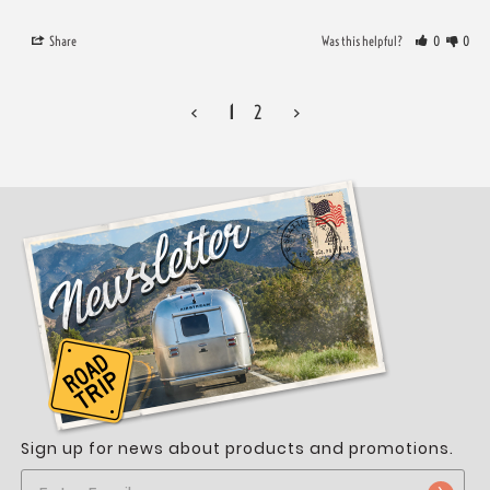
Share
Was this helpful?
0
0
<
1
2
>
Sign up for news about products and promotions.