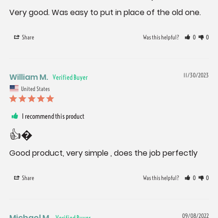
Very good. Was easy to put in place of the old one.
Share
Was this helpful?
0
0
William M.
11/30/2023
United States
I recommend this product
👍�
Good product, very simple , does the job perfectly
Share
Was this helpful?
0
0
Michael M.
09/08/2022