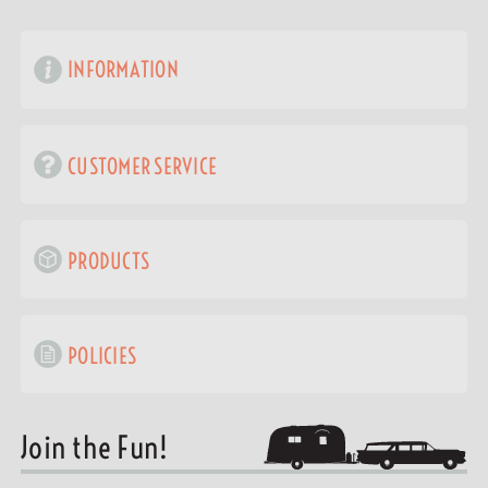
INFORMATION
CUSTOMER SERVICE
PRODUCTS
POLICIES
Join the Fun!