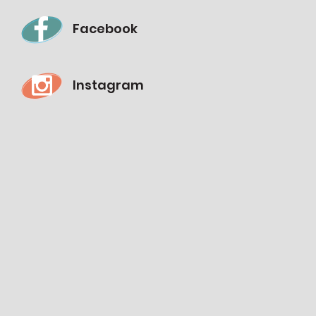
Facebook
Instagram