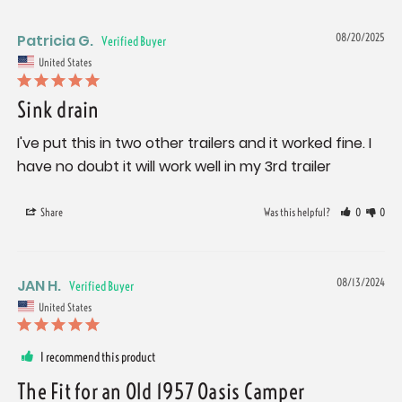
Patricia G.
08/20/2025
United States
Sink drain
I've put this in two other trailers and it worked fine. I 
have no doubt it will work well in my 3rd trailer
Share
Was this helpful?
0
0
JAN H.
08/13/2024
United States
I recommend this product
The Fit for an Old 1957 Oasis Camper