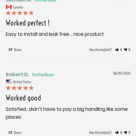
Canada
Worked perfect !
Easy to install and leak free .. nice product
Share
Was this helpful?
0
0
Robert D.
06/03/2020
United States
Worked good
Satisfied...didn’t have to pay a big handling like some 
places
Share
Was this helpful?
0
0