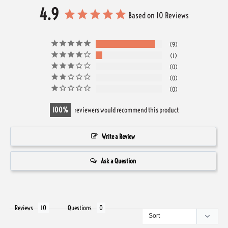
4.9
Based on 10 Reviews
9
1
0
0
0
100
reviewers would recommend this product
Write a Review
Ask a Question
Reviews
Questions