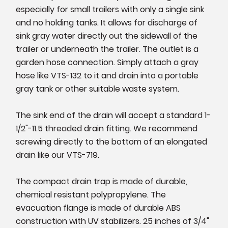
especially for small trailers with only a single sink
and no holding tanks. It allows for discharge of
sink gray water directly out the sidewall of the
trailer or underneath the trailer. The outlet is a
garden hose connection. Simply attach a gray
hose like VTS-132 to it and drain into a portable
gray tank or other suitable waste system.
The sink end of the drain will accept a standard 1-
1/2"-11.5 threaded drain fitting. We recommend
screwing directly to the bottom of an elongated
drain like our VTS-719.
The compact drain trap is made of durable,
chemical resistant polypropylene. The
evacuation flange is made of durable ABS
construction with UV stabilizers. 25 inches of 3/4"