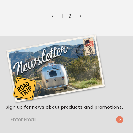
<
1
2
>
Sign up for news about products and promotions.