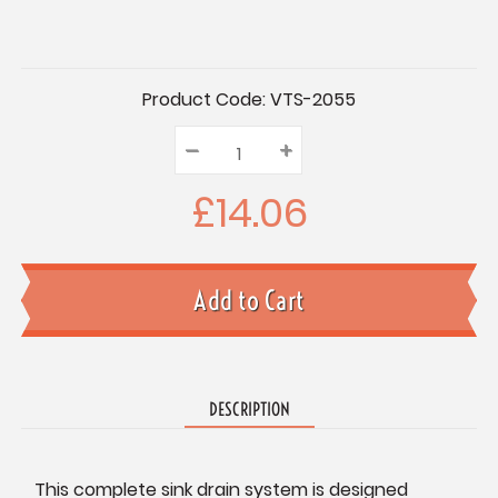
Current
Product Code:
VTS-2055
Stock:
–
Decrease
+
Increase
Quantity:
Quantity:
Quantity:
£14.06
DESCRIPTION
This complete sink drain system is designed