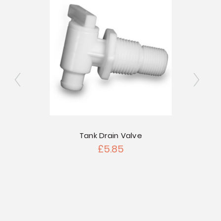
ngated
Tank Drain Valve
2" Si
£5.85