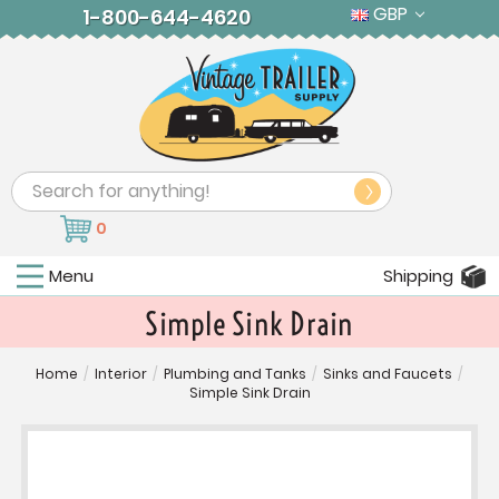
GBP
1-800-644-4620
Search
0
Menu
Shipping
Simple Sink Drain
Home
/
Interior
/
Plumbing and Tanks
/
Sinks and Faucets
/
Simple Sink Drain