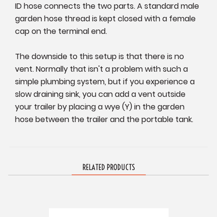
ID hose connects the two parts. A standard male
garden hose thread is kept closed with a female
cap on the terminal end.
The downside to this setup is that there is no
vent. Normally that isn't a problem with such a
simple plumbing system, but if you experience a
slow draining sink, you can add a vent outside
your trailer by placing a wye (Y) in the garden
hose between the trailer and the portable tank.
RELATED PRODUCTS