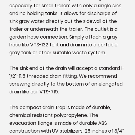
especially for small trailers with only a single sink
and no holding tanks. It allows for discharge of
sink gray water directly out the sidewall of the
trailer or underneath the trailer. The outlet is a
garden hose connection. Simply attach a gray
hose like VTS-132 to it and drain into a portable
gray tank or other suitable waste system.
The sink end of the drain will accept a standard 1-
1/2"-11.5 threaded drain fitting. We recommend
screwing directly to the bottom of an elongated
drain like our VTS-719.
The compact drain trap is made of durable,
chemical resistant polypropylene. The
evacuation flange is made of durable ABS
construction with UV stabilizers. 25 inches of 3/4"