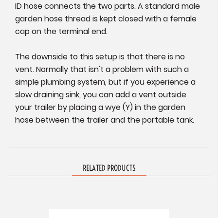
ID hose connects the two parts. A standard male
garden hose thread is kept closed with a female
cap on the terminal end.
The downside to this setup is that there is no
vent. Normally that isn't a problem with such a
simple plumbing system, but if you experience a
slow draining sink, you can add a vent outside
your trailer by placing a wye (Y) in the garden
hose between the trailer and the portable tank.
RELATED PRODUCTS