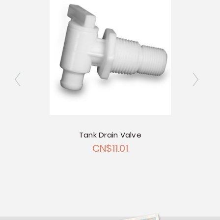
ngated
Tank Drain Valve
2" Si
CN$11.01