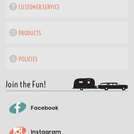
CUSTOMER SERVICE
PRODUCTS
POLICIES
Join the Fun!
Facebook
Instagram