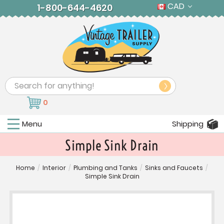
CAD
1-800-644-4620
Search
0
Menu
Shipping
Simple Sink Drain
Home
/
Interior
/
Plumbing and Tanks
/
Sinks and Faucets
/
Simple Sink Drain