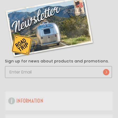
Sign up for news about products and promotions.
INFORMATION