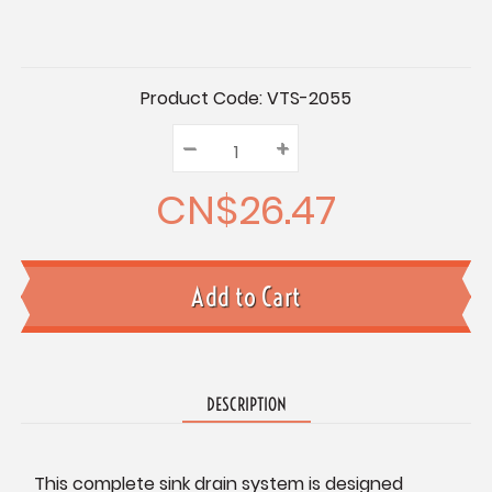
Current
Product Code:
VTS-2055
Stock:
–
Decrease
+
Increase
Quantity:
Quantity:
Quantity:
CN$26.47
DESCRIPTION
This complete sink drain system is designed