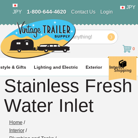
JPY
1-800-644-4620
JPY
Contact Us
Login
Search
0
estyle & Gifts
Lighting and Electric
Exterior
Interior
Shipping
Stainless Fresh
Water Inlet
Home
/
Interior
/