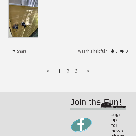
Share
Was this helpful?
0
0
<
1
2
3
>
Join the Fun!
Sign
up
for
news