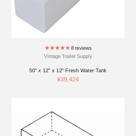
8
reviews
Vintage Trailer Supply
50" x 12" x 12" Fresh Water Tank
¥39,424