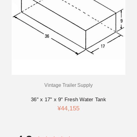
Vintage Trailer Supply
36" x 17" x 9" Fresh Water Tank
¥44,155