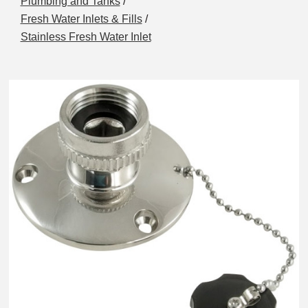
Plumbing and Tanks
/
Fresh Water Inlets & Fills
/
Stainless Fresh Water Inlet