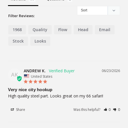
Filter Reviews:
1968
Quality
Flow
Head
Email
Stock
Looks
ANDREW K.
06/23/2026
AK
United States
Very nice city hookup
High quality steel part. Looks great on my 66 safari!
Share
Was this helpful?
0
0