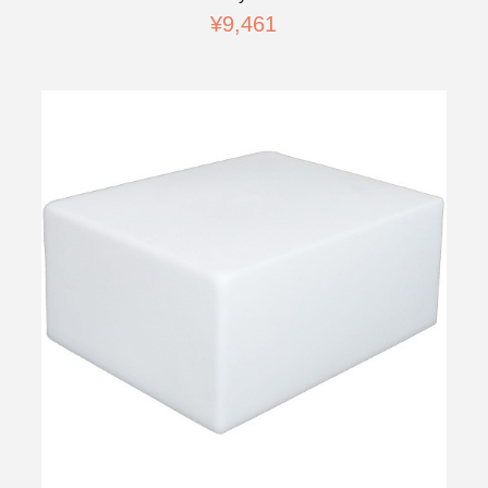
¥9,461