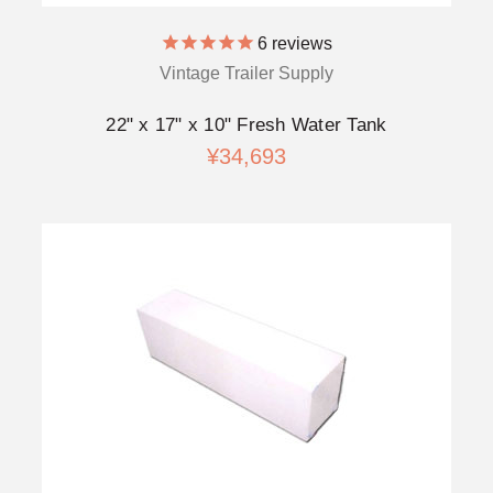
6
reviews
Vintage Trailer Supply
22" x 17" x 10" Fresh Water Tank
¥34,693