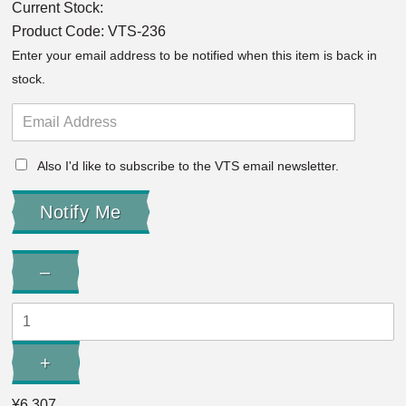
Current Stock:
Product Code:
VTS-236
Enter your email address to be notified when this item is back in
stock.
Also I'd like to subscribe to the VTS email newsletter.
Quantity:
–
Decrease
Quantity:
+
Increase
Quantity:
¥6,307