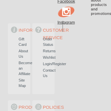
about
Facebook
products
and
promotions
Instagram
INFORMATION
CUSTOMER
SERVICE
Gift
Order
Card
Status
About
Returns
Us
Wishlist
Become
Login/Register
an
Contact
Affiliate
Us
Site
Map
PRODUCTS
POLICIES