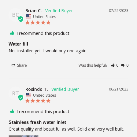
Brian C.
07/25/2023
BC
United States
I recommend this product
Water fill
Not installed yet. I would buy one again
Share
Was this helpful?
0
0
Rosindo T.
06/21/2023
RT
United States
I recommend this product
Stainless fresh water inlet
Great quality and beautiful as well. Solid and very well built.