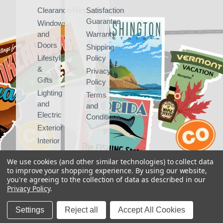
Clearance/Rescued
Satisfaction
Guarantee
Windows
and
Warranty
Doors
Shipping
Lifestyle
Policy
&
Privacy
Gifts
Policy
Lighting
Terms
and
and
Electric
Conditions
Exterior
Interior
We use cookies (and other similar technologies) to collect data
to improve your shopping experience.
By using our website,
you're agreeing to the collection of data as described in our
Privacy Policy
.
Copyright 2026
Vintage Trailer Supply Inc
Settings
Reject all
Accept All Cookies