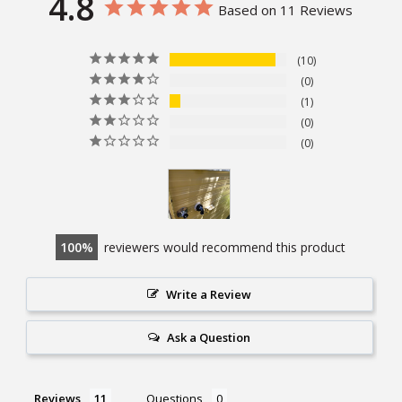
4.8
Based on 11 Reviews
10
0
1
0
0
100
reviewers would recommend this product
Write a Review
Ask a Question
Reviews
Questions