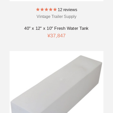
12
reviews
Vintage Trailer Supply
40" x 12" x 10" Fresh Water Tank
¥37,847