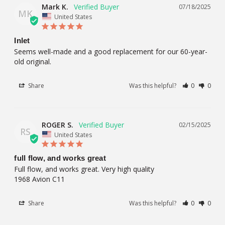
Mark K.
07/18/2025
MK
United States
Inlet
Seems well-made and a good replacement for our 60-year-
old original.
Share
Was this helpful?
0
0
ROGER S.
02/15/2025
RS
United States
full flow, and works great
Full flow, and works great. Very high quality 

1968 Avion C11
Share
Was this helpful?
0
0