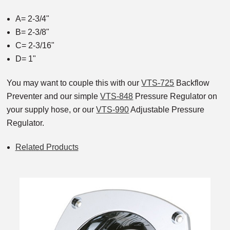
A= 2-3/4"
B= 2-3/8"
C= 2-3/16"
D= 1"
You may want to couple this with our
VTS-725
Backflow
Preventer and our simple
VTS-848
Pressure Regulator on
your supply hose, or our
VTS-990
Adjustable Pressure
Regulator.
Related Products