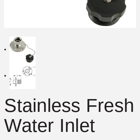
Stainless Fresh
Water Inlet