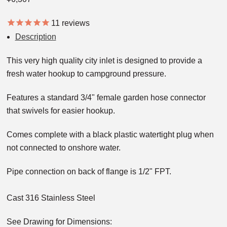
11
reviews
Description
This very high quality city inlet is designed to provide a
fresh water hookup to campground pressure.
Features a standard 3/4" female garden hose connector
that swivels for easier hookup.
Comes complete with a black plastic watertight plug when
not connected to onshore water.
Pipe connection on back of flange is 1/2" FPT.
Cast 316 Stainless Steel
See Drawing for Dimensions: