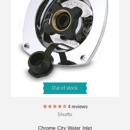
Out of stock
4
reviews
Shurflo
Chrome City Water Inlet