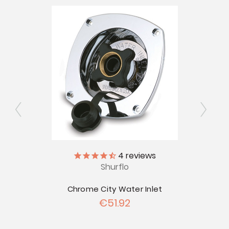
ly
4
reviews
V
Shurflo
r Tank
22" x
Chrome City Water Inlet
€51.92