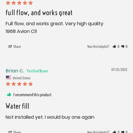
full flow, and works great
Full flow, and works great. Very high quality 

1968 Avion C11
Share
Was this helpful?
0
0
Brian C.
07/25/2023
United States
I recommend this product
Water fill
Not installed yet. I would buy one again
Share
Was this helpful?
0
0