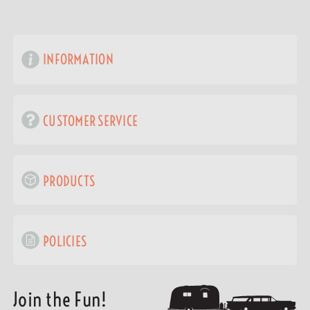
INFORMATION
CUSTOMER SERVICE
PRODUCTS
POLICIES
Join the Fun!