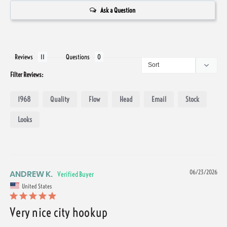
Ask a Question
Reviews
Questions
Filter Reviews:
1968
Quality
Flow
Head
Email
Stock
Looks
ANDREW K.
06/23/2026
United States
Very nice city hookup