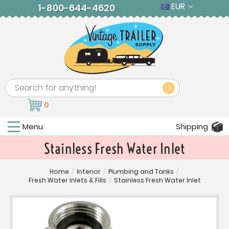
EUR
1-800-644-4620
Search
0
Menu
Shipping
Stainless Fresh Water Inlet
Home
/
Interior
/
Plumbing and Tanks
/
Fresh Water Inlets & Fills
/
Stainless Fresh Water Inlet