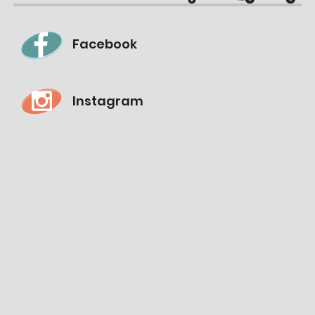
Facebook
Instagram