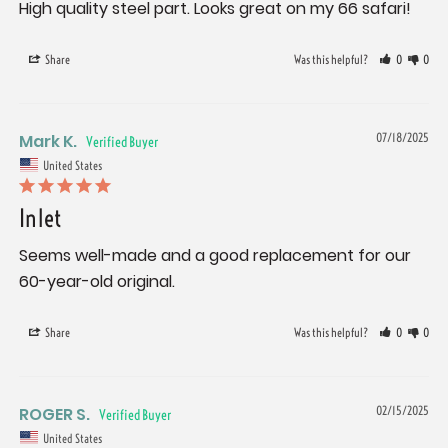
High quality steel part. Looks great on my 66 safari!
Share
Was this helpful?
0
0
Mark K.
07/18/2025
United States
Inlet
Seems well-made and a good replacement for our 
60-year-old original.
Share
Was this helpful?
0
0
ROGER S.
02/15/2025
United States