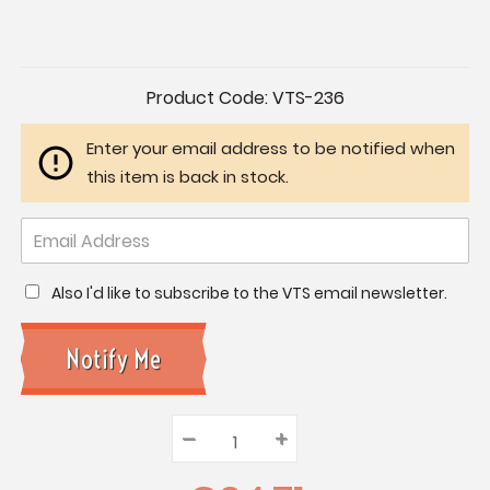
Current
Product Code:
VTS-236
Stock:
Enter your email address to be notified when
this item is back in stock.
Also I'd like to subscribe to the VTS email newsletter.
–
Decrease
+
Increase
Quantity:
Quantity:
Quantity: