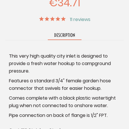
€34.71
11
reviews
DESCRIPTION
This very high quality city inlet is designed to
provide a fresh water hookup to campground
pressure.
Features a standard 3/4" female garden hose
connector that swivels for easier hookup.
Comes complete with a black plastic watertight
plug when not connected to onshore water.
Pipe connection on back of flange is 1/2" FPT.