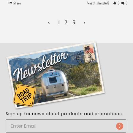
Share
Was this helpful?
0
0
<
1
2
3
>
Sign up for news about products and promotions.