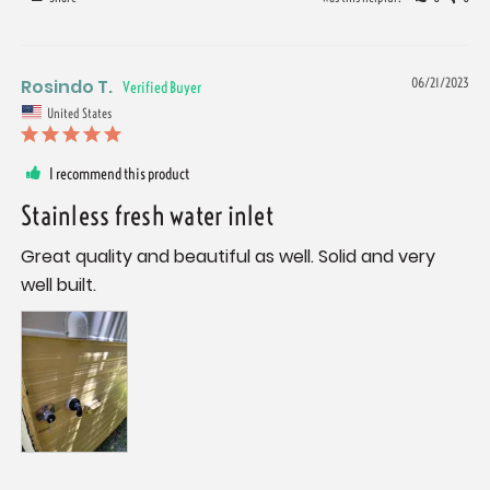
Rosindo T.
06/21/2023
United States
I recommend this product
Stainless fresh water inlet
Great quality and beautiful as well. Solid and very 
well built.