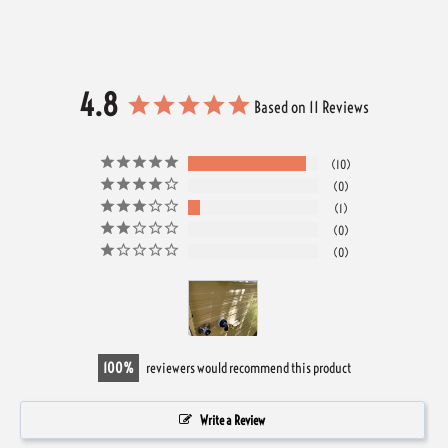
4.8
Based on 11 Reviews
10
0
1
0
0
100
reviewers would recommend this product
Write a Review