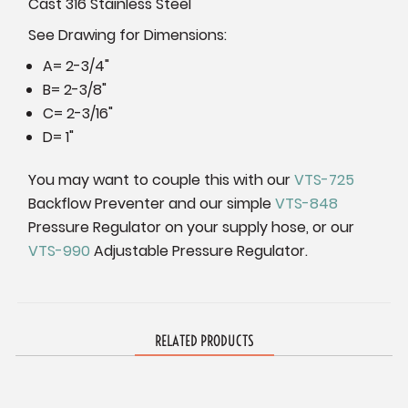
Cast 316 Stainless Steel
See Drawing for Dimensions:
A= 2-3/4"
B= 2-3/8"
C= 2-3/16"
D= 1"
You may want to couple this with our
VTS-725
Backflow Preventer and our simple
VTS-848
Pressure Regulator on your supply hose, or our
VTS-990
Adjustable Pressure Regulator.
RELATED PRODUCTS