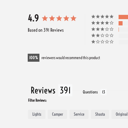
4.9
Based on 391 Reviews
100
reviewers would recommend this product
Reviews
Questions
Filter Reviews:
Lights
Camper
Service
Shasta
Original