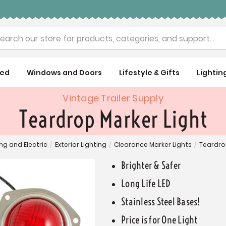
rch
ued
Windows and Doors
Lifestyle & Gifts
Lightin
Vintage Trailer Supply
Teardrop Marker Light
ing and Electric
/
Exterior Lighting
/
Clearance Marker Lights
/
Teardro
Brighter & Safer
Long Life LED
Stainless Steel Bases!
Price is for One Light