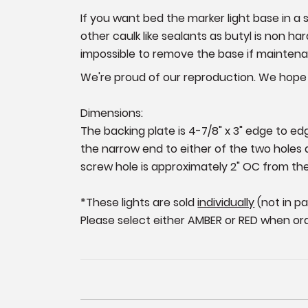
If you want bed the marker light base in
other caulk like sealants as butyl is non 
impossible to remove the base if maintenan
We're proud of our reproduction. We hope y
Dimensions:
The backing plate is 4-7/8" x 3" edge to ed
the narrow end to either of the two holes a
screw hole is approximately 2" OC from the
*These lights are sold
individually
(not in pa
P
lease select either AMBER or RED when ord