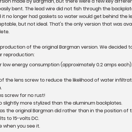
version made by Bargman, but there were a few key differ
 easily bent. The lead wire did not fish through the backpla
 it no longer had gaskets so water would get behind the le
table, but not ideal. That's the only version that was ava
lete.
eproduction of the original Bargman version. We decided to
ur reproduction:
for low energy consumption (approximately 0.2 amps each)
the lens screw to reduce the likelihood of water infiltrat
.
ns screw for no rust!
so slightly more stylized than the aluminum backplates.
n as the original Bargman did rather than in the position of
ts to 15-volts DC.
 when you see it.