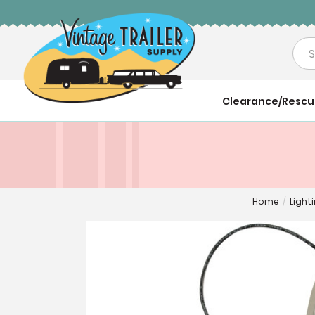
Sea
Clearance/Resc
Home
/
Light