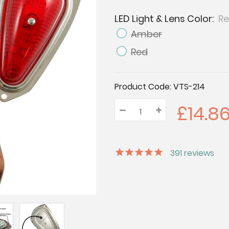
LED Light & Lens Color:
Re
Amber
Red
Current
Product Code:
VTS-214
Stock:
£14.8
–
Decrease
+
Increase
Quantity:
Quantity:
Quantity:
391
reviews