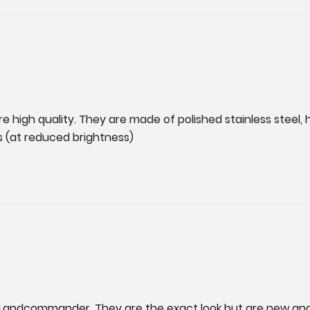
 are high quality. They are made of polished stainless steel, 
s (at reduced brightness)
t Landcommander. They are the exact look but are new and