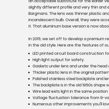
an acceptable substitute for the earlier 
slightly different profile and very thin and
Bargmans. The lens was thinner plastic and
incandescent bulb. Overall, they were accep
it. That aluminum base version is now obso
In 2015, we set off to develop a premium r
in the old style. Here are the features of o
LED printed circuit board construction 
High light output for safety.
Gaskets under lens and under the head of 
Thicker plastic lens in the original pattern
Polished stainless steel backplate and le
The backplate is in the old 1950s shape 
Wire lead exits light in the same positio
Voltage fluctuation tolerance from 9-vol
Numerous other improvements you'll love