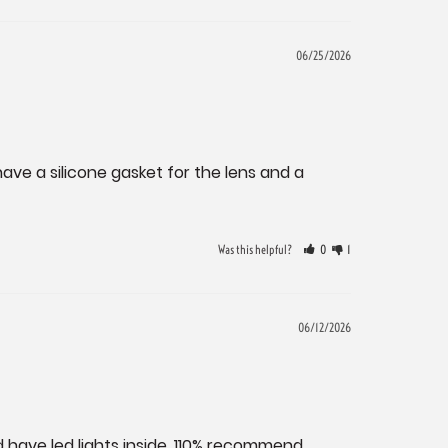
06/25/2026
have a silicone gasket for the lens and a 
Was this helpful?
0
1
06/12/2026
 have led lights inside. 110% recommend