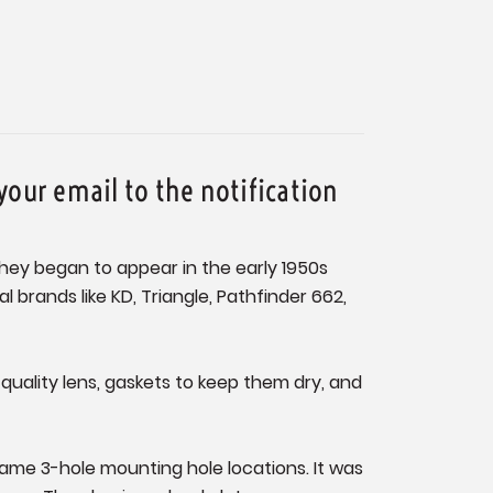
your email to the notification
They began to appear in the early 1950s
brands like KD, Triangle, Pathfinder 662,
a quality lens, gaskets to keep them dry, and
ame 3-hole mounting hole locations. It was