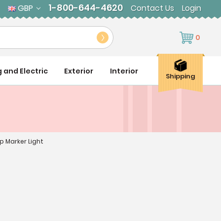
1-800-644-4620
GBP
Contact Us
Login
0
g and Electric
Exterior
Interior
Shipping
p Marker Light