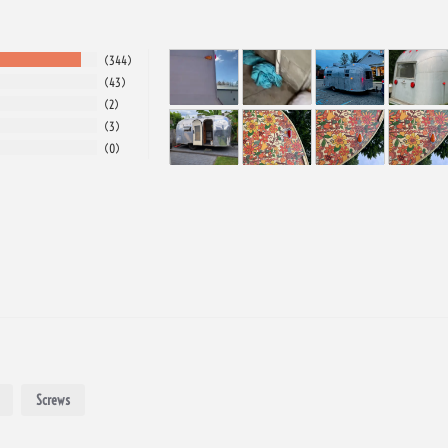
344
43
2
3
0
Screws