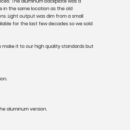
ences: The aluminum backplate was a
te in the same location as the old
ns. Light output was dim from a small
ilable for the last few decades so we sold
 make it to our high quality standards but
.
ion.
 the aluminum version.