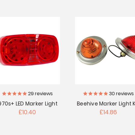
29
reviews
30
reviews
970s+ LED Marker Light
Beehive Marker Light K
£10.40
£14.86