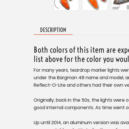
DESCRIPTION
Both colors of this item are ex
list above for the color you wou
For many years, teardrop marker lights wer
under the Bargman 48 name and model, and c
Reflect-O-Lite and others had their own ve
Originally, back in the 50s, the lights were
good internal components. As time went on
Up until 2014, an aluminum version was av