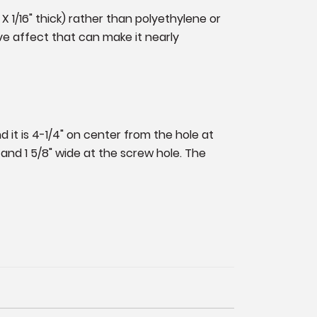
 X 1/16" thick) rather than polyethylene or
ve affect that can make it nearly
d it is 4-1/4" on center from the hole at
 and 1 5/8" wide at the screw hole. The