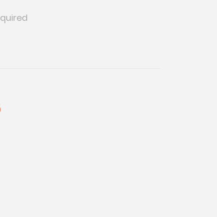
quired
6