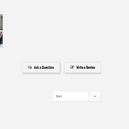
Ask a Question
Write a Review