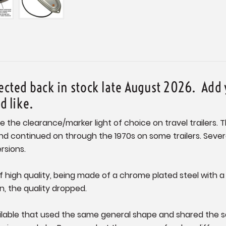
pected back in stock late August 2026. Add 
ld like.
e the clearance/marker light of choice on travel trailers. 
ontinued on through the 1970s on some trailers. Several 
rsions.
 of high quality, being made of a chrome plated steel with 
, the quality dropped.
ailable that used the same general shape and shared the s