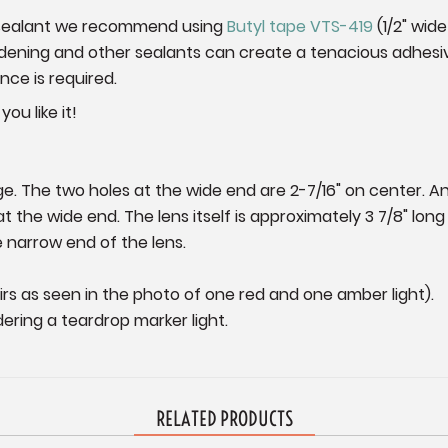
 a sealant we recommend using
Butyl tape VTS-419
(1/2" wide
hardening and other sealants can create a tenacious adhesi
ce is required.
ou like it!
ge. The two holes at the wide end are 2-7/16" on center. An
t the wide end. The lens itself is approximately 3 7/8" long
 narrow end of the lens.
irs as seen in the photo of one red and one amber light).
ering a teardrop marker light.
RELATED PRODUCTS