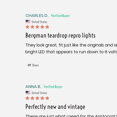
CHARLES D.
United States
Bergman teardrop repro lights
They look great, fit just like the originals and
bright LED that appears to run down to 6 volt
Share
ANNA B.
United States
Perfectly new and vintage
These are just what i need for the Aristocra