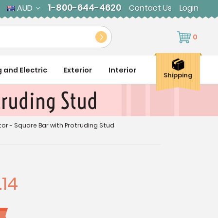
1-800-644-4620
AUD
Contact Us
Login
0
g and Electric
Exterior
Interior
Shipping
truding Stud
or - Square Bar with Protruding Stud
.14