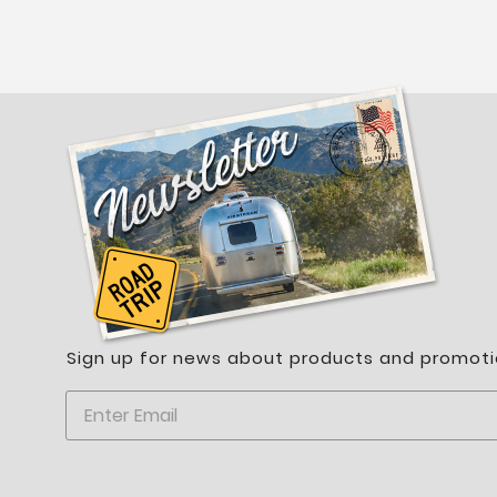
Sign up for news about products and promoti