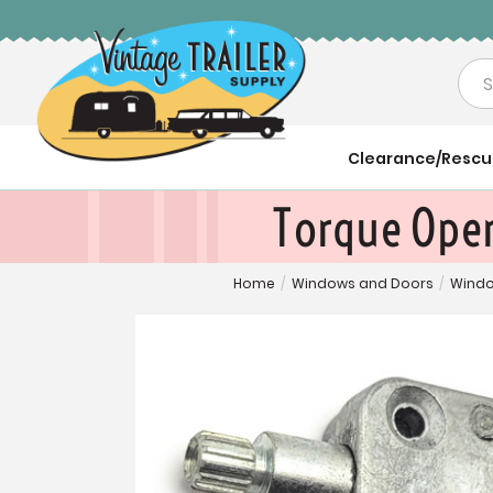
Sea
Clearance/Resc
Torque Oper
Home
/
Windows and Doors
/
Windo