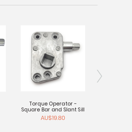
Torque Operator -
Torque Ope
Square Bar and Slant Sill
Mount - 1/4
AU$19.80
AU$