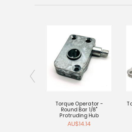
ator Center
Torque Operator -
T
" Square Bar
Round Bar 1/8"
Protruding Hub
6.40
AU$14.14