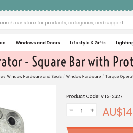
rch
ued
Windows and Doors
Lifestyle & Gifts
Lightin
ator - Square Bar with Pro
ws, Window Hardware and Seals
/
Window Hardware
/
Torque Operat
Current
Product Code:
VTS-2327
Stock:
AU$14
–
Decrease
+
Increase
Quantity:
Quantity:
Quantity: