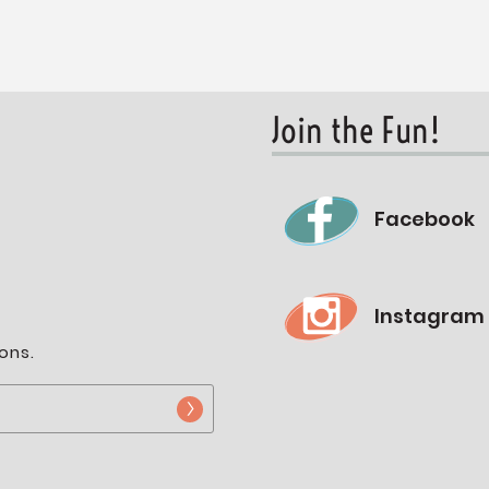
Join the Fun!
Facebook
Instagram
ons.