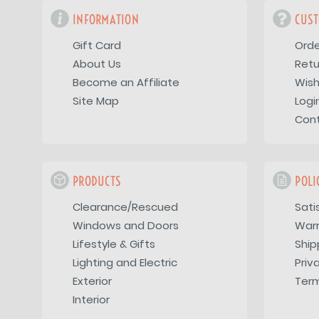
INFORMATION
CUST
Gift Card
Orde
About Us
Retu
Become an Affiliate
Wish
Site Map
Logi
Con
PRODUCTS
POLI
Clearance/Rescued
Sati
Windows and Doors
War
Lifestyle & Gifts
Ship
Lighting and Electric
Priv
Exterior
Term
Interior