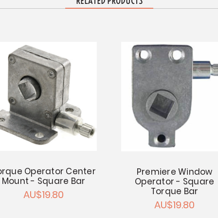
RELATED PRODUCTS
orque Operator Center
Premiere Window
Mount - Square Bar
Operator - Square
Torque Bar
AU$19.80
AU$19.80