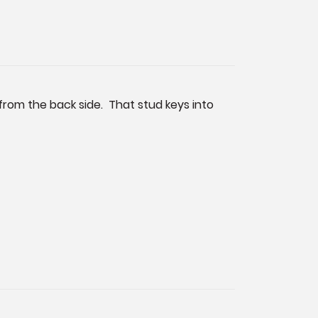
 from the back side. That stud keys into