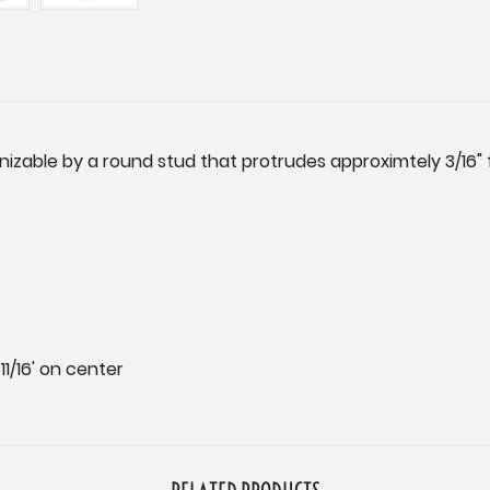
gnizable by a round stud that protrudes approximtely 3/16"
1/16' on center