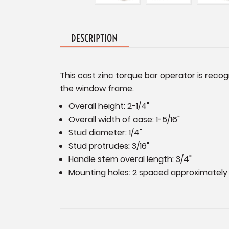
DESCRIPTION
This cast zinc torque bar operator is reco
the window frame.
Overall height: 2-1/4"
Overall width of case: 1-5/16"
Stud diameter: 1/4"
Stud protrudes: 3/16"
Handle stem overal length: 3/4"
Mounting holes: 2 spaced approximately 1