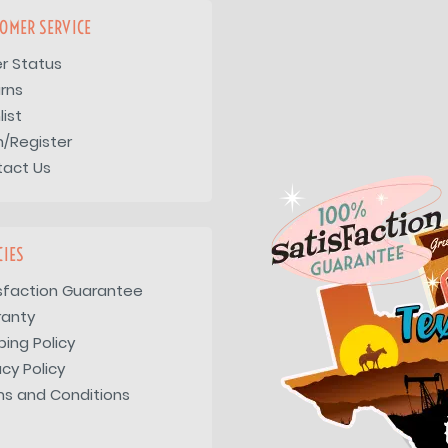
OMER SERVICE
r Status
rns
list
n/Register
tact Us
CIES
sfaction Guarantee
ranty
ping Policy
acy Policy
s and Conditions