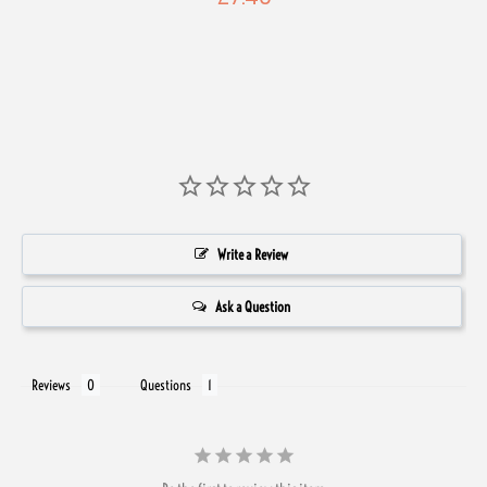
Write a Review
Ask a Question
Reviews
Questions