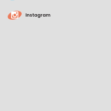
Instagram