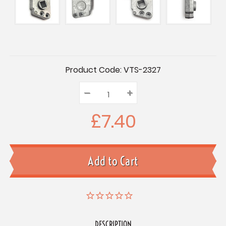
Current
Product Code:
VTS-2327
Stock:
–
Decrease
+
Increase
Quantity:
Quantity:
Quantity:
£7.40
DESCRIPTION