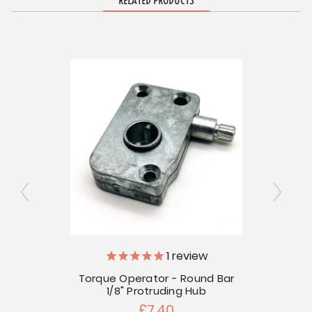
RELATED PRODUCTS
1
review
 Mount
Torque Operator - Round Bar
Torqu
1/8" Protruding Hub
£7.40