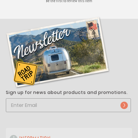
Be the first to review this item
Sign up for news about products and promotions.