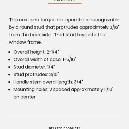
This cast zinc torque bar operator is recognizable
by a round stud that protrudes approximtely 3/16"
from the back side. That stud keys into the
window frame.
Overall height: 2-1/4"
Overall width of case: 1-5/16"
Stud diameter: 1/4"
Stud protrudes: 3/16"
Handle stem overal length: 3/4"
Mounting holes: 2 spaced approximately 11/16'
on center