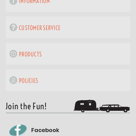
INFORMATION
CUSTOMER SERVICE
PRODUCTS
POLICIES
Join the Fun!
Facebook