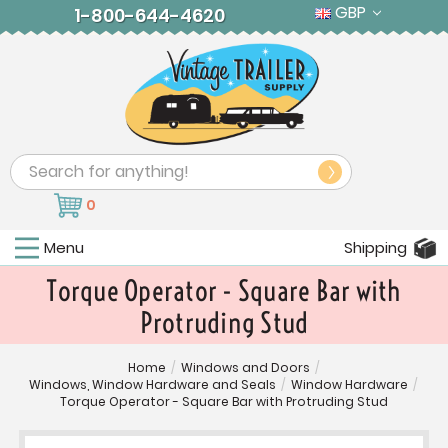
GBP
1-800-644-4620
Search
0
Menu
Shipping
Torque Operator - Square Bar with
Protruding Stud
Home
/
Windows and Doors
/
Windows, Window Hardware and Seals
/
Window Hardware
/
Torque Operator - Square Bar with Protruding Stud