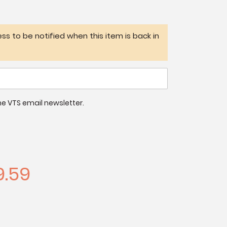
ss to be notified when this item is back in
 the VTS email newsletter.
.59