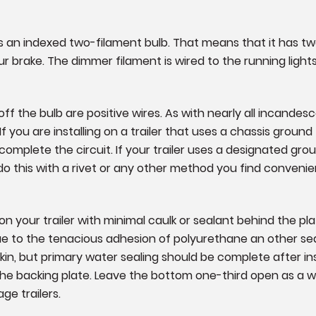
lb is an indexed two-filament bulb. That means that it has tw
ur brake. The dimmer filament is wired to the running lights
f the bulb are positive wires. As with nearly all incandesce
 you are installing on a trailer that uses a chassis ground f
omplete the circuit. If your trailer uses a designated ground
do this with a rivet or any other method you find convenie
 your trailer with minimal caulk or sealant behind the pl
due to the tenacious adhesion of polyurethane an other sea
skin, but primary water sealing should be complete after i
 the backing plate. Leave the bottom one-third open as a
age trailers.