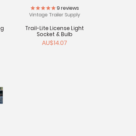
9
reviews
Vintage Trailer Supply
ng
Trail-Lite License Light
Socket & Bulb
AU$14.07