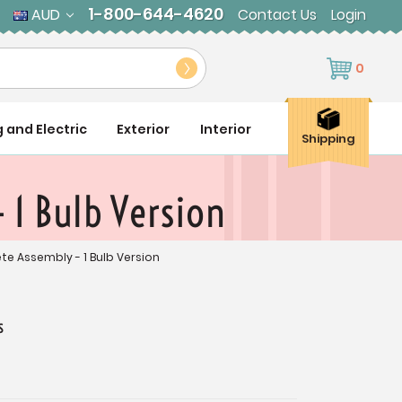
1-800-644-4620
AUD
Contact Us
Login
0
g and Electric
Exterior
Interior
Shipping
 1 Bulb Version
ete Assembly - 1 Bulb Version
s