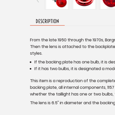
DESCRIPTION
From the late 1950 through the 1970s, Bargm
Then the lens is attached to the backplate
styles.
If the backing plate has one bulb, it is d
If it has two bulbs, it is designated a mod
This item is a reproduction of the complete 
backing plate, all internal components, 115
whether the taillight has one or two bulbs, 
The lens is 6.5" in diameter and the backing 