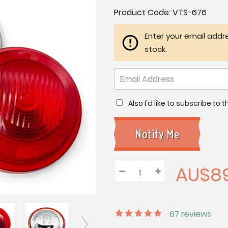
Current
Product Code:
VTS-676
Stock:
Enter your email addre
stock.
Also I'd like to subscribe to
AU$89
–
Decrease
+
Increase
Quantity:
Quantity:
Quantity:
67
reviews