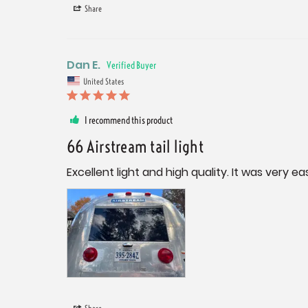
Share
Dan E.
United States
I recommend this product
66 Airstream tail light