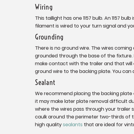
Wiring
This taillight has one 1157 bulb. An 1157 bu
filament is wired to your turn signal and yo
Grounding
There is no ground wire. The wires coming of
grounded through the base of the fixture. If
make contact with the trailer and that will c
ground wire to the backing plate. You can 
Sealant
We recommend placing the backing plate on
it may make later plate removal difficult 
where the wires pass through your trailer 
caulk around the perimeter two-thirds of
high quality
sealants
that are ideal for vint