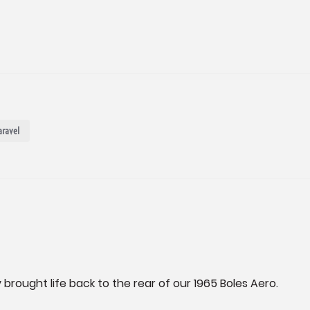
aravel
 brought life back to the rear of our 1965 Boles Aero.