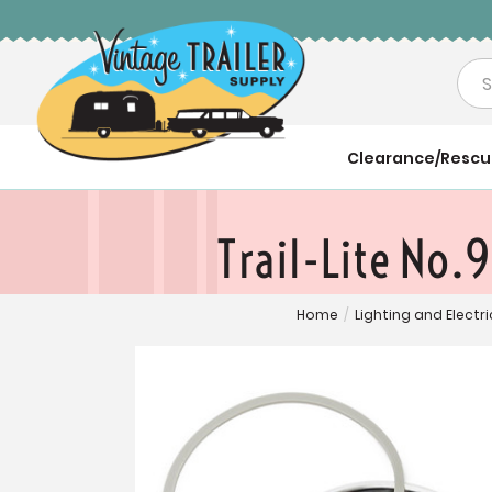
Sea
Clearance/Resc
Trail-Lite No.
Home
/
Lighting and Electri