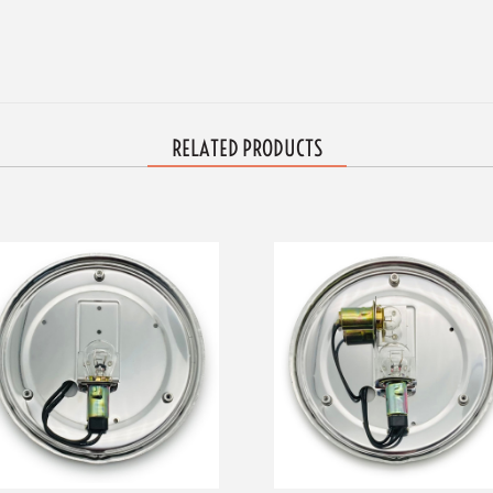
RELATED PRODUCTS