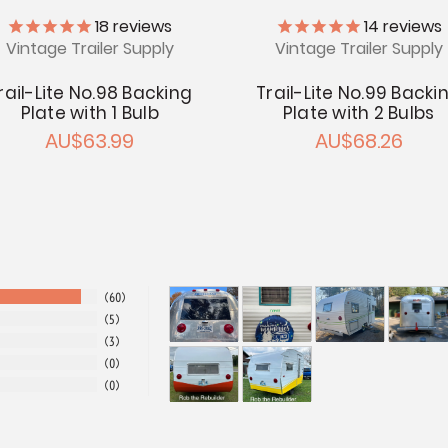
18
reviews
14
reviews
Vintage Trailer Supply
Vintage Trailer Supply
rail-Lite No.98 Backing
Trail-Lite No.99 Backi
Plate with 1 Bulb
Plate with 2 Bulbs
AU$63.99
AU$68.26
60
5
3
0
0