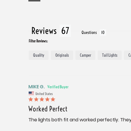
Reviews
Questions
Filter Reviews:
Quality
Originals
Camper
Tail Lights
C
MIKE G.
United States
Worked Perfect
The lights both fit and worked perfectly. They