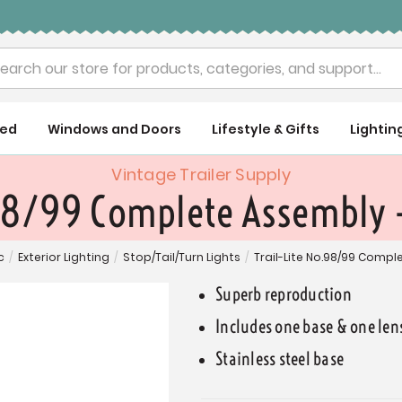
rch
ued
Windows and Doors
Lifestyle & Gifts
Lightin
Vintage Trailer Supply
98/99 Complete Assembly -
c
/
Exterior Lighting
/
Stop/Tail/Turn Lights
/
Trail-Lite No.98/99 Compl
Superb reproduction
Includes one base & one len
Stainless steel base