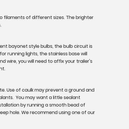
o filaments of different sizes. The brighter
.
nt bayonet style bulbs, the bulb circuit is
or running lights, the stainless base will
 wire, you will need to affix your trailer's
nt.
ate. Use of caulk may prevent a ground and
lants. You may want a little sealant
nstallation by running a smooth bead of
 weep hole. We recommend using one of our