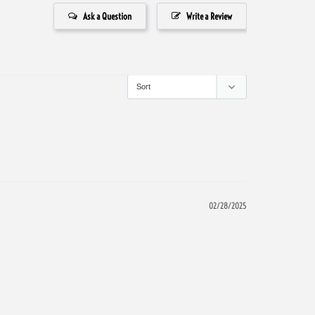
Ask a Question
Write a Review
02/28/2025