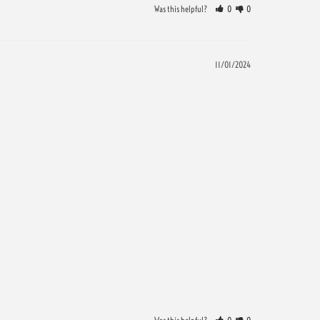
Was this helpful?
0
0
11/01/2024