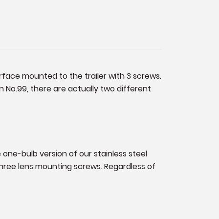
urface mounted to the trailer with 3 screws.
 No.99, there are actually two different
e one-bulb version of our stainless steel
 three lens mounting screws. Regardless of