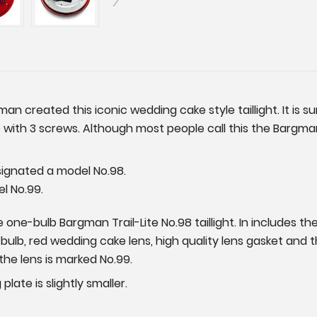
an created this iconic wedding cake style taillight. It is s
 with 3 screws. Although most people call this the Bargman
esignated a model No.98.
el No.99.
one-bulb Bargman Trail-Lite No.98 taillight. In includes th
7 bulb, red wedding cake lens, high quality lens gasket and
the lens is marked No.99.
plate is slightly smaller.