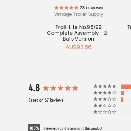
23
reviews
Vintage Trailer Supply
Trail-Lite No.98/99
T
Complete Assembly - 2-
Bulb Version
AU$93.86
4.8
Based on 67 Reviews
100
reviewers would recommend this product