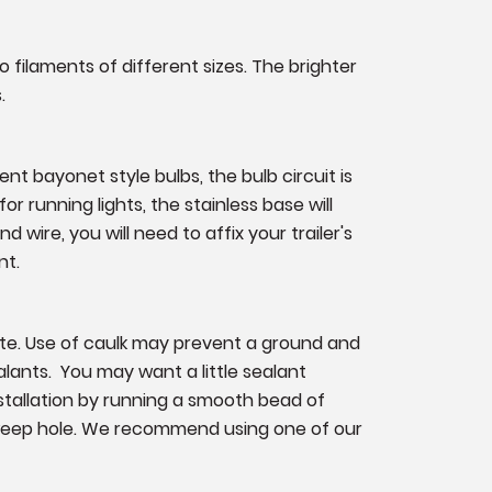
o filaments of different sizes. The brighter
.
nt bayonet style bulbs, the bulb circuit is
or running lights, the stainless base will
 wire, you will need to affix your trailer's
nt.
ate. Use of caulk may prevent a ground and
lants. You may want a little sealant
nstallation by running a smooth bead of
 weep hole. We recommend using one of our