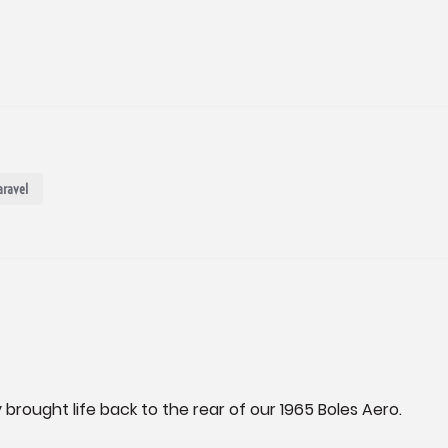
aravel
 brought life back to the rear of our 1965 Boles Aero.