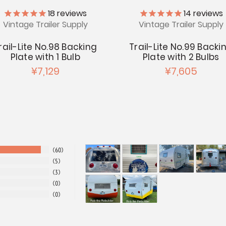
18
reviews
14
reviews
Vintage Trailer Supply
Vintage Trailer Supply
rail-Lite No.98 Backing
Trail-Lite No.99 Backi
Plate with 1 Bulb
Plate with 2 Bulbs
¥7,129
¥7,605
60
5
3
0
0