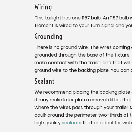
Wiring
This taillight has one 1157 bulb. An 1157 bu
filament is wired to your turn signal and yo
Grounding
There is no ground wire. The wires coming of
grounded through the base of the fixture. If
make contact with the trailer and that will c
ground wire to the backing plate. You can 
Sealant
We recommend placing the backing plate on
it may make later plate removal difficult 
where the wires pass through your trailer 
caulk around the perimeter two-thirds of
high quality
sealants
that are ideal for vint