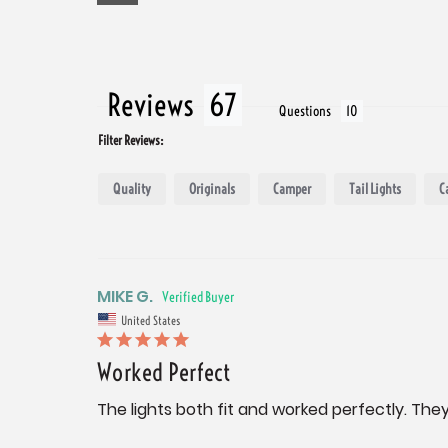
Reviews
Questions
Filter Reviews:
Quality
Originals
Camper
Tail Lights
C
MIKE G.
United States
Worked Perfect
The lights both fit and worked perfectly. They