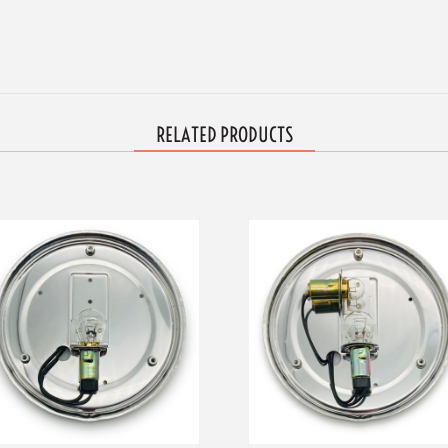
RELATED PRODUCTS