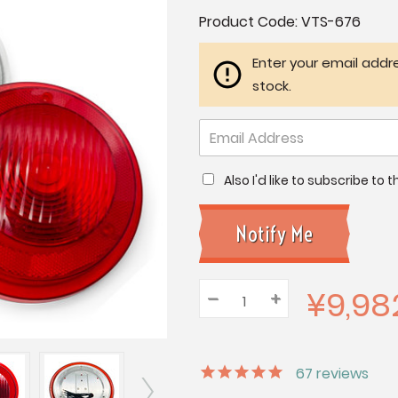
Current
Product Code:
VTS-676
Stock:
Enter your email addre
stock.
Also I'd like to subscribe to
¥9,98
–
Decrease
+
Increase
Quantity:
Quantity:
Quantity:
67
reviews