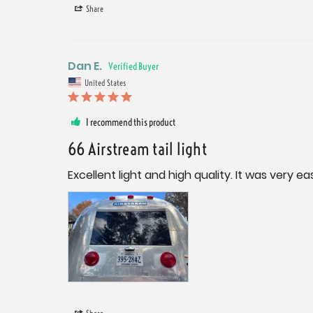
Share
Dan E.
United States
I recommend this product
66 Airstream tail light