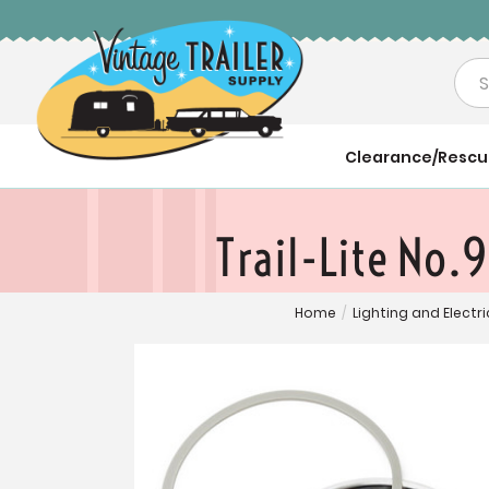
Sea
Clearance/Resc
Trail-Lite No.
Home
/
Lighting and Electri