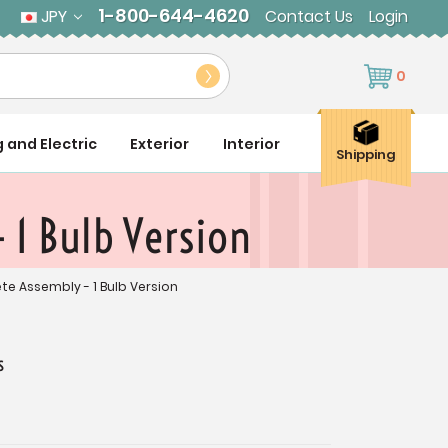
1-800-644-4620
JPY
Contact Us
Login
0
g and Electric
Exterior
Interior
Shipping
 1 Bulb Version
ete Assembly - 1 Bulb Version
s