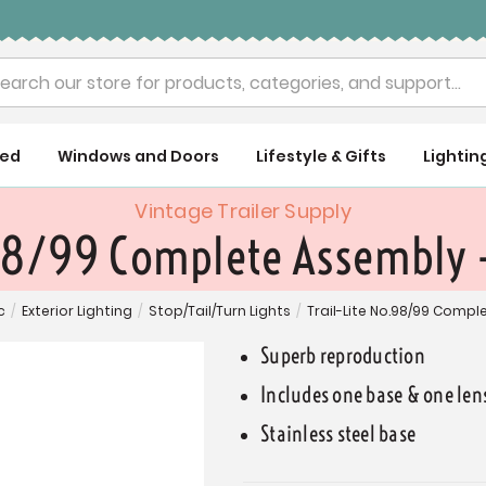
rch
ued
Windows and Doors
Lifestyle & Gifts
Lightin
Vintage Trailer Supply
98/99 Complete Assembly -
c
/
Exterior Lighting
/
Stop/Tail/Turn Lights
/
Trail-Lite No.98/99 Compl
Superb reproduction
Includes one base & one len
Stainless steel base