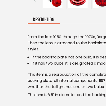
DESCRIPTION
From the late 1950 through the 1970s, Bargm
Then the lens is attached to the backplate
styles.
If the backing plate has one bulb, it is d
If it has two bulbs, it is designated a mod
This item is a reproduction of the complete 
backing plate, all internal components, 115
whether the taillight has one or two bulbs, 
The lens is 6.5" in diameter and the backing 