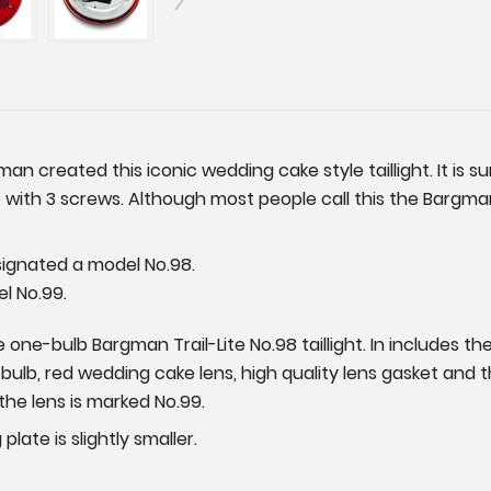
an created this iconic wedding cake style taillight. It is s
 with 3 screws. Although most people call this the Bargman
esignated a model No.98.
el No.99.
one-bulb Bargman Trail-Lite No.98 taillight. In includes th
7 bulb, red wedding cake lens, high quality lens gasket and
the lens is marked No.99.
plate is slightly smaller.