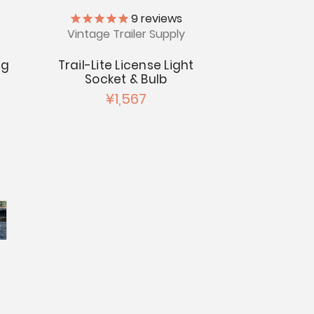
9
reviews
Vintage Trailer Supply
ng
Trail-Lite License Light
Socket & Bulb
¥1,567