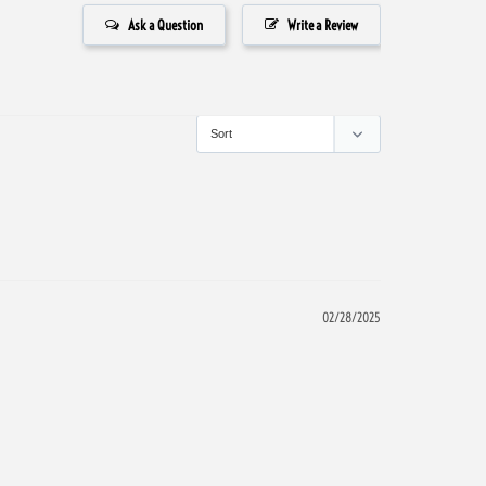
Ask a Question
Write a Review
02/28/2025