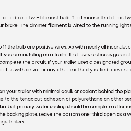
lb is an indexed two-filament bulb. That means that it has tw
ur brake. The dimmer filament is wired to the running lights
f the bulb are positive wires. As with nearly all incandesce
 you are installing on a trailer that uses a chassis ground f
omplete the circuit. If your trailer uses a designated ground
do this with a rivet or any other method you find convenie
 your trailer with minimal caulk or sealant behind the pl
due to the tenacious adhesion of polyurethane an other sea
skin, but primary water sealing should be complete after i
 the backing plate. Leave the bottom one-third open as a
age trailers.