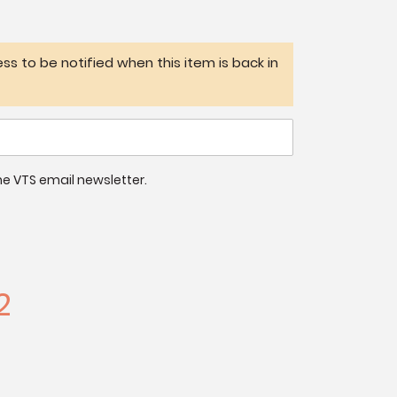
ss to be notified when this item is back in
 the VTS email newsletter.
2