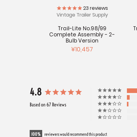
23
reviews
Vintage Trailer Supply
Trail-Lite No.98/99
T
Complete Assembly - 2-
Bulb Version
¥10,457
4.8
Based on 67 Reviews
100
reviewers would recommend this product