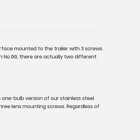
urface mounted to the trailer with 3 screws.
 No.99, there are actually two different
e one-bulb version of our stainless steel
 three lens mounting screws. Regardless of