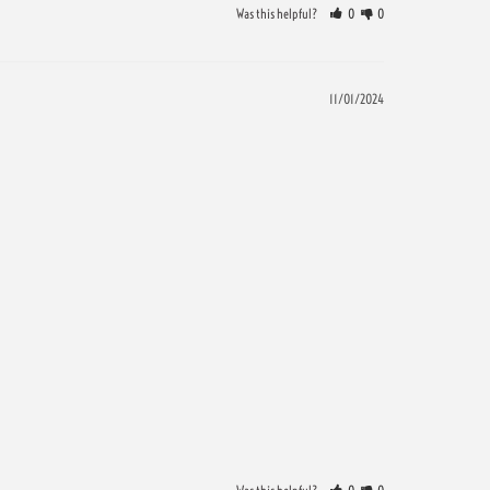
Was this helpful?
0
0
11/01/2024