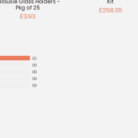
alousie Glass Holders -
Kit
Pkg of 25
£258.35
£3.93
2
0
0
0
0