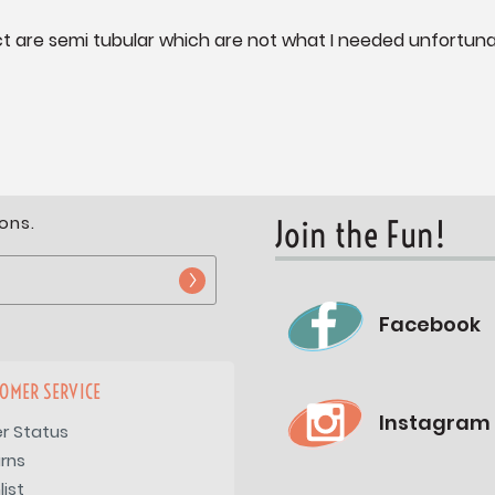
fact are semi tubular which are not what I needed unfortuna
ons.
Join the Fun!
Facebook
OMER SERVICE
Instagram
r Status
rns
list