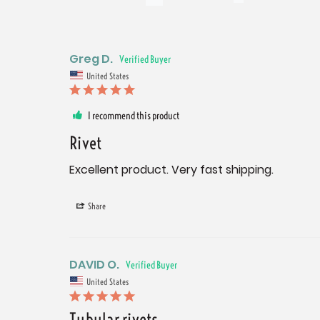
Greg D.
United States
I recommend this product
Rivet
Excellent product. Very fast shipping.
Share
DAVID O.
United States
Tubular rivets