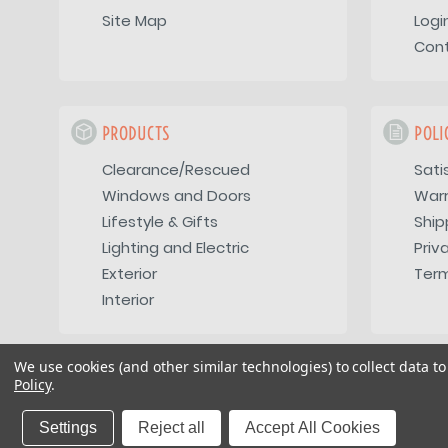
Site Map
Logi
Con
PRODUCTS
POLI
Clearance/Rescued
Sati
Windows and Doors
War
Lifestyle & Gifts
Ship
Lighting and Electric
Priv
Exterior
Term
Interior
We use cookies (and other similar technologies) to collect data 
Policy
.
Copyright 2026
Vintage Trailer Supply Inc
Settings
Reject all
Accept All Cookies