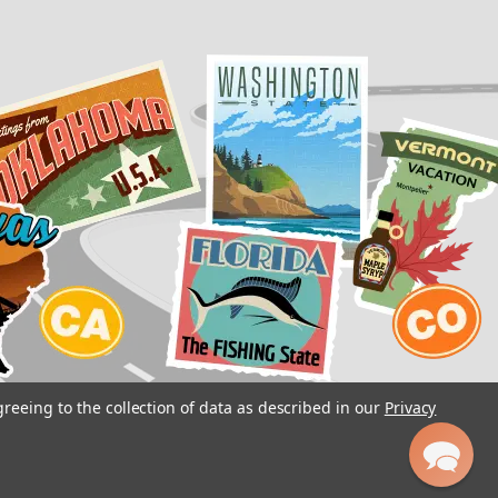
greeing to the collection of data as described in our
Privacy