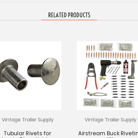
RELATED PRODUCTS
Vintage Trailer Supply
Vintage Trailer Supply
Tubular Rivets for
Airstream Buck Riveti