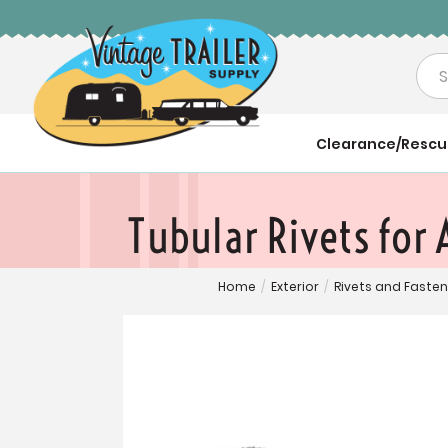
Sea
Clearance/Resc
Tubular Rivets for
Home
/
Exterior
/
Rivets and Faste