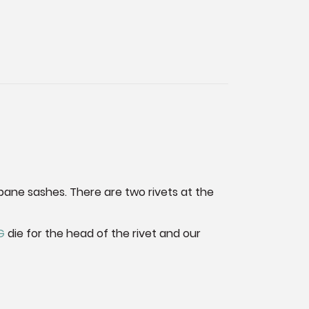
pane sashes. There are two rivets at the
G
die for the head of the rivet and our