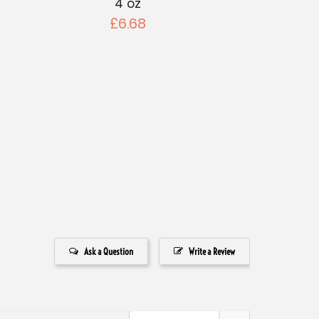
4 oz
£6.68
Ask a Question
Write a Review