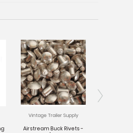
Vintage Trailer Supply
Hand Rivet 
1/8" Tubu
ng
Airstream Buck Rivets -
£2