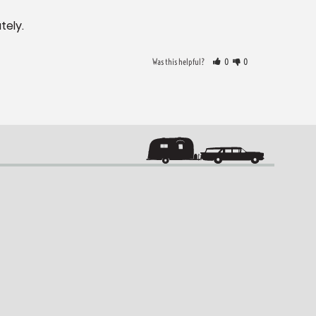
tely.
Was this helpful?
0
0