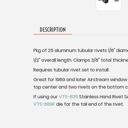
DESCRIPTION
Pkg of 25 aluminum tubular rivets 1/8" diam
1/2" overall length. Clamps 3/8" total thickn
Requires tubular rivet set to install.
Great for 1969 and later Airstream window
top center and two rivets on the bottom 
If using our
VTS-835
Stainless Hand Rivet Sq
VTS-689F
die for the tail end of the rivet.