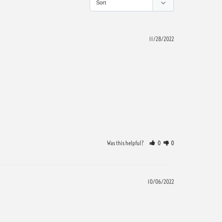
11/28/2022
Was this helpful?
0
0
10/06/2022