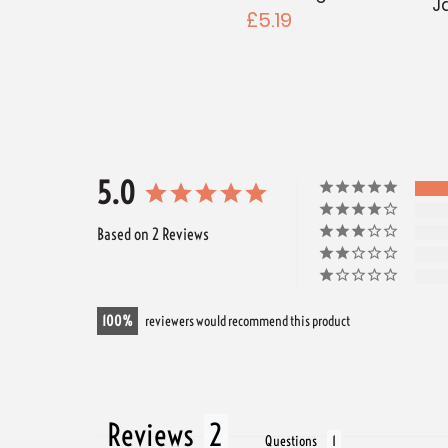
J
£5.19
5.0
Based on 2 Reviews
100
reviewers would recommend this product
Reviews
Questions