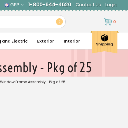
1-800-644-4620
GBP
Contact Us
Login
0
g and Electric
Exterior
Interior
Shipping
ssembly - Pkg of 25
m Window Frame Assembly - Pkg of 25