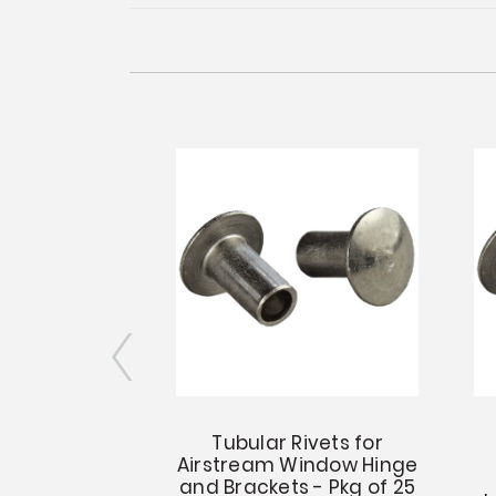
Clincher for
Tubular Rivets for
lar Rivets
Airstream Window Hinge
and Brackets - Pkg of 25
.21