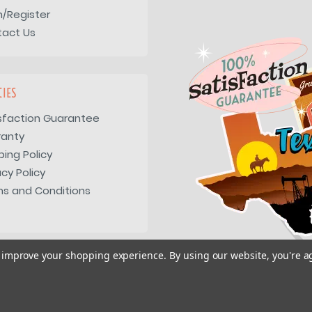
n/Register
tact Us
CIES
sfaction Guarantee
ranty
ping Policy
acy Policy
s and Conditions
to improve your shopping experience.
By using our website, you're a