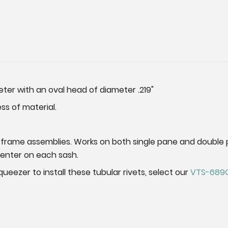
eter with an oval head of diameter .219"
ess of material.
 frame assemblies. Works on both single pane and double 
center on each sash.
ueezer to install these tubular rivets, select our
VTS-689