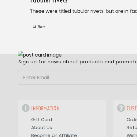
These were titled tubular rivets, but are in 
Share
Sign up for news about products and promoti
INFORMATION
CUST
Gift Card
Orde
About Us
Retu
Become an Affiliate
Wish