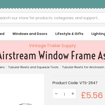
rch
ued
Windows and Doors
Lifestyle & Gifts
Lightin
Vintage Trailer Supply
 Airstream Window Frame A
ners
/
Tubular Rivets and Squeeze Tools
/
Tubular Rivets for Airstrea
Current
Product Code:
VTS-2547
Stock:
£5.56
–
Decrease
+
Increase
Quantity:
Quantity:
Quantity: