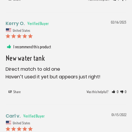
Kerry O.
02/16/2023
United States
I recommend this product
New water tank
Direct match to old one

Haven’t used it yet but appears just right!
Share
Was this helpful?
0
0
Carl v.
01/15/2022
United States