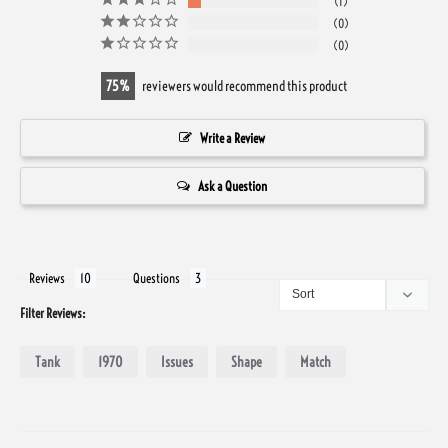
1
0
0
75
reviewers would recommend this product
Write a Review
Ask a Question
Reviews
Questions
Filter Reviews:
Tank
1970
Issues
Shape
Match