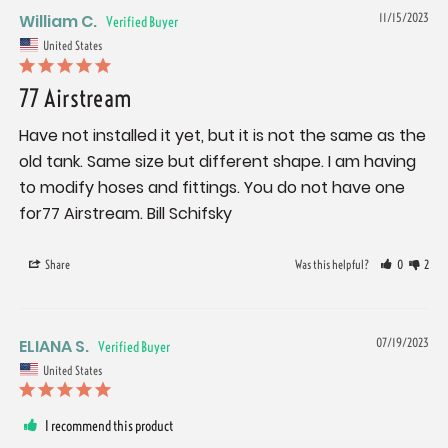
William C.
11/15/2023
United States
77 Airstream
Have not installed it yet, but it is not the same as the 
old tank. Same size but different shape. I am having 
to modify hoses and fittings. You do not have one 
for77 Airstream. Bill Schifsky
Share
Was this helpful?
0
2
ELIANA S.
07/19/2023
United States
I recommend this product