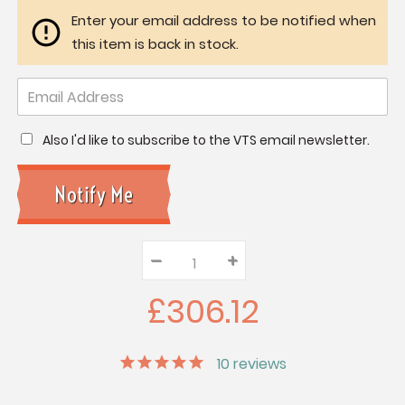
Enter your email address to be notified when
this item is back in stock.
Also I'd like to subscribe to the VTS email newsletter.
–
Decrease
+
Increase
Quantity:
Quantity:
Quantity:
£306.12
10
reviews