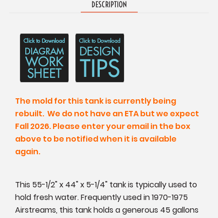
DESCRIPTION
The mold for this tank is currently being
rebuilt. We do not have an ETA but we expect
Fall 2026. Please enter your email in the box
above to be notified when it is available
again.
This 55-1/2" x 44" x 5-1/4" tank is typically used to
hold fresh water. Frequently used in 1970-1975
Airstreams, this tank holds a generous 45 gallons