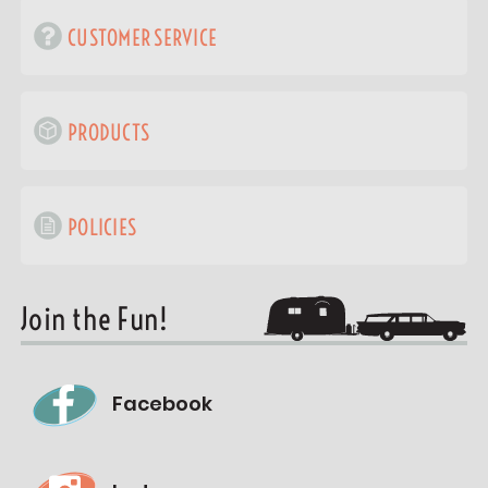
CUSTOMER SERVICE
PRODUCTS
POLICIES
Join the Fun!
Facebook