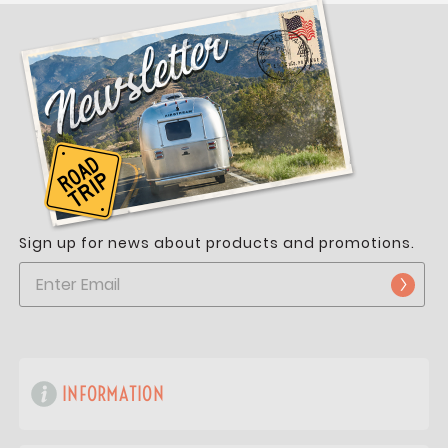
Sign up for news about products and promotions.
INFORMATION