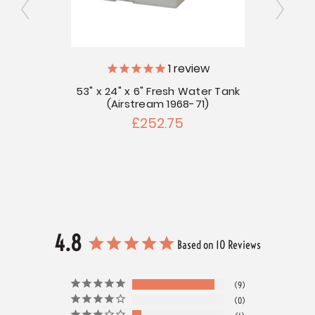
1
review
ly
V
53" x 24" x 6" Fresh Water Tank
(Airstream 1968-71)
r Tank
55" x
£252.75
4.8
Based on 10 Reviews
9
0