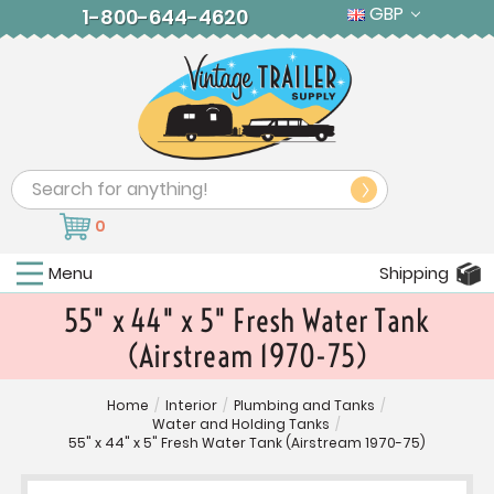
GBP
1-800-644-4620
Search
0
Menu
Shipping
55" x 44" x 5" Fresh Water Tank
(Airstream 1970-75)
Home
/
Interior
/
Plumbing and Tanks
/
Water and Holding Tanks
/
55" x 44" x 5" Fresh Water Tank (Airstream 1970-75)