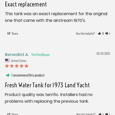
Exact replacement
This tank was an exact replacement for the original 
one that came with the airstream 1970's.
Share
Was this helpful?
0
1
Benedict A.
02/22/2023
United States
I recommend this product
Fresh Water Tank for 1973 Land Yacht
Product quality was terrific. Installers had no 
problems with replacing the previous tank.
Share
Was this helpful?
1
1