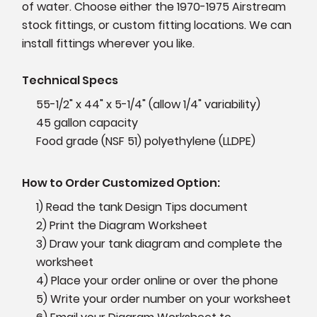
of water. Choose either the 1970-1975 Airstream
stock fittings, or custom fitting locations. We can
install fittings wherever you like.
Technical Specs
55-1/2" x 44" x 5-1/4" (allow 1/4" variability)
45 gallon capacity
Food grade (NSF 51) polyethylene (LLDPE)
How to Order Customized Option:
1) Read the tank Design Tips document
2) Print the Diagram Worksheet
3) Draw your tank diagram and complete the
worksheet
4) Place your order online or over the phone
5) Write your order number on your worksheet