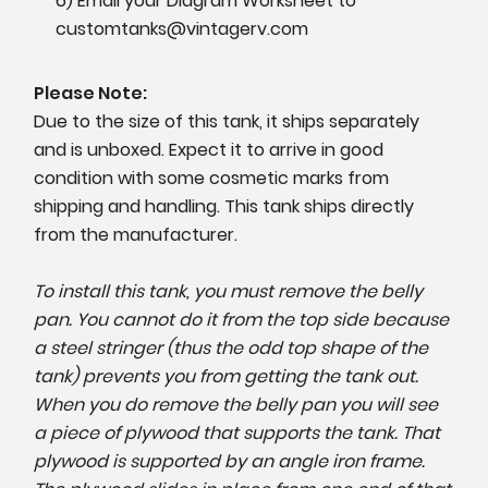
6) Email your Diagram Worksheet to
customtanks@vintagerv.com
Please Note:
Due to the size of this tank, it ships separately
and is unboxed. Expect it to arrive in good
condition with some cosmetic marks from
shipping and handling. This tank ships directly
from the manufacturer.
To install this tank, you must remove the belly
pan. You cannot do it from the top side because
a steel stringer (thus the odd top shape of the
tank) prevents you from getting the tank out.
When you do remove the belly pan you will see
a piece of plywood that supports the tank. That
plywood is supported by an angle iron frame.