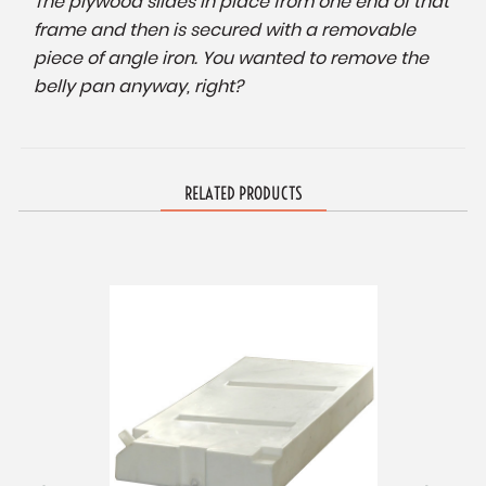
The plywood slides in place from one end of that
frame and then is secured with a removable
piece of angle iron. You wanted to remove the
belly pan anyway, right?
RELATED PRODUCTS