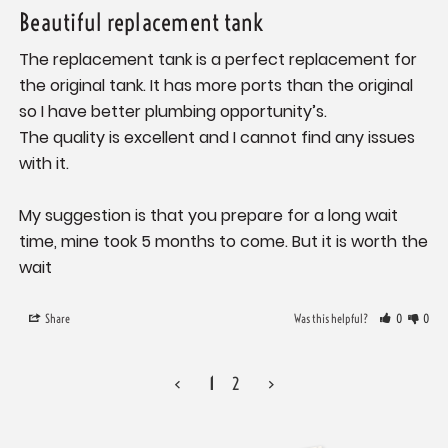
Beautiful replacement tank
The replacement tank is a perfect replacement for 
the original tank. It has more ports than the original 
so I have better plumbing opportunity’s. 

The quality is excellent and I cannot find any issues 
with it. 

My suggestion is that you prepare for a long wait 
time, mine took 5 months to come. But it is worth the 
wait
Share
Was this helpful?
0
0
<
1
2
>