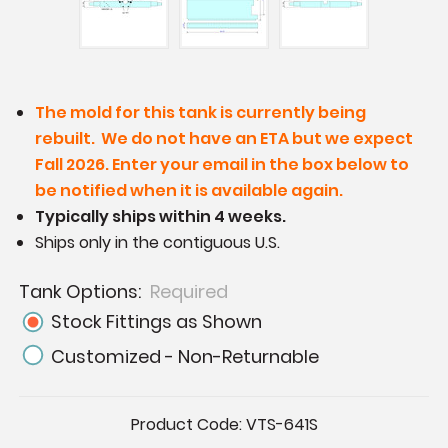
The mold for this tank is currently being
rebuilt. We do not have an ETA but we expect
Fall 2026. Enter your email in the box below to
be notified when it is available again.
Typically ships within 4 weeks.
Ships only in the contiguous U.S.
Tank Options:
Required
Stock Fittings as Shown
Customized - Non-Returnable
Current
Product Code:
VTS-641S
Stock: