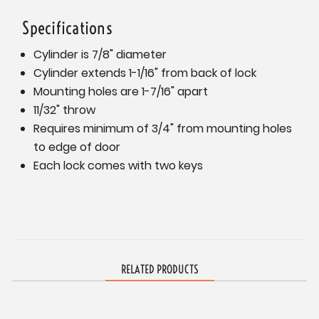
Specifications
Cylinder is 7/8" diameter
Cylinder extends 1-1/16" from back of lock
Mounting holes are 1-7/16" apart
11/32" throw
Requires minimum of 3/4" from mounting holes
to edge of door
Each lock comes with two keys
RELATED PRODUCTS