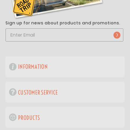
Sign up for news about products and promotions.
INFORMATION
CUSTOMER SERVICE
PRODUCTS