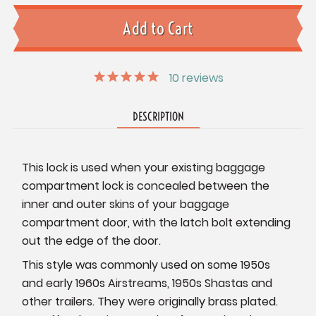
10
reviews
DESCRIPTION
This lock is used when your existing baggage
compartment lock is concealed between the
inner and outer skins of your baggage
compartment door, with the latch bolt extending
out the edge of the door.
This style was commonly used on some 1950s
and early 1960s Airstreams, 1950s Shastas and
other trailers. They were originally brass plated.