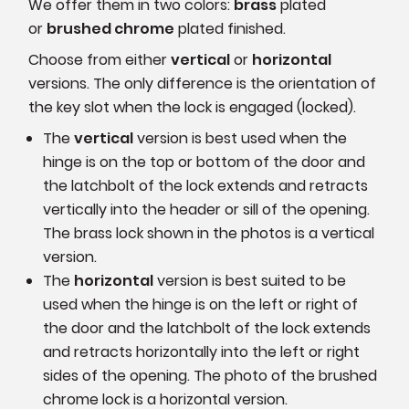
We offer them in two colors:
brass
plated
or
brushed chrome
plated finished.
Choose from either
vertical
or
horizontal
versions. The only difference is the orientation of
the key slot when the lock is engaged (locked).
The
vertical
version is best used when the
hinge is on the top or bottom of the door and
the latchbolt of the lock extends and retracts
vertically into the header or sill of the opening.
The brass lock shown in the photos is a vertical
version.
The
horizontal
version is best suited to be
used when the hinge is on the left or right of
the door and the latchbolt of the lock extends
and retracts horizontally into the left or right
sides of the opening. The photo of the brushed
chrome lock is a horizontal version.