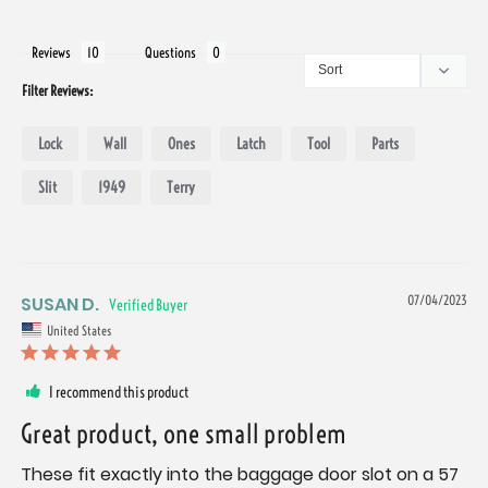
Reviews
Questions
Filter Reviews:
Lock
Wall
Ones
Latch
Tool
Parts
Slit
1949
Terry
SUSAN D.
07/04/2023
United States
I recommend this product
Great product, one small problem
These fit exactly into the baggage door slot on a 57 