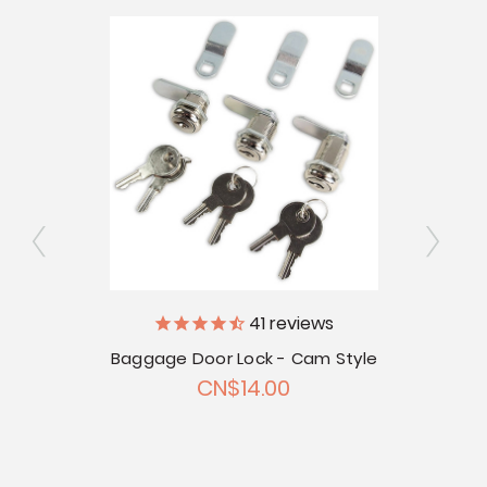
41
reviews
V
Baggage Door Lock - Cam Style
 Door
CN$14.00
touts -
Bag