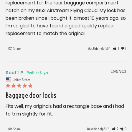
replacement for the rear baggage compartment 
hatch on my 1953 Airstream Flying Cloud. My lock has 
been broken since I bought it, almost 10 years ago, so 
I’m so glad to have found a good quality replica 
replacement to match the original.
Share
Was this helpful?
1
1
Scott P.
02/07/2023
United States
Baggage door locks
Fits well, my originals had a rectangle base and I had 
to trim slightly for fit.
Share
Was this helpful?
2
0