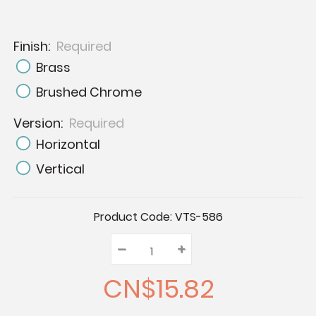
Finish:
Required
Brass
Brushed Chrome
Version:
Required
Horizontal
Vertical
Current
Product Code:
VTS-586
Stock:
–
Decrease
+
Increase
Quantity:
Quantity:
Quantity:
CN$15.82