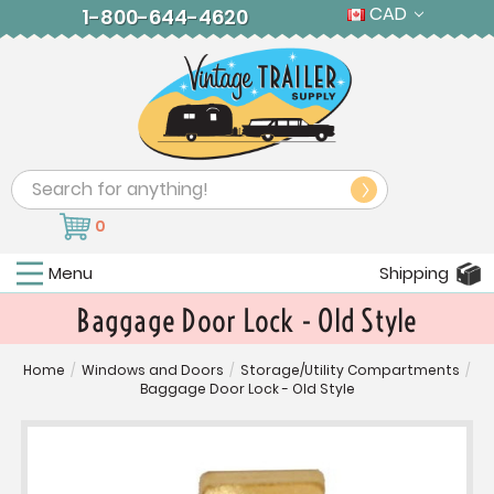
CAD
1-800-644-4620
Search
0
Menu
Shipping
Baggage Door Lock - Old Style
Home
/
Windows and Doors
/
Storage/Utility Compartments
/
Baggage Door Lock - Old Style