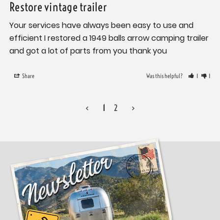
Restore vintage trailer
Your services have always been easy to use and 
efficient I restored a 1949 balls arrow camping trailer 
and got a lot of parts from you thank you
Share
Was this helpful?
1
1
<
1
2
>