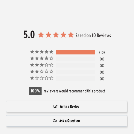
5.0
Based on 10 Reviews
10
0
0
0
0
100
reviewers would recommend this product
Write a Review
Ask a Question