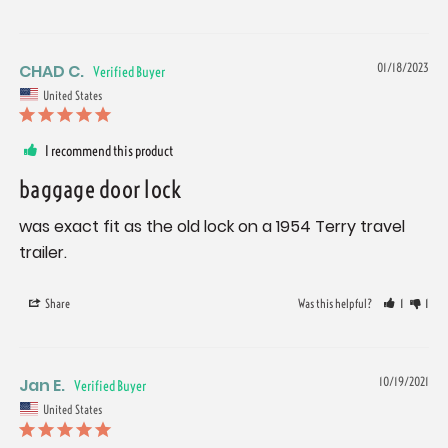
CHAD C.
01/18/2023
United States
I recommend this product
baggage door lock
was exact fit as the old lock on a 1954 Terry travel 
trailer.
Share
Was this helpful?
1
1
Jan E.
10/19/2021
United States