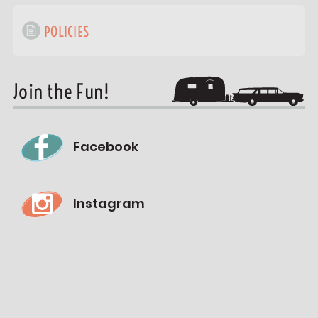
POLICIES
Join the Fun!
Facebook
Instagram