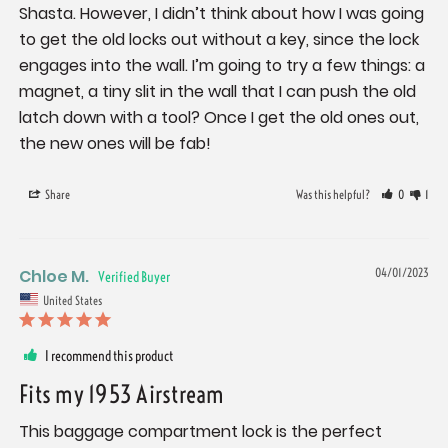
Shasta. However, I didn’t think about how I was going 
to get the old locks out without a key, since the lock 
engages into the wall. I’m going to try a few things: a 
magnet, a tiny slit in the wall that I can push the old 
latch down with a tool? Once I get the old ones out, 
the new ones will be fab!
Share
Was this helpful?
0
1
Chloe M.
04/01/2023
United States
I recommend this product
Fits my 1953 Airstream
This baggage compartment lock is the perfect 