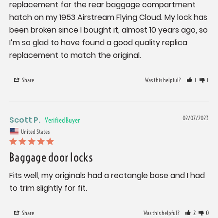
replacement for the rear baggage compartment 
hatch on my 1953 Airstream Flying Cloud. My lock has 
been broken since I bought it, almost 10 years ago, so 
I’m so glad to have found a good quality replica 
replacement to match the original.
Share
Was this helpful?
1
1
Scott P.
02/07/2023
United States
Baggage door locks
Fits well, my originals had a rectangle base and I had 
to trim slightly for fit.
Share
Was this helpful?
2
0