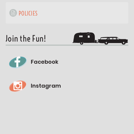
POLICIES
Join the Fun!
Facebook
Instagram