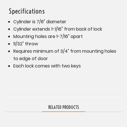
Specifications
Cylinder is 7/8" diameter
Cylinder extends 1-1/16" from back of lock
Mounting holes are 1-7/16" apart
11/32" throw
Requires minimum of 3/4" from mounting holes
to edge of door
Each lock comes with two keys
RELATED PRODUCTS