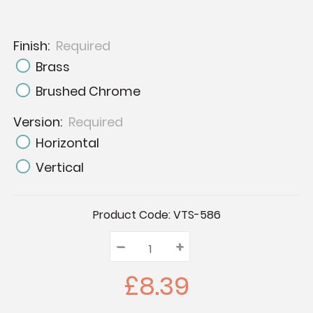
Finish:
Required
Brass
Brushed Chrome
Version:
Required
Horizontal
Vertical
Current
Product Code:
VTS-586
Stock:
–
Decrease
+
Increase
Quantity:
Quantity:
Quantity:
£8.39