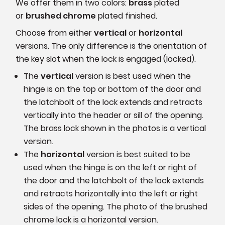
We offer them in two colors:
brass
plated
or
brushed chrome
plated finished.
Choose from either
vertical
or
horizontal
versions. The only difference is the orientation of
the key slot when the lock is engaged (locked).
The
vertical
version is best used when the
hinge is on the top or bottom of the door and
the latchbolt of the lock extends and retracts
vertically into the header or sill of the opening.
The brass lock shown in the photos is a vertical
version.
The
horizontal
version is best suited to be
used when the hinge is on the left or right of
the door and the latchbolt of the lock extends
and retracts horizontally into the left or right
sides of the opening. The photo of the brushed
chrome lock is a horizontal version.