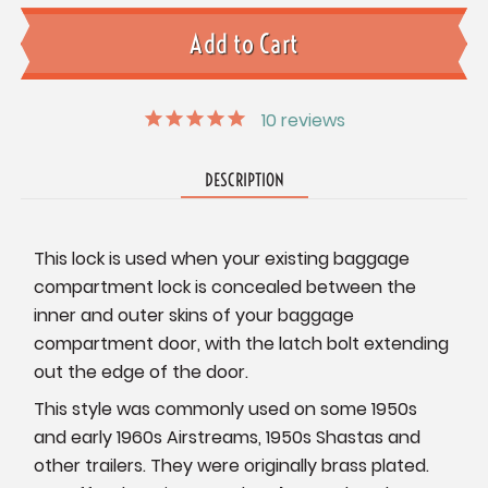
10
reviews
DESCRIPTION
This lock is used when your existing baggage
compartment lock is concealed between the
inner and outer skins of your baggage
compartment door, with the latch bolt extending
out the edge of the door.
This style was commonly used on some 1950s
and early 1960s Airstreams, 1950s Shastas and
other trailers. They were originally brass plated.