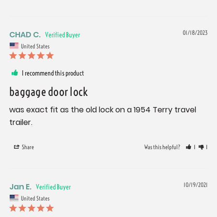
CHAD C.
01/18/2023
United States
I recommend this product
baggage door lock
was exact fit as the old lock on a 1954 Terry travel 
trailer.
Share
Was this helpful?
1
1
Jan E.
10/19/2021
United States