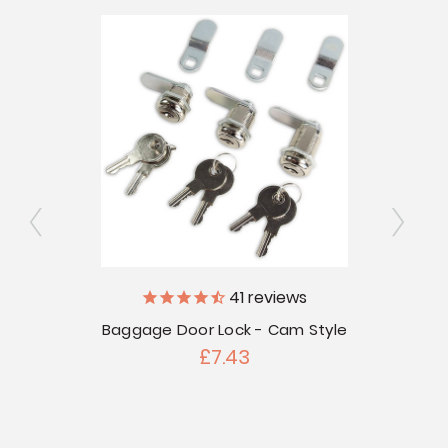
41
reviews
V
Baggage Door Lock - Cam Style
 Door
£7.43
touts -
Bag