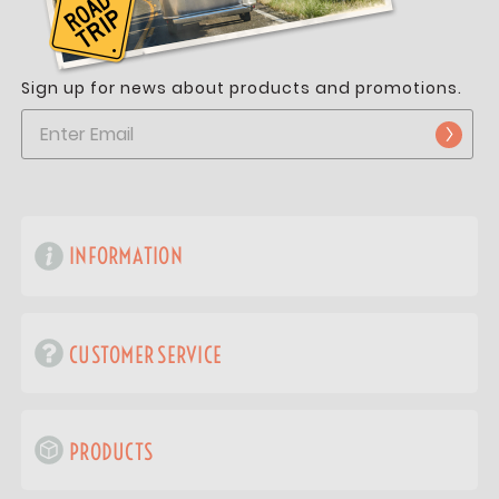
Sign up for news about products and promotions.
INFORMATION
CUSTOMER SERVICE
PRODUCTS