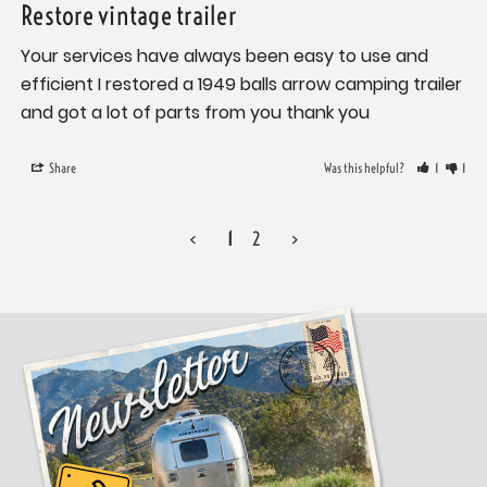
Restore vintage trailer
Your services have always been easy to use and 
efficient I restored a 1949 balls arrow camping trailer 
and got a lot of parts from you thank you
Share
Was this helpful?
1
1
<
1
2
>