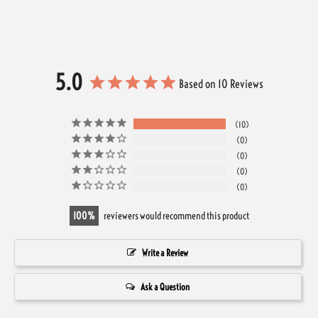
5.0
Based on 10 Reviews
10
0
0
0
0
100
reviewers would recommend this product
Write a Review
Ask a Question