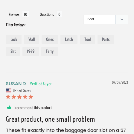
Reviews
Questions
Filter Reviews:
Lock
Wall
Ones
Latch
Tool
Parts
Slit
1949
Terry
SUSAN D.
07/04/2023
United States
I recommend this product
Great product, one small problem
These fit exactly into the baggage door slot on a 57 