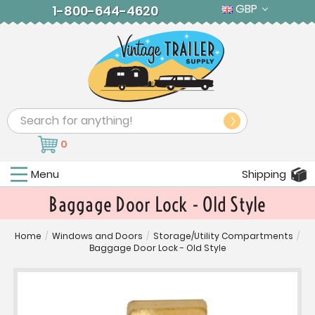
GBP
1-800-644-4620
Search
0
Menu
Shipping
Baggage Door Lock - Old Style
Home
/
Windows and Doors
/
Storage/Utility Compartments
/
Baggage Door Lock - Old Style