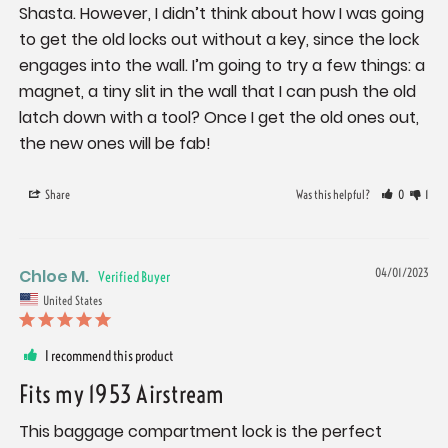
Shasta. However, I didn’t think about how I was going 
to get the old locks out without a key, since the lock 
engages into the wall. I’m going to try a few things: a 
magnet, a tiny slit in the wall that I can push the old 
latch down with a tool? Once I get the old ones out, 
the new ones will be fab!
Share
Was this helpful?
0
1
Chloe M.
04/01/2023
United States
I recommend this product
Fits my 1953 Airstream
This baggage compartment lock is the perfect 