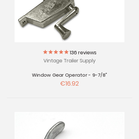
136
reviews
Vintage Trailer Supply
Window Gear Operator - 9-7/8"
€16.92