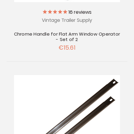
16
reviews
Vintage Trailer Supply
Chrome Handle for Flat Arm Window Operator
- Set of 2
€15.61