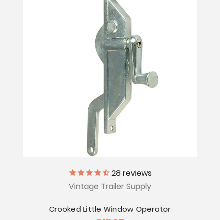
28
reviews
Vintage Trailer Supply
Crooked Little Window Operator