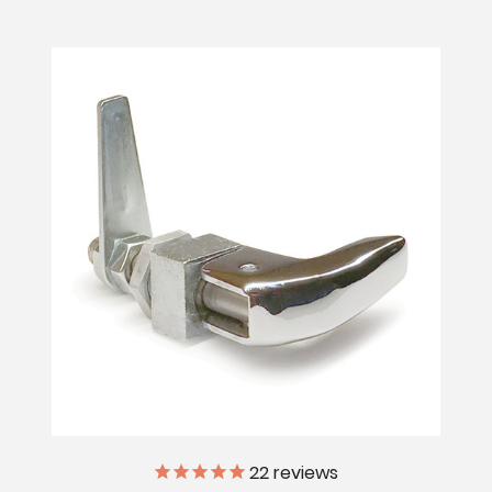
22
reviews