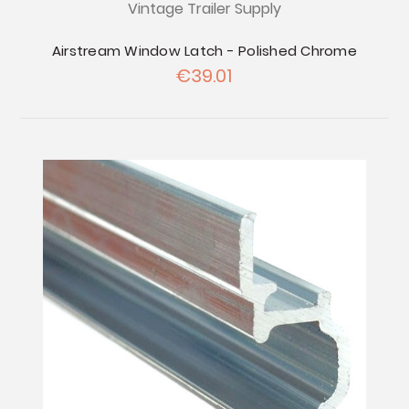
Vintage Trailer Supply
Airstream Window Latch - Polished Chrome
€39.01