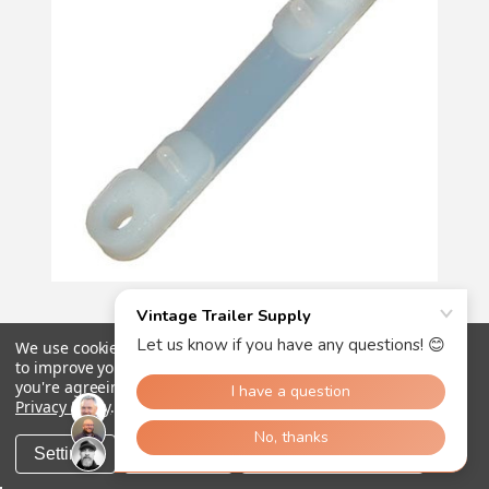
84
reviews
Vintage Trailer Supply
We use cookies (and other similar technologies) to collect data
to improve your shopping experience.
By using our website,
you're agreeing to the collection of data as described in our
Nylon Friction Pads - Pkg of 5
Privacy Policy
.
€13.01
Settings
Reject all
Accept All Cookies