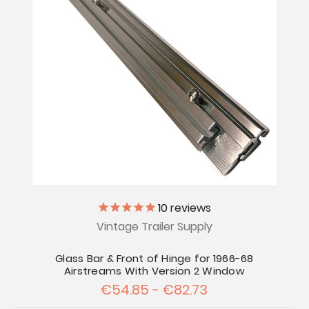
10
reviews
Vintage Trailer Supply
Glass Bar & Front of Hinge for 1966-68
Airstreams With Version 2 Window
€54.85 - €82.73