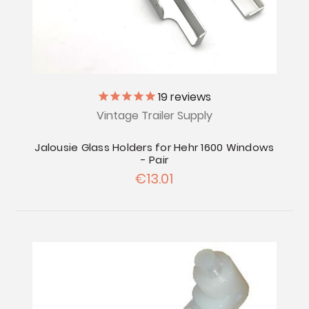
19
reviews
Vintage Trailer Supply
Jalousie Glass Holders for Hehr 1600 Windows
- Pair
€13.01