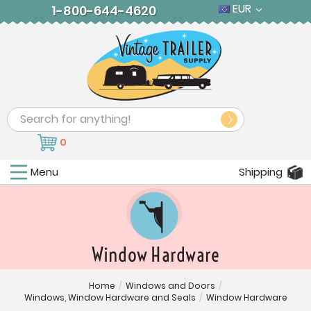
EUR
1-800-644-4620
Search
0
Menu
Shipping
Window Hardware
Home
/
Windows and Doors
/
Windows, Window Hardware and Seals
/
Window Hardware