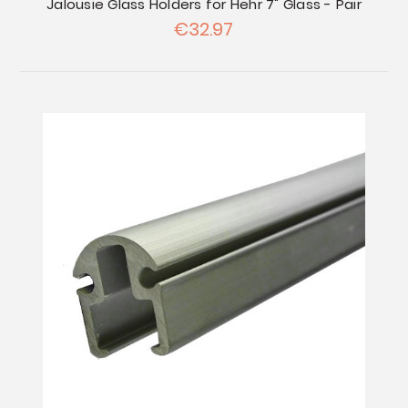
Jalousie Glass Holders for Hehr 7" Glass - Pair
€32.97