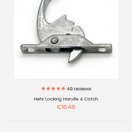
49
reviews
Hehr Locking Handle & Catch
€16.48