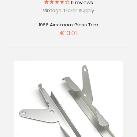
5
reviews
Vintage Trailer Supply
1968 Airstream Glass Trim
€13.01