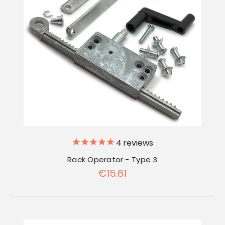
4
reviews
Rack Operator - Type 3
€15.61