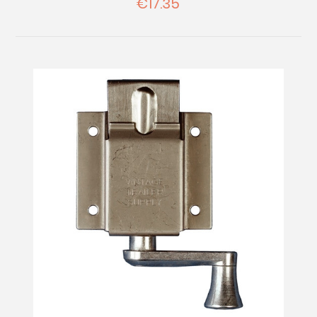
€17.35