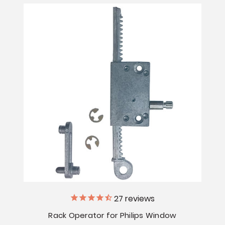
27
reviews
Rack Operator for Philips Window