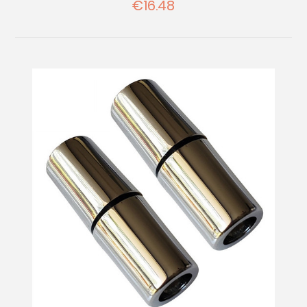
€16.48