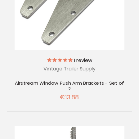
1
review
Vintage Trailer Supply
Airstream Window Push Arm Brackets - Set of
2
€13.88