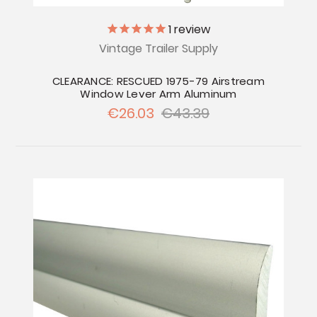
1
review
Vintage Trailer Supply
CLEARANCE: RESCUED 1975-79 Airstream
Window Lever Arm Aluminum
€26.03
€43.39