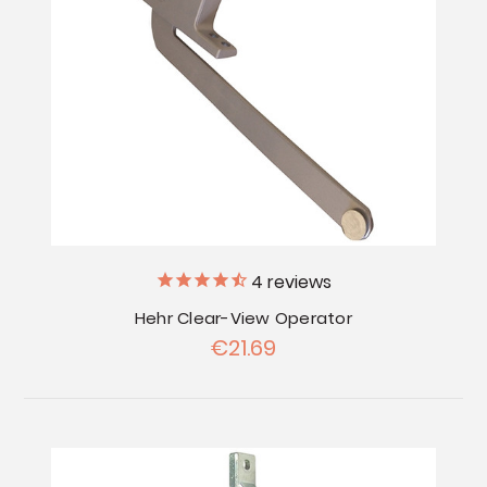
4
reviews
Hehr Clear-View Operator
€21.69