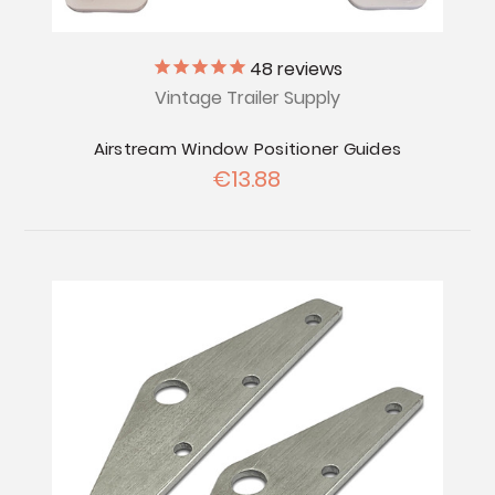
48
reviews
Vintage Trailer Supply
Airstream Window Positioner Guides
€13.88