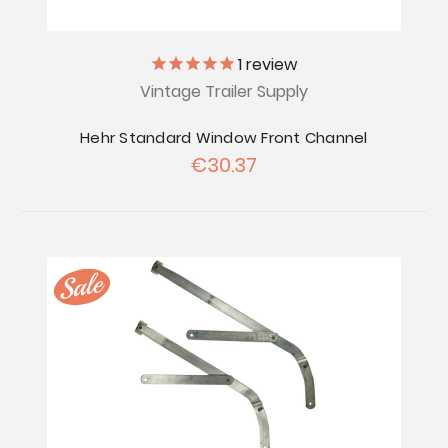
1
review
Vintage Trailer Supply
Hehr Standard Window Front Channel
€30.37