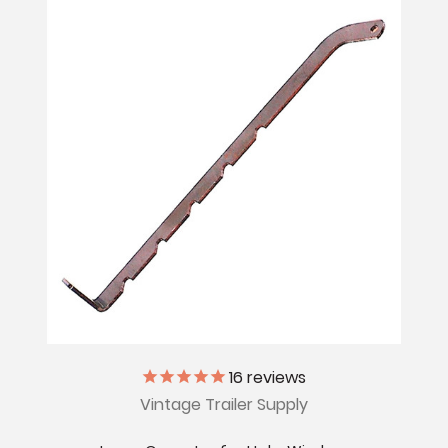
16
reviews
Vintage Trailer Supply