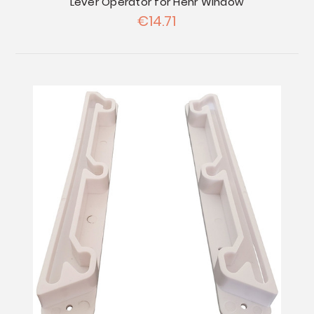
Lever Operator for Hehr Window
€14.71