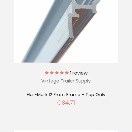
1
review
Vintage Trailer Supply
Hall-Mark 12 Front Frame - Top Only
€34.71