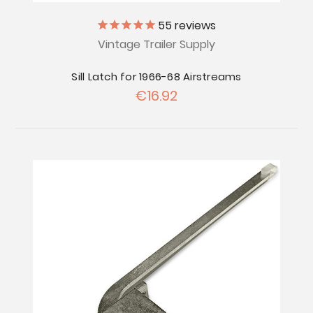
55
reviews
Vintage Trailer Supply
Sill Latch for 1966-68 Airstreams
€16.92