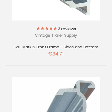
3
reviews
Vintage Trailer Supply
Hall-Mark 12 Front Frame - Sides and Bottom
€34.71