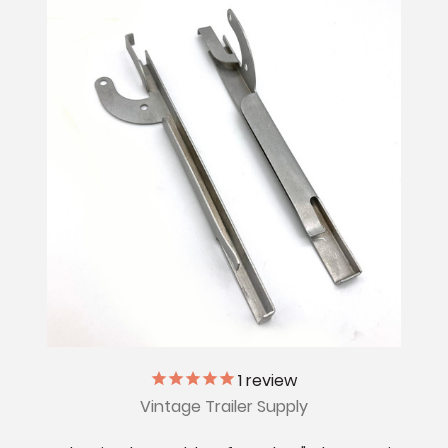
1
review
Vintage Trailer Supply