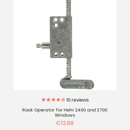
10
reviews
Rack Operator for Hehr 2400 and 2700
Windows
€13.88