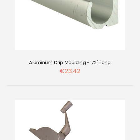
Aluminum Drip Moulding - 72" Long
€23.42