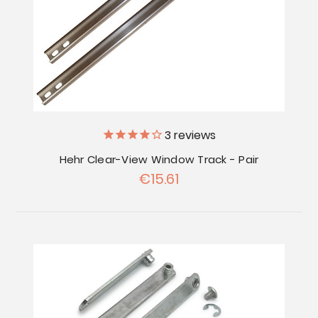
3
reviews
Hehr Clear-View Window Track - Pair
€15.61