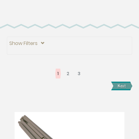
Show Filters

1
2
3
Next