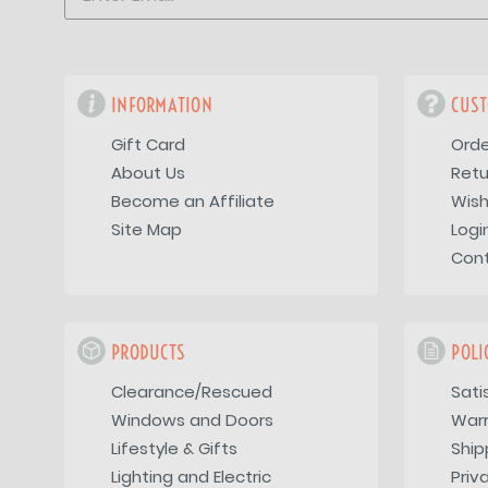
INFORMATION
CUST
Gift Card
Orde
About Us
Retu
Become an Affiliate
Wish
Site Map
Logi
Con
PRODUCTS
POLI
Clearance/Rescued
Sati
Windows and Doors
War
Lifestyle & Gifts
Ship
Lighting and Electric
Priv