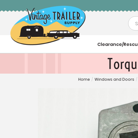
Sea
Clearance/Resc
Torqu
Home
/
Windows and Doors
/