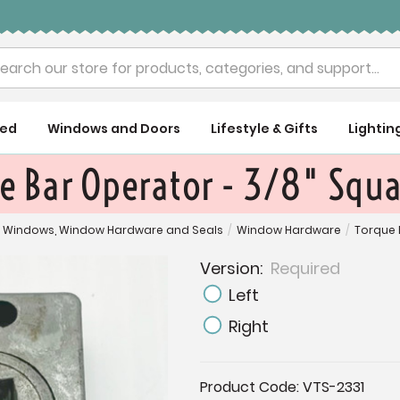
rch
ued
Windows and Doors
Lifestyle & Gifts
Lightin
e Bar Operator - 3/8" Squa
Windows, Window Hardware and Seals
/
Window Hardware
/
Torque 
Version:
Required
Left
Right
Current
Product Code:
VTS-2331
Stock: