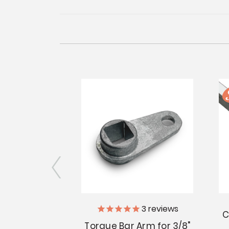
3
reviews
perator -
C
nd Slant Sill
Torque Bar Arm for 3/8"