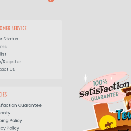
OMER SERVICE
r Status
rns
list
n/Register
tact Us
CIES
sfaction Guarantee
ranty
ping Policy
acy Policy