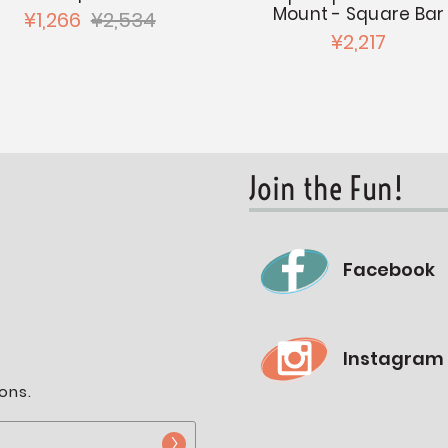
Mount - Square Bar
¥1,266
¥2,534
¥2,217
Join the Fun!
Facebook
Instagram
ons.