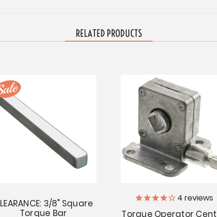
RELATED PRODUCTS
4
reviews
LEARANCE: 3/8" Square
Torque Bar
Torque Operator Cent