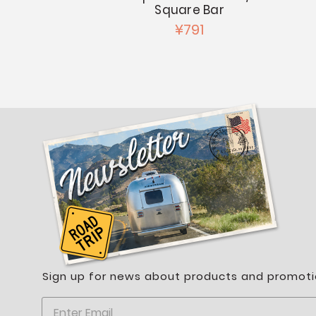
Square Bar
217
¥791
Sign up for news about products and promoti