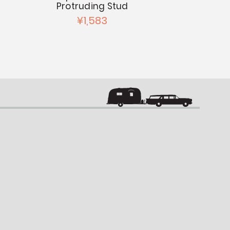
Protruding Stud
¥2
¥1,583