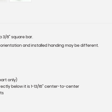
a 3/8" square bar.
 orientation and installed handing may be different.
art only)
ectly below it is 1-13/16" center-to-center
ts