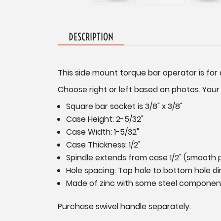
DESCRIPTION
This side mount torque bar operator is for 
Choose right or left based on photos. Your
Square bar socket is 3/8" x 3/8"
Case Height: 2-5/32"
Case Width: 1-5/32"
Case Thickness: 1/2"
Spindle extends from case 1/2" (smooth p
Hole spacing: Top hole to bottom hole dir
Made of zinc with some steel componen
Purchase swivel handle separately.