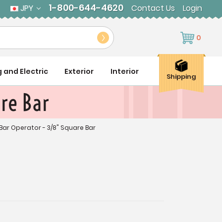
1-800-644-4620
JPY
Contact Us
Login
0
g and Electric
Exterior
Interior
Shipping
re Bar
Bar Operator - 3/8" Square Bar