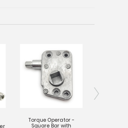
Torque Operator -
Torque O
Square Bar with
Square Bar a
er