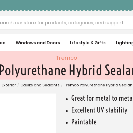
rch
ued
Windows and Doors
Lifestyle & Gifts
Lightin
Tremco
Polyurethane Hybrid Sealan
/
Exterior
/
Caulks and Sealants
/
Tremco Polyurethane Hybrid Sealant
Great for metal to met
Excellent UV stability
Paintable