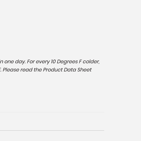
in one day. For every 10 Degrees F colder,
F. Please read the Product Data Sheet