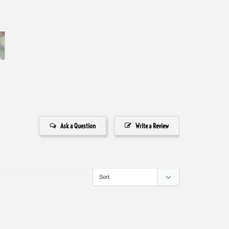
Ask a Question
Write a Review