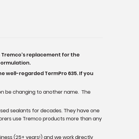
is Tremco's replacement for the
 formulation.
he well-regarded TermPro 635. If you
soon be changing to another name. The
sed sealants for decades. They have one
storers use Tremco products more than any
iness (25+ years!) and we work directly