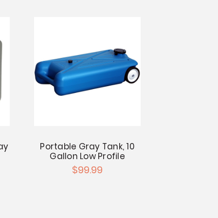
ay
Portable Gray Tank, 10
Gallon Low Profile
$99.99