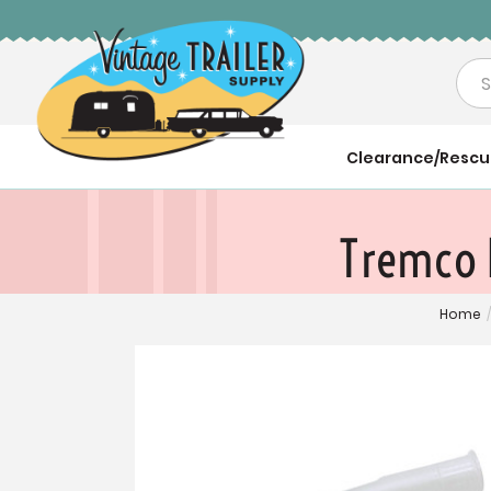
Sea
Clearance/Resc
Tremco 
Home