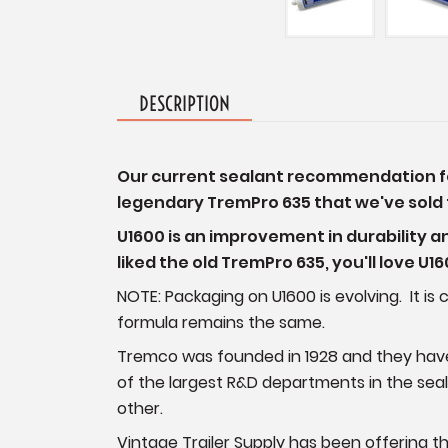
DESCRIPTION
Our current sealant recommendation for 
legendary TremPro 635 that we've sold f
U1600 is an improvement in durability a
liked the old TremPro 635, you'll love U1
NOTE: Packaging on U1600 is evolving. It 
formula remains the same.
Tremco was founded in 1928 and they hav
of the largest R&D departments in the sea
other.
Vintage Trailer Supply has been offering t