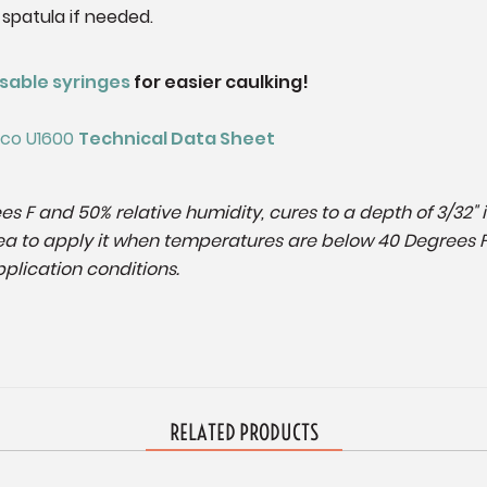
 spatula if needed.
sable syringes
for easier caulking!
emco U1600
Technical Data Sheet
es F and 50% relative humidity, cures to a depth of 3/32" 
 idea to apply it when temperatures are below 40 Degrees 
plication conditions.
RELATED PRODUCTS