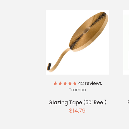
42
reviews
Tremco
Glazing Tape (50' Reel)
$14.79