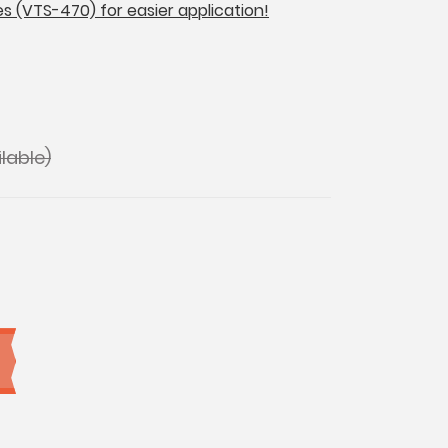
es (VTS-470) for easier application!
lable)