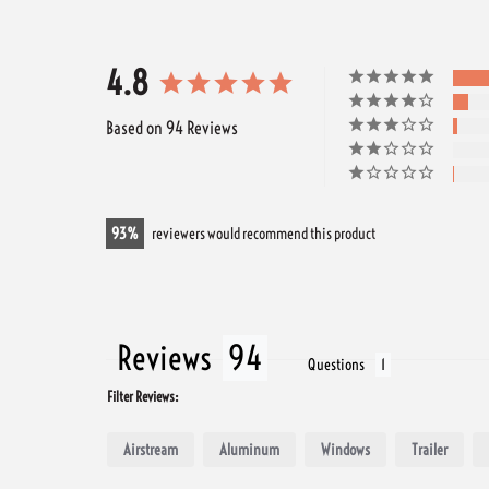
4.8
Based on 94 Reviews
93
reviewers would recommend this product
Reviews
Questions
Filter Reviews:
Airstream
Aluminum
Windows
Trailer