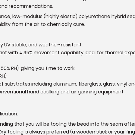
s and recommendations.
ance, low-modulus (highly elastic) polyurethane hybrid seala
idity from the air to chemically cure.
ely UV stable, and weather-resistant.
alant with ± 35% movement capability ideal for thermal ex
 50% RH), giving you time to work.
RH)
of substrates including aluminum, fiberglass, glass, vinyl 
conventional hand caulking and air gunning equipment
ication.
ing that you will be tooling the bead into the seam after 
Dry tooling is always preferred (a wooden stick or your fin