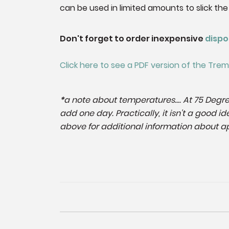
can be used in limited amounts to slick the
Don't forget to order inexpensive
dispo
Click here to see a PDF version of the Tr
*
a note about temperatures.... At 75 Degre
add one day. Practically, it isn't a good
above for additional information about ap