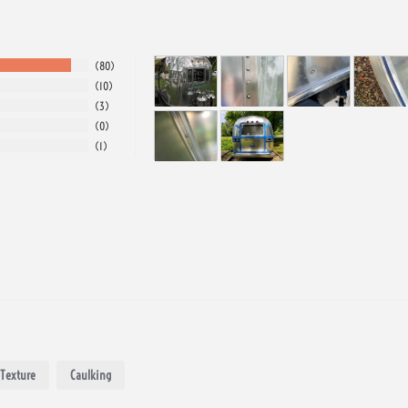
80
10
3
0
1
Texture
Caulking