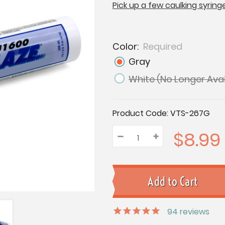
Pick up a few caulking syring
Color:
Required
Gray
White (No Longer Avai
Current
Product Code:
VTS-267G
Stock:
$8.99
–
Decrease
+
Increase
Quantity:
Quantity:
Quantity:
94
reviews