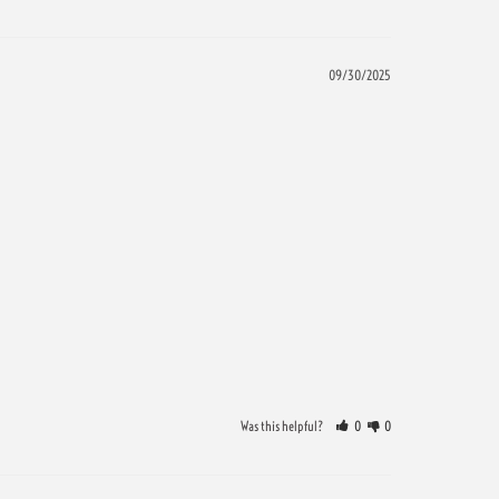
09/30/2025
Was this helpful?
0
0