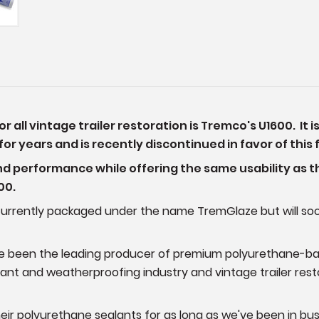
all vintage trailer restoration is Tremco's U1600. It 
or years and is recently discontinued in favor of this
nd performance while offering the same usability as t
600.
is currently packaged under the name TremGlaze but will 
e been the leading producer of premium polyurethane-ba
lant and weatherproofing industry and vintage trailer re
heir polyurethane sealants for as long as we've been in bus