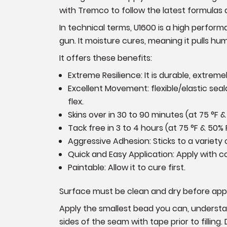
with Tremco to follow the latest formula
In technical terms, U1600 is a high perform
gun. It moisture cures, meaning it pulls hum
It offers these benefits:
Extreme Resilience: It is durable, extrem
Excellent Movement: flexible/elastic se
flex.
Skins over in 30 to 90 minutes (at
75 °F &
Tack free in 3 to 4 hours
(at
75 °F & 50% 
Aggressive Adhesion: Sticks to a variety 
Quick and Easy Application: Apply with 
Paintable: Allow it to cure first.
Surface must be clean and dry before appl
Apply the smallest bead you can, understand
sides of the seam with tape prior to filling.