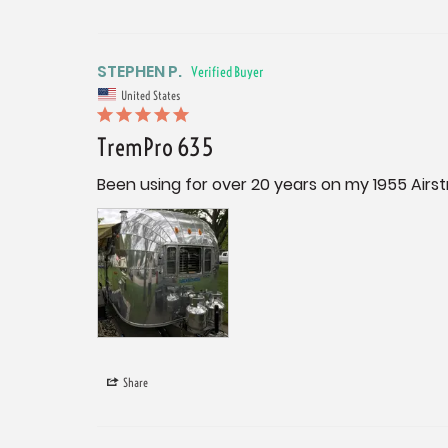
STEPHEN P.
United States
TremPro 635
Been using for over 20 years on my 1955 Airs
Share