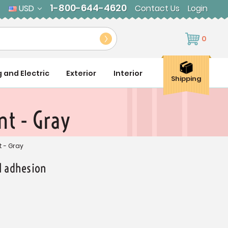
1-800-644-4620
USD
Contact Us
Login
0
g and Electric
Exterior
Interior
Shipping
t - Gray
 - Gray
al adhesion