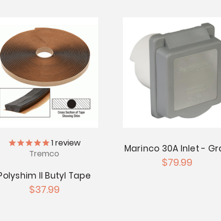
1
review
Marinco 30A Inlet - Gr
Tremco
$79.99
Polyshim II Butyl Tape
$37.99