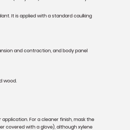
nt. It is applied with a standard caulking
pansion and contraction, and body panel
and wood.
application. For a cleaner finish, mask the
ger covered with a glove), although xylene