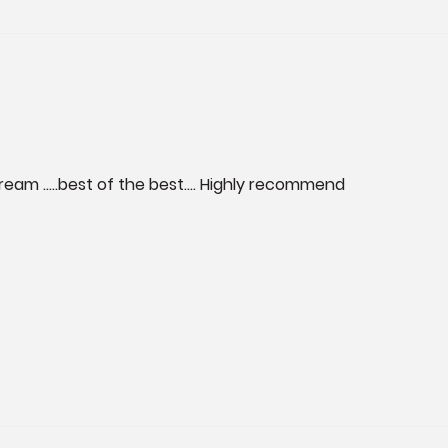
tream …..best of the best…. Highly recommend