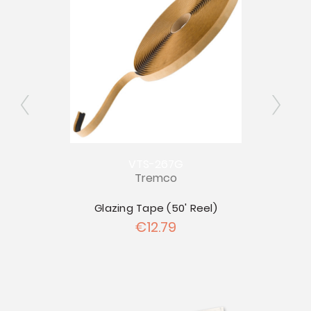
VTS-267G
Tremco
allon
Glazing Tape (50' Reel)
P
€12.79