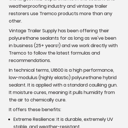
weatherproofing industry and vintage trailer
restorers use Tremco products more than any
other.
Vintage Trailer Supply has been offering their
polyurethane sealants for as long as we've been
in business (25+ years!) and we work directly with
Tremco to follow the latest formulas and
recommendations.
In technical terms, U1600 is a high performance,
low-modulus (highly elastic) polyurethane hybrid
sealant. It is applied with a standard caulking gun.
It moisture cures, meaning it pulls humidity from
the air to chemically cure.
It offers these benefits:
Extreme Resilience: It is durable, extremely UV
stable, and weather-resistant.