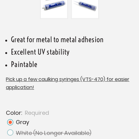
Great for metal to metal adhesion
Excellent UV stability
Paintable
Pick up a few caulking syringes (VTS-470) for easier
application!
Color:
Required
Gray
White (No Longer Available)