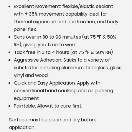
Excellent Movement: flexible/elastic sealant
with ± 35% movement capability ideal for
thermal expansion and contraction, and body
panel flex.
Skins over in 30 to 90 minutes (at
75 °F & 50%
RH), giving you time to work.
Tack free in 3 to 4 hours
(at
75 °F & 50% RH)
Aggressive Adhesion: Sticks to a variety of
substrates including aluminum, fiberglass, glass,
vinyl and wood.
Quick and Easy Application: Apply with
conventional hand caulking and air gunning
equipment
Paintable: Allow it to cure first.
Surface must be clean and dry before
application.