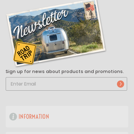
Sign up for news about products and promotions.
INFORMATION