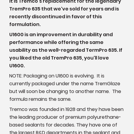
It is Tremco's replacement for the legendary
TremPro 635 that we've sold for years and is
recently discontinued in favor of this
formulation.
U1600 is an improvement in durability and
performance while offering the same
usability as the well-regarded TermPro 635. If
you liked the old TremPro 635, you'll love
U1600.
NOTE: Packaging on U1600 is evolving. It is
currently packaged under the name TremGlaze
but will soon be changing to another name. The
formula remains the same.
Tremco was founded in 1928 and they have been
the leading producer of premium polyurethane-
based sealants for decades. They have one of
the largest R&D departments in the sealant and