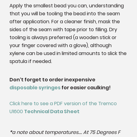
Apply the smallest bead you can, understanding
that you will be tooling the bead into the seam
after application. For a cleaner finish, mask the
sides of the seam with tape prior to filling.
Dry
tooling is always preferred (a wooden stick or
your finger covered with a glove), although
xylene can be used in limited amounts to slick the
spatula if needed.
Don't forget to order inexpensive
disposable syringes
for easier caulking!
Click here to see a PDF version of the Tremco
U1600
Technical Data Sheet
*
a note about temperatures.... At 75 Degrees F