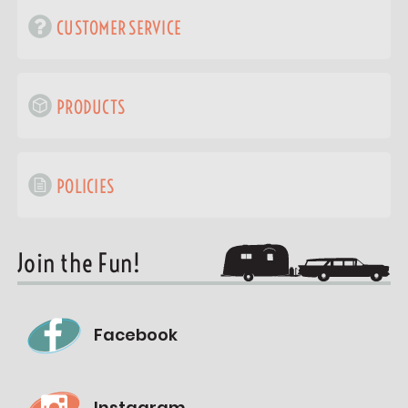
CUSTOMER SERVICE
PRODUCTS
POLICIES
Join the Fun!
Facebook
Instagram