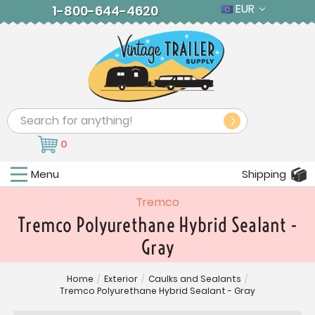
EUR
1-800-644-4620
Search
0
Menu
Shipping
Tremco
Tremco Polyurethane Hybrid Sealant -
Gray
Home
/
Exterior
/
Caulks and Sealants
/
Tremco Polyurethane Hybrid Sealant - Gray