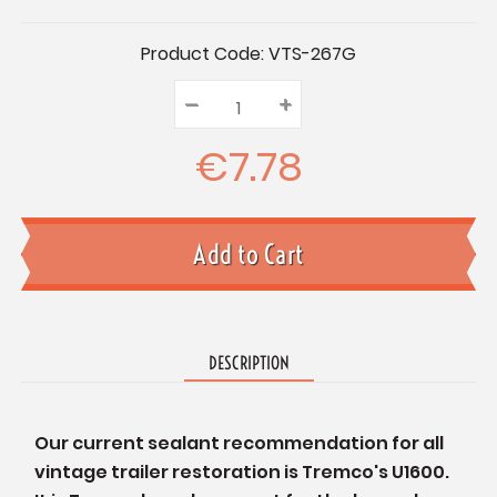
Current
Product Code:
VTS-267G
Stock:
–
Decrease
+
Increase
Quantity:
Quantity:
Quantity:
€7.78
DESCRIPTION
Our current sealant recommendation for all
vintage trailer restoration is Tremco's U1600.