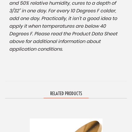
and 50% relative humidity, cures to a depth of
3/32" in one day. For every 10 Degrees F colder,
add one day. Practically, it isn't a good idea to
apply it when temperatures are below 40
Degrees F. Please read the Product Data Sheet
above for additional information about
application conditions.
RELATED PRODUCTS