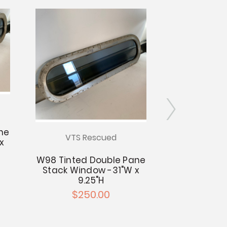
ne
VTS Rescued
VTS R
x
W98 Tinted Double Pane
W93 Tinted
Stack Window -31"W x
Stack Windo
9.25"H
9.
$250.00
$25