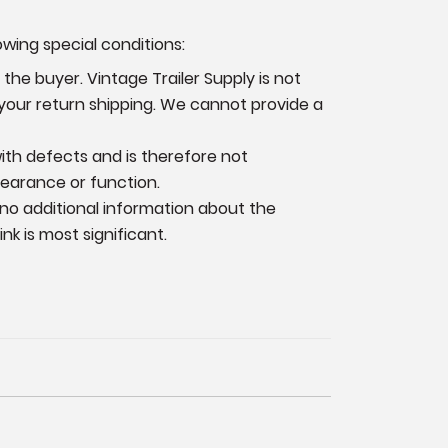
owing special conditions:
the buyer. Vintage Trailer Supply is not
 your return shipping. We cannot provide a
 with defects and is therefore not
pearance or function.
 no additional information
about the
k is most significant.