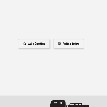
Ask a Question
Write a Review