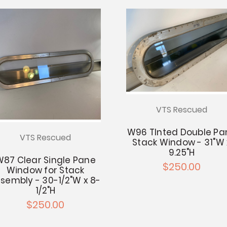
VTS Rescued
W96 TInted Double Pa
VTS Rescued
Stack Window - 31"W 
9.25"H
W87 Clear Single Pane
$250.00
Window for Stack
sembly - 30-1/2"W x 8-
1/2"H
$250.00