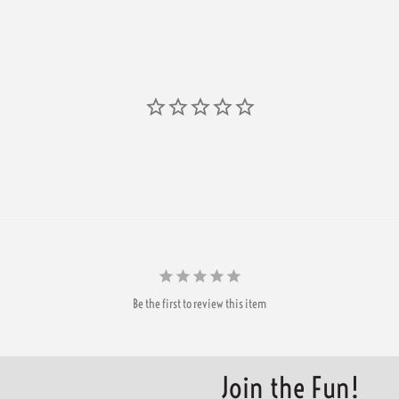
Be the first to review this item
Join the Fun!