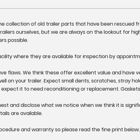
fine collection of old trailer parts that have been rescued 
ailers ourselves, but we are always on the lookout for high
ers possible.
cility where they are available for inspection by appointm
e flaws. We think these offer excellent value and have very l
 on your trailer. Expect small dents, scratches, stray hole
 expect it to need reconditioning or replacement. Gasket
st and disclose what we notice when we think it is significa
ails are available.
ocedure and warranty so please read the fine print below.