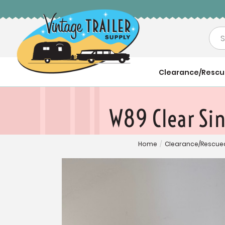
Sea
Clearance/Resc
W89 Clear Si
Home
/
Clearance/Rescue