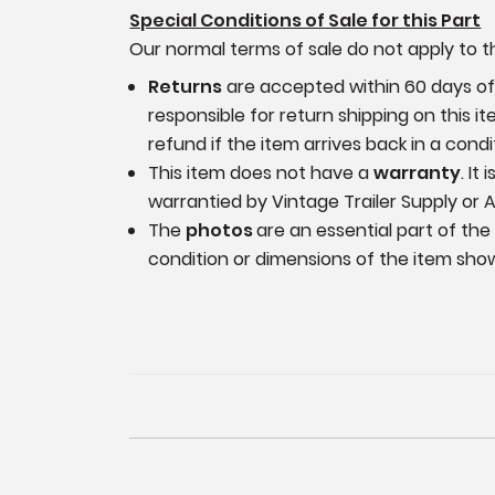
Special Conditions of Sale for this Part
Our normal terms of sale do not apply to th
Returns
are accepted within 60 days of p
responsible for return shipping on this 
refund if the item arrives back in a cond
This item does not have a
warranty
. It
warrantied by Vintage Trailer Supply or A
The
photos
are an essential part of the
condition or dimensions of the item sho