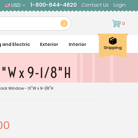
1-800-644-4620
USD
Contact Us
Login
0
g and Electric
Exterior
Interior
Shipping
1"W x 9-1/8"H
ack Window - 31"W x 9-1/8"H
00