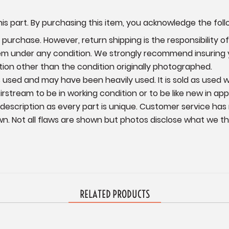
is part. By purchasing this item, you acknowledge the foll
urchase. However, return shipping is the responsibility of 
item under any condition. We strongly recommend insuring
ition other than the condition originally photographed.
 is used and may have been heavily used. It is sold as used
irstream to be in working condition or to be like new in ap
 description as every part is unique. Customer service has
wn.
Not all flaws are shown but photos disclose what we thin
RELATED PRODUCTS