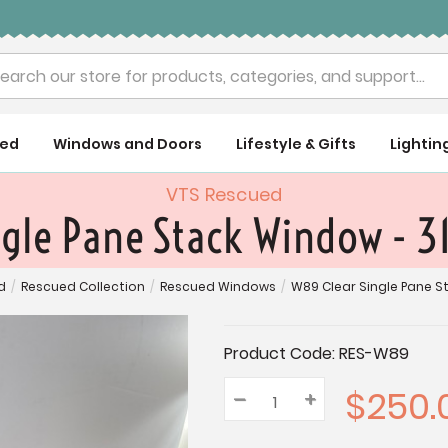
rch
ued
Windows and Doors
Lifestyle & Gifts
Lightin
VTS Rescued
ngle Pane Stack Window - 3
d
/
Rescued Collection
/
Rescued Windows
/
W89 Clear Single Pane St
Current
Product Code:
RES-W89
Stock:
$250.
–
Decrease
+
Increase
Quantity:
Quantity:
Quantity: