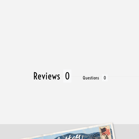
Reviews
Questions