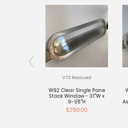
escued
VTS Rescued
Double Pane
W92 Clear Single Pane
 - 31.25"W x
Stack Window - 31"W x
5"H
9-1/8"H
As
0.00
$250.00