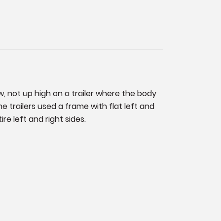
w, not up high on a trailer where the body
 trailers used a frame with flat left and
re left and right sides.