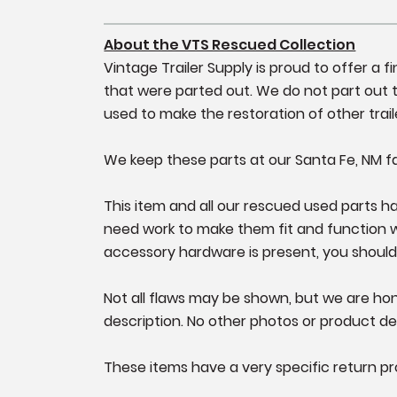
About the VTS Rescued Collection
Vintage Trailer Supply is proud to offer a 
that were parted out. We do not part out tr
used to make the restoration of other trail
We keep these parts at our Santa Fe, NM fa
This item and all our rescued used parts hav
need work to make them fit and function well
accessory hardware is present, you should
Not all flaws may be shown, but we are hone
description. No other photos or product det
These items have a very specific return pr