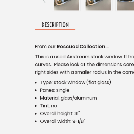
DESCRIPTION
From our
Rescued Collection
....
This is a used Airstream stack window. It h
curves. Please look at the dimensions care
right sides with a smaller radius in the co
Type: stack window (flat glass)
Panes: single
Material: glass/aluminum
Tint: no
Overall height: 31"
Overall width: 9-1/8"