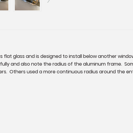
as flat glass and is designed to install below another windo
fully and also note the radius of the aluminum frame. Some
rners. Others used a more continuous radius around the enti