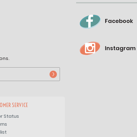
Facebook
Instagram
ons.
OMER SERVICE
r Status
rns
list