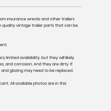
from insurance wrecks and other trailers
 quality vintage trailer parts that can be
ent.
imited availability, but they will likely
s, and corrosion. And they are dirty. If
s and glazing may need to be replaced.
nt. All available photos are in this