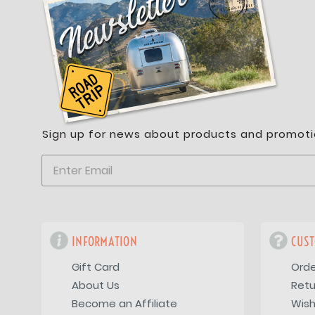
Sign up for news about products and promoti
INFORMATION
CUST
Gift Card
Orde
About Us
Retu
Become an Affiliate
Wish