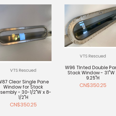
VTS Rescued
W96 TInted Double Pa
VTS Rescued
Stack Window - 31"W 
9.25"H
W87 Clear Single Pane
CN$350.25
Window for Stack
sembly - 30-1/2"W x 8-
1/2"H
CN$350.25