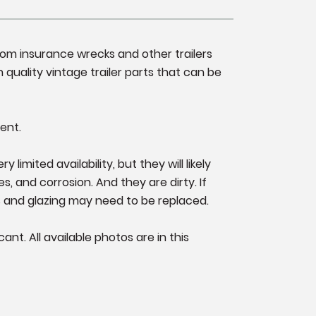
from insurance wrecks and other trailers
 quality vintage trailer parts that can be
ent.
imited availability, but they will likely
s, and corrosion. And they are dirty. If
s and glazing may need to be replaced.
nt. All available photos are in this