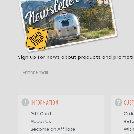
Sign up for news about products and promoti
INFORMATION
CUST
Gift Card
Orde
About Us
Retu
Become an Affiliate
Wish