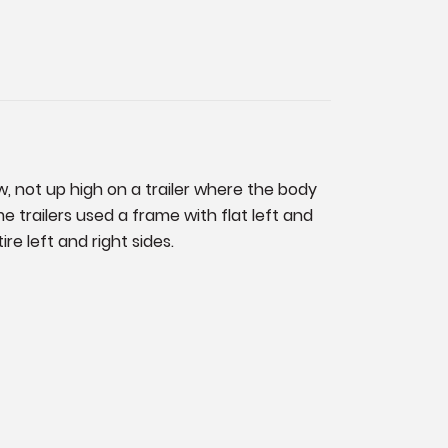
w, not up high on a trailer where the body
 trailers used a frame with flat left and
re left and right sides.