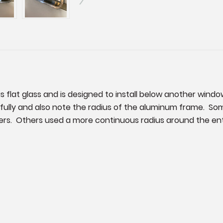
as flat glass and is designed to install below another windo
fully and also note the radius of the aluminum frame. Some
rners. Others used a more continuous radius around the enti