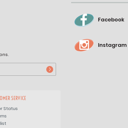
Facebook
Instagram
ons.
OMER SERVICE
r Status
rns
list