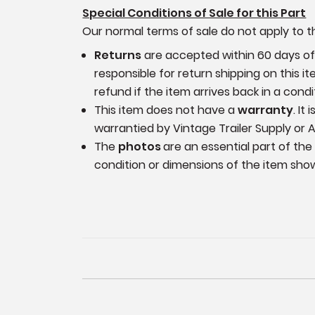
Special Conditions of Sale for this Part
Our normal terms of sale do not apply to th
Returns
are accepted within 60 days of p
responsible for return shipping on this 
refund if the item arrives back in a cond
This item does not have a
warranty
. It
warrantied by Vintage Trailer Supply or A
The
photos
are an essential part of the
condition or dimensions of the item sho