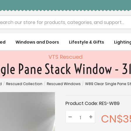
rch
ued
Windows and Doors
Lifestyle & Gifts
Lightin
VTS Rescued
ngle Pane Stack Window - 3
d
/
Rescued Collection
/
Rescued Windows
/
W89 Clear Single Pane St
Current
Product Code:
RES-W89
Stock:
CN$3
–
Decrease
+
Increase
Quantity:
Quantity:
Quantity: