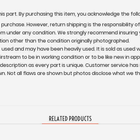
is part. By purchasing this item, you acknowledge the foll
urchase. However, return shipping is the responsibility of 
item under any condition. We strongly recommend insuring
ition other than the condition originally photographed.
 is used and may have been heavily used. It is sold as used
irstream to be in working condition or to be like new in ap
 description as every part is unique. Customer service has
wn.
Not all flaws are shown but photos disclose what we thin
RELATED PRODUCTS