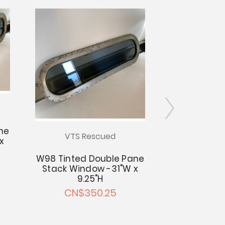
ne
VTS Rescued
VTS R
x
W98 Tinted Double Pane
W93 Tinted
Stack Window -31"W x
Stack Windo
9.25"H
9.
CN$350.25
CN$3