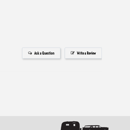
Ask a Question
Write a Review