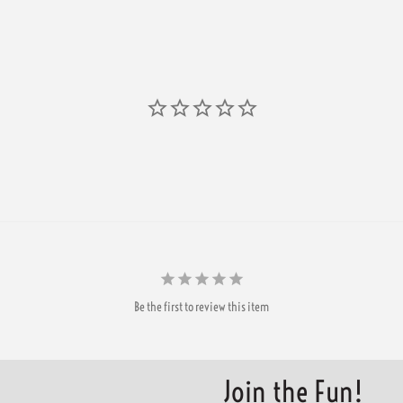
Be the first to review this item
Join the Fun!