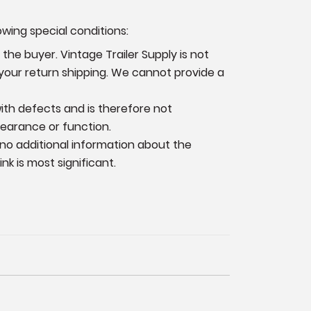
owing special conditions:
the buyer. Vintage Trailer Supply is not
 your return shipping. We cannot provide a
 with defects and is therefore not
pearance or function.
 no additional information
about the
k is most significant.