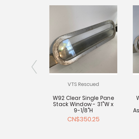
escued
VTS Rescued
Double Pane
W92 Clear Single Pane
 - 31.25"W x
Stack Window - 31"W x
5"H
9-1/8"H
As
50.25
CN$350.25