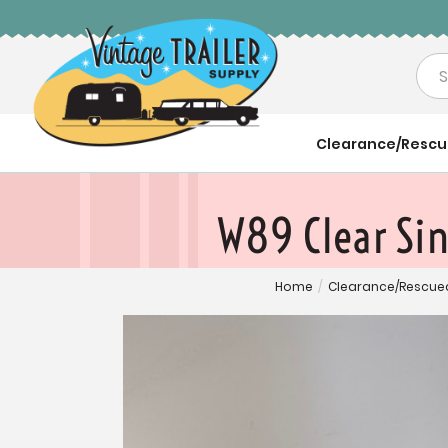
Sea
Clearance/Resc
W89 Clear Si
Home
/
Clearance/Rescue