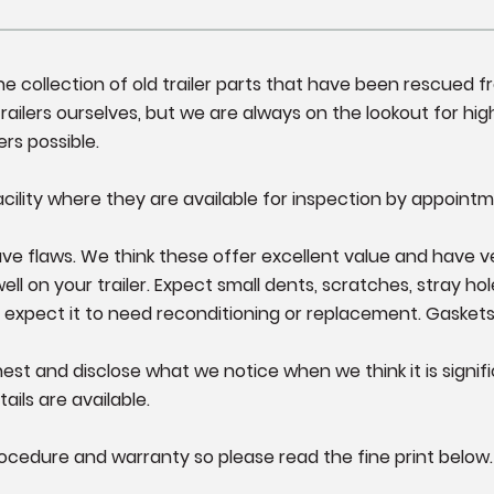
fine collection of old trailer parts that have been rescued 
ailers ourselves, but we are always on the lookout for high
ers possible.
cility where they are available for inspection by appointm
e flaws. We think these offer excellent value and have very l
 on your trailer. Expect small dents, scratches, stray hole
 expect it to need reconditioning or replacement. Gasket
st and disclose what we notice when we think it is significa
ails are available.
ocedure and warranty so please read the fine print below.