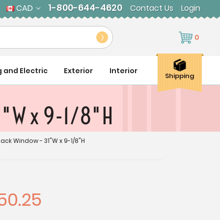
1-800-644-4620
CAD
Contact Us
Login
0
g and Electric
Exterior
Interior
Shipping
1"W x 9-1/8"H
ack Window - 31"W x 9-1/8"H
50.25