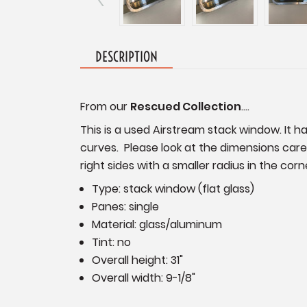
DESCRIPTION
From our
Rescued Collection
....
This is a used Airstream stack window. It h
curves. Please look at the dimensions care
right sides with a smaller radius in the co
Type: stack window (flat glass)
Panes: single
Material: glass/aluminum
Tint: no
Overall height: 31"
Overall width: 9-1/8"