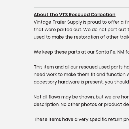
About the VTS Rescued Collection
Vintage Trailer Supply is proud to offer a 
that were parted out. We do not part out tr
used to make the restoration of other trail
We keep these parts at our Santa Fe, NM fa
This item and all our rescued used parts hav
need work to make them fit and function well
accessory hardware is present, you should
Not all flaws may be shown, but we are hone
description. No other photos or product det
These items have a very specific return pr