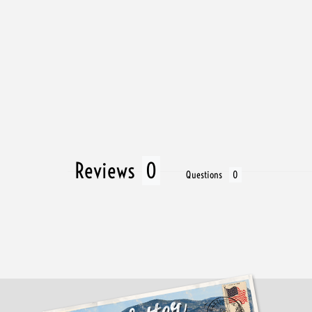
Reviews
Questions