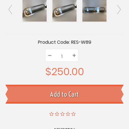
Current
Product Code:
RES-W89
Stock:
–
Decrease
+
Increase
Quantity:
Quantity:
Quantity:
$250.00