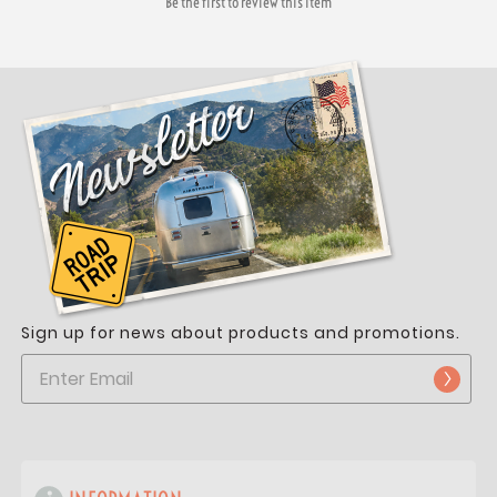
Be the first to review this item
Sign up for news about products and promotions.