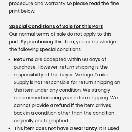
procedure and warranty so please read the fine
print below.
Special Conditions of Sale for this Part
Our normal terms of sale do not apply to this
part. By purchasing this item, you acknowledge
the following special conditions:
Returns
are accepted within 60 days of
purchase. However, return shipping is the
responsibility of the buyer. Vintage Trailer
Supply is not responsible for return shipping on
this item under any condition. We strongly
recommend insuring your return shipping. We
cannot provide a refund if the item arrives
back in a condition other than the condition
originally photographed.
This item does not have a
warranty
. It is used