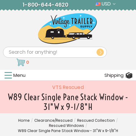
USD
1-800-644-4620
Search
0
Menu
Shipping
VTS Rescued
W89 Clear Single Pane Stack Window -
31"W x 9-1/8"H
Home
/
Clearance/Rescued
/
Rescued Collection
/
Rescued Windows
/
W89 Clear Single Pane Stack Window - 31"W x 9-1/8"H