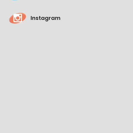
Instagram