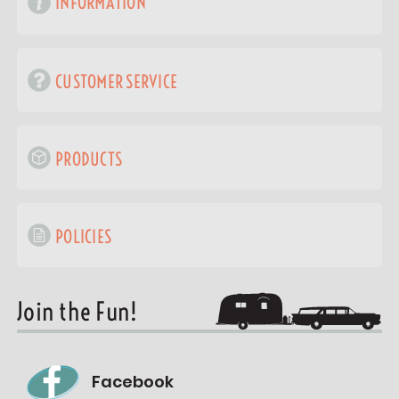
INFORMATION
CUSTOMER SERVICE
PRODUCTS
POLICIES
Join the Fun!
Facebook