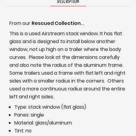
DESCRIPTION
From our
Rescued Collection
....
This is a used Airstream stack window. It has flat
glass and is designed to install below another
window, not up high on a trailer where the body
curves. Please look at the dimensions carefully
and also note the radius of the aluminum frame.
Some trailers used a frame with flat left and right
sides with a smaller radius in the corners. Others
used a more continuous radius around the entire
left and right sides.
Type: stack window (flat glass)
Panes: single
Material: glass/aluminum
Tint: no