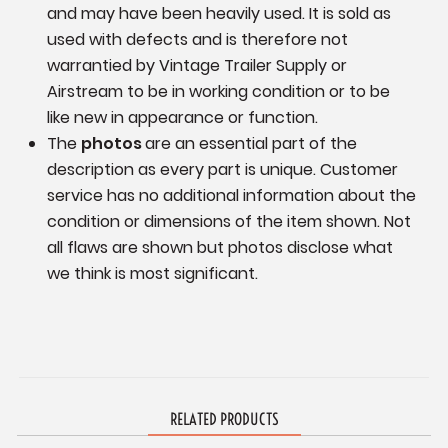
and may have been heavily used. It is sold as
used with defects and is therefore not
warrantied by Vintage Trailer Supply or
Airstream to be in working condition or to be
like new in appearance or function.
The
photos
are an essential part of the
description as every part is unique. Customer
service has no additional information
about the
condition or dimensions of the item shown.
Not
all flaws are shown but photos disclose what
we think is most significant.
RELATED PRODUCTS