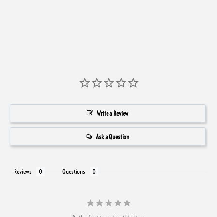
Write a Review
Ask a Question
Reviews
Questions