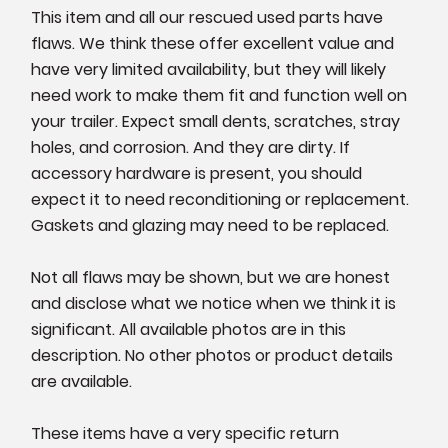
This item and all our rescued used parts have
flaws. We think these offer excellent value and
have very limited availability, but they will likely
need work to make them fit and function well on
your trailer. Expect small dents, scratches, stray
holes, and corrosion. And they are dirty. If
accessory hardware is present, you should
expect it to need reconditioning or replacement.
Gaskets and glazing may need to be replaced.
Not all flaws may be shown, but we are honest
and disclose what we notice when we think it is
significant. All available photos are in this
description. No other photos or product details
are available.
These items have a very specific return