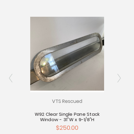
VTS Rescued
 Stack
W92 Clear Single Pane Stack
W87 C
25"H
Window - 31"W x 9-1/8"H
for St
$250.00