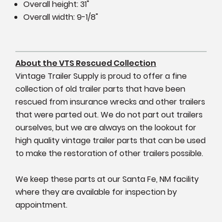
Overall height: 31"
Overall width: 9-1/8"
About the VTS Rescued Collection
Vintage Trailer Supply is proud to offer a fine
collection of old trailer parts that have been
rescued from insurance wrecks and other trailers
that were parted out. We do not part out trailers
ourselves, but we are always on the lookout for
high quality vintage trailer parts that can be used
to make the restoration of other trailers possible.
We keep these parts at our Santa Fe, NM facility
where they are available for inspection by
appointment.