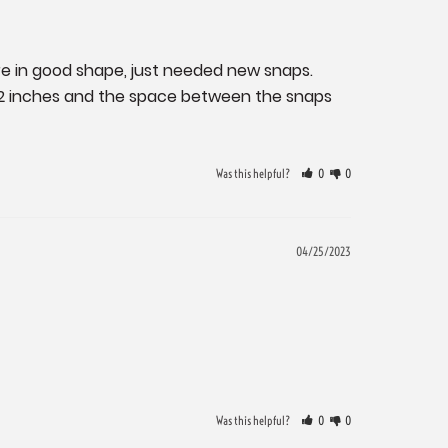
 in good shape, just needed new snaps. 
/2 inches and the space between the snaps 
Was this helpful?
0
0
04/25/2023
Was this helpful?
0
0