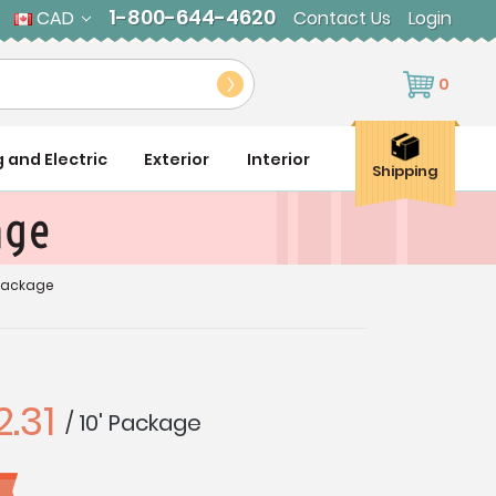
1-800-644-4620
CAD
Contact Us
Login
0
g and Electric
Exterior
Interior
Shipping
age
 Package
.31
/ 10' Package