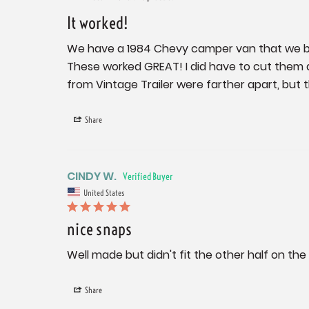
It worked!
We have a 1984 Chevy camper van that we bo
These worked GREAT! I did have to cut them 
from Vintage Trailer were farther apart, but t
Share
CINDY W.
United States
nice snaps
Well made but didn't fit the other half on the
Share