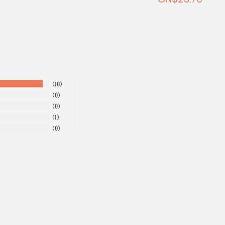
10
0
0
1
0