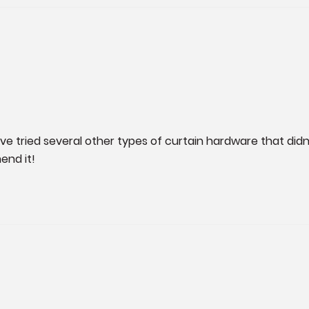
ave tried several other types of curtain hardware that didn’
end it!