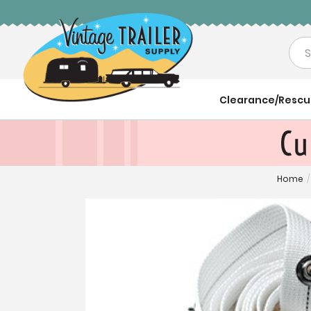
Sea
Clearance/Resc
Cu
Home
/