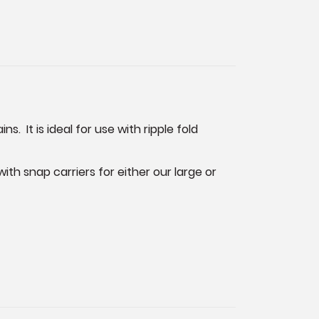
. It is ideal for use with ripple fold
th snap carriers for either our large or