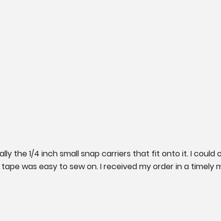
y the 1/4 inch small snap carriers that fit onto it. I could o
ape was easy to sew on. I received my order in a timely ma