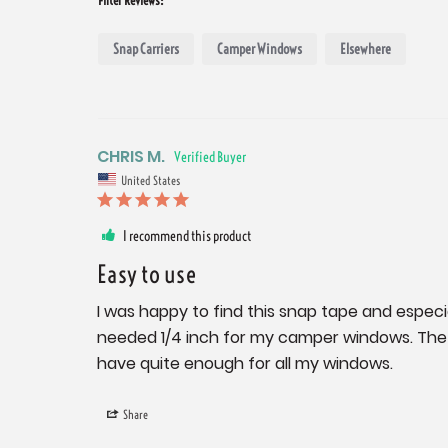
Snap Carriers
Camper Windows
Elsewhere
CHRIS M.
United States
I recommend this product
Easy to use
I was happy to find this snap tape and especiall
needed 1/4 inch for my camper windows. The t
have quite enough for all my windows.
Share