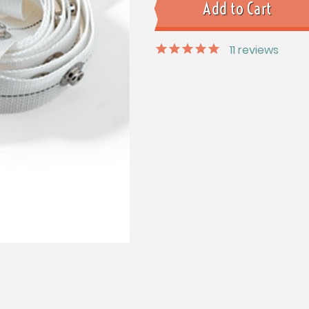
11
reviews