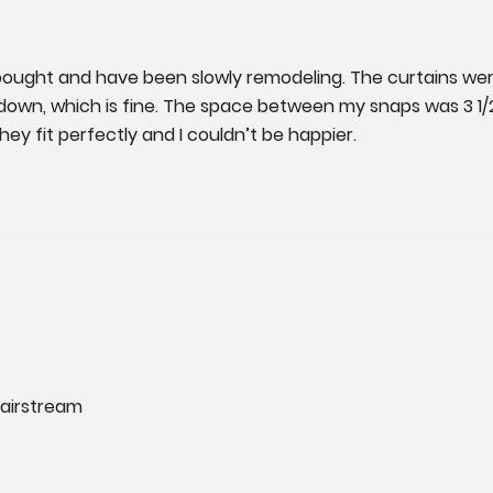
ught and have been slowly remodeling. The curtains were
down, which is fine. The space between my snaps was 3 1
hey fit perfectly and I couldn’t be happier.
 airstream