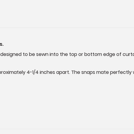
s.
 designed to be sewn into the top or bottom edge of curtains
roximately 4-1/4 inches apart. The snaps mate perfectly wi