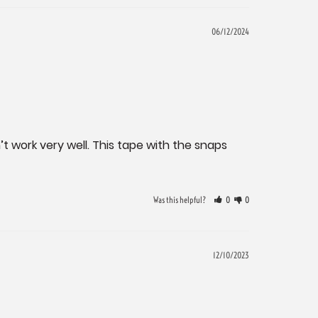
06/12/2024
t work very well. This tape with the snaps 
Was this helpful?
0
0
12/10/2023