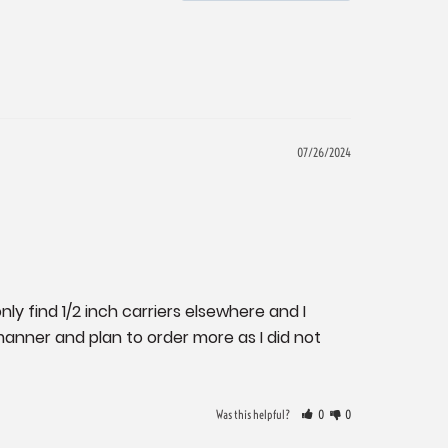
07/26/2024
nly find 1/2 inch carriers elsewhere and I 
nner and plan to order more as I did not 
Was this helpful?
0
0