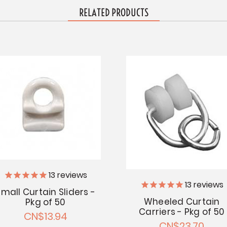
RELATED PRODUCTS
13
reviews
13
reviews
mall Curtain Sliders -
Wheeled Curtain
Pkg of 50
Carriers - Pkg of 50
CN$13.94
CN$23.70