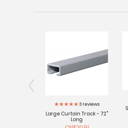
iler Supply
3
reviews
S
Large Curtain Track - 72"
in T-Slides -
Long
of 25
CN$20.91