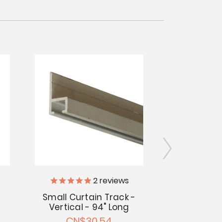
2
reviews
Vintage Tr
Small Curtain Track -
Vertical - 94" Long
Elastic Curt
CN$30.54