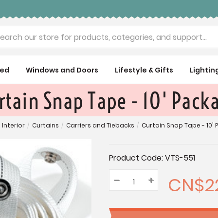
rch
ued
Windows and Doors
Lifestyle & Gifts
Lightin
rtain Snap Tape - 10' Pack
Interior
/
Curtains
/
Carriers and Tiebacks
/
Curtain Snap Tape - 10'
Current
Product Code:
VTS-551
Stock:
CN$22
–
Decrease
+
Increase
Quantity:
Quantity:
Quantity: