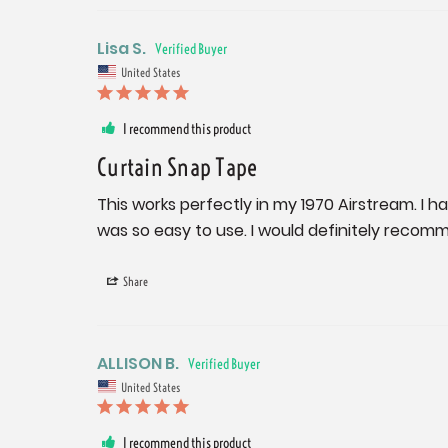
Lisa S.
United States
I recommend this product
Curtain Snap Tape
This works perfectly in my 1970 Airstream. I h
was so easy to use. I would definitely recomm
Share
ALLISON B.
United States
I recommend this product