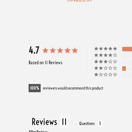
2.54
4.7
Based on 11 Reviews
100
reviewers would recommend this product
Reviews
Questions
Filter Reviews: