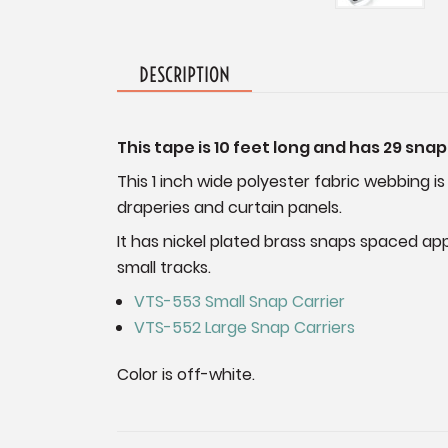
DESCRIPTION
This tape is 10 feet long and has 29 snap
This 1 inch wide polyester fabric webbing is
draperies and curtain panels.
It has nickel plated brass snaps spaced app
small tracks.
VTS-553 Small Snap Carrier
VTS-552 Large Snap Carriers
Color is off-white.