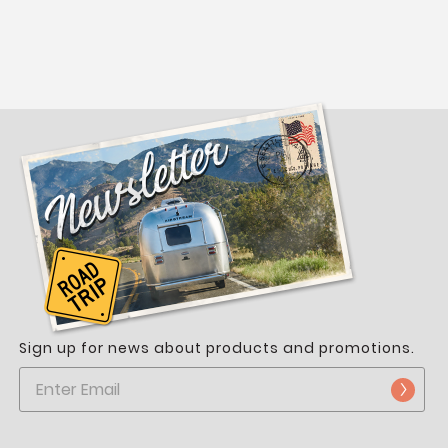
Sign up for news about products and promotions.