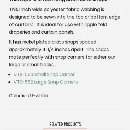
This 1 inch wide polyester fabric webbing is
designed to be sewn into the top or bottom edge
of curtains. It is ideal for use with ripple fold
draperies and curtain panels.
It has nickel plated brass snaps spaced
approximately 4-1/4 inches apart. The snaps
mate perfectly with snap carriers for either our
large or small tracks.
VTS-553 Small Snap Carrier
VTS-552 Large Snap Carriers
Color is off-white.
RELATED PRODUCTS