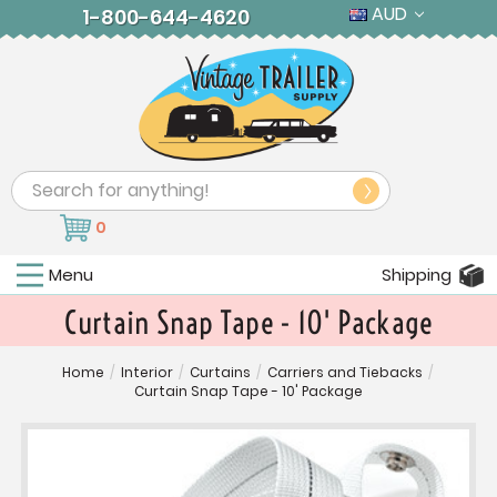
AUD
1-800-644-4620
Search
0
Menu
Shipping
Curtain Snap Tape - 10' Package
Home
/
Interior
/
Curtains
/
Carriers and Tiebacks
/
Curtain Snap Tape - 10' Package