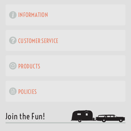
INFORMATION
CUSTOMER SERVICE
PRODUCTS
POLICIES
Join the Fun!