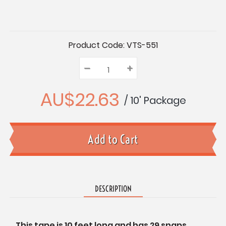
Current
Product Code:
VTS-551
Stock:
–
Decrease
+
Increase
Quantity:
Quantity:
Quantity:
AU$22.63
/ 10' Package
DESCRIPTION
This tape is 10 feet long and has 29 snaps.