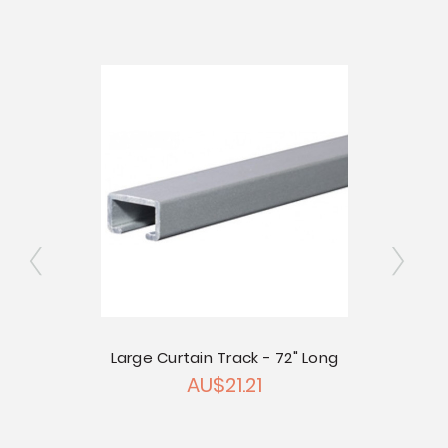
Small 
ly
Large Curtain Track - 72" Long
AU$21.21
 Pkg of