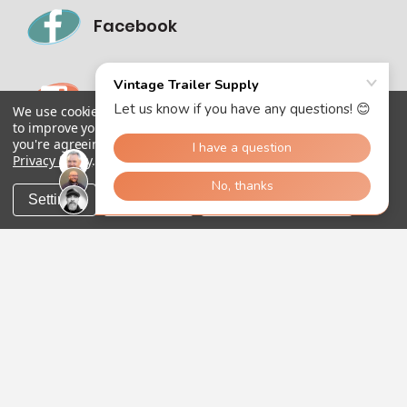
Facebook
Instagram
We use cookies (and other similar technologies) to collect data
to improve your shopping experience.
By using our website,
you're agreeing to the collection of data as described in our
Privacy Policy
.
Settings
Reject all
Accept All Cookies