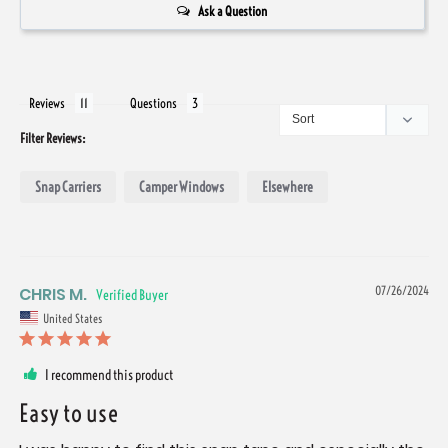
Ask a Question
Reviews
Questions
Filter Reviews:
Snap Carriers
Camper Windows
Elsewhere
CHRIS M.
07/26/2024
United States
I recommend this product
Easy to use