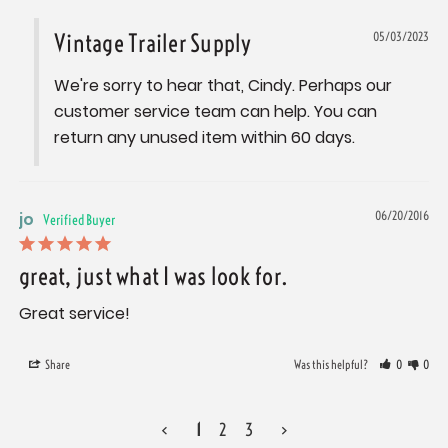
Vintage Trailer Supply
05/03/2023
We're sorry to hear that, Cindy. Perhaps our 
customer service team can help. You can 
return any unused item within 60 days.
jo
06/20/2016
great, just what I was look for.
Great service!
Share
Was this helpful?
0
0
<
1
2
3
>