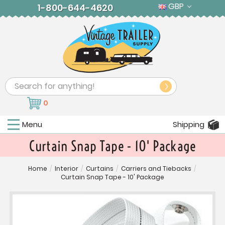
GBP
1-800-644-4620
Search
0
Menu
Shipping
Curtain Snap Tape - 10' Package
Home
/
Interior
/
Curtains
/
Carriers and Tiebacks
/
Curtain Snap Tape - 10' Package