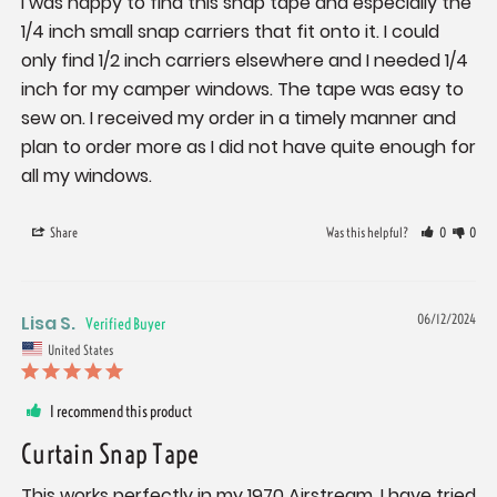
I was happy to find this snap tape and especially the 
1/4 inch small snap carriers that fit onto it. I could 
only find 1/2 inch carriers elsewhere and I needed 1/4 
inch for my camper windows. The tape was easy to 
sew on. I received my order in a timely manner and 
plan to order more as I did not have quite enough for 
all my windows.
Share
Was this helpful?
0
0
Lisa S.
06/12/2024
United States
I recommend this product
Curtain Snap Tape
This works perfectly in my 1970 Airstream. I have tried 