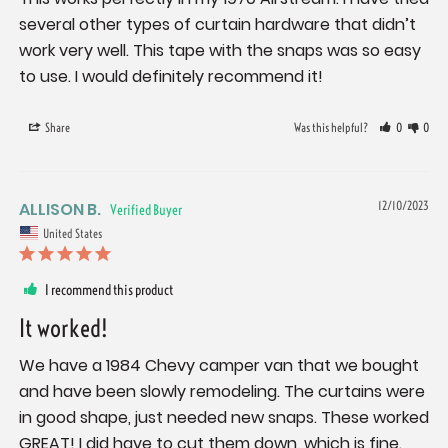
several other types of curtain hardware that didn’t 
work very well. This tape with the snaps was so easy 
to use. I would definitely recommend it!
Share
Was this helpful?
0
0
ALLISON B.
12/10/2023
United States
I recommend this product
It worked!
We have a 1984 Chevy camper van that we bought 
and have been slowly remodeling. The curtains were 
in good shape, just needed new snaps. These worked 
GREAT! I did have to cut them down, which is fine. 