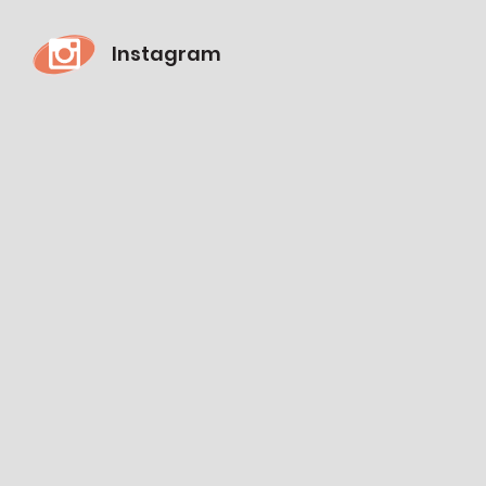
Instagram