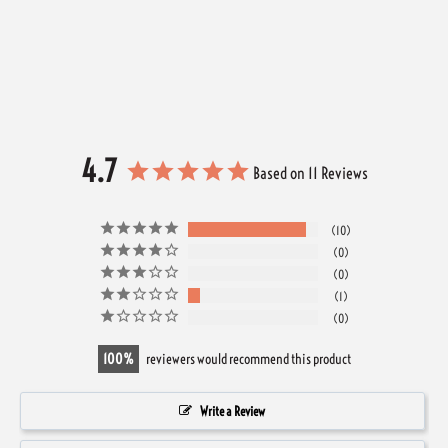
4.7
Based on 11 Reviews
10
0
0
1
0
100
reviewers would recommend this product
Write a Review