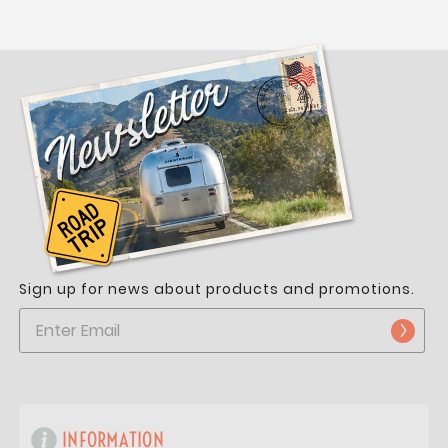
Sign up for news about products and promotions.
INFORMATION