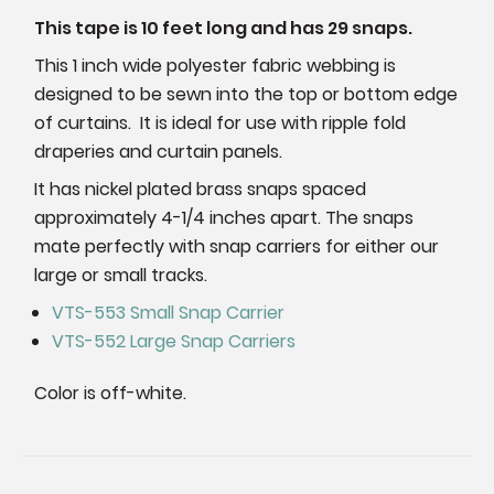
This tape is 10 feet long and has 29 snaps.
This 1 inch wide polyester fabric webbing is
designed to be sewn into the top or bottom edge
of curtains. It is ideal for use with ripple fold
draperies and curtain panels.
It has nickel plated brass snaps spaced
approximately 4-1/4 inches apart. The snaps
mate perfectly with snap carriers for either our
large or small tracks.
VTS-553 Small Snap Carrier
VTS-552 Large Snap Carriers
Color is off-white.