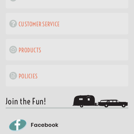
CUSTOMER SERVICE
PRODUCTS
POLICIES
Join the Fun!
Facebook