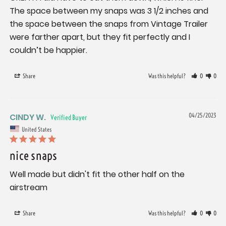
The space between my snaps was 3 1/2 inches and 
the space between the snaps from Vintage Trailer 
were farther apart, but they fit perfectly and I 
couldn’t be happier.
Share
Was this helpful?
0
0
CINDY W.
04/25/2023
United States
nice snaps
Well made but didn't fit the other half on the 
airstream
Share
Was this helpful?
0
0