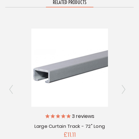
RELATED PRODUCTS
Small 
ly
3
reviews
Large Curtain Track - 72" Long
 Pkg of
£11.11