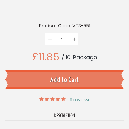
Current
Product Code:
VTS-551
Stock:
–
Decrease
+
Increase
Quantity:
Quantity:
Quantity:
£11.85
/ 10' Package
11
reviews
DESCRIPTION