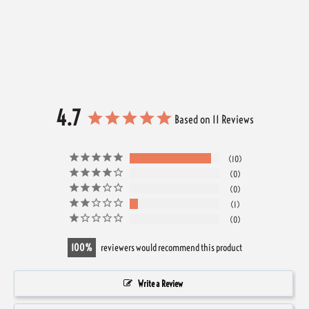
4.7
Based on 11 Reviews
10
0
0
1
0
100
reviewers would recommend this product
Write a Review