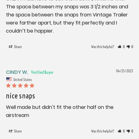
The space between my snaps was 3 1/2 inches and 
the space between the snaps from Vintage Trailer 
were farther apart, but they fit perfectly and I 
couldn’t be happier.
Share
Was this helpful?
0
0
CINDY W.
04/25/2023
United States
nice snaps
Well made but didn't fit the other half on the 
airstream
Share
Was this helpful?
0
0