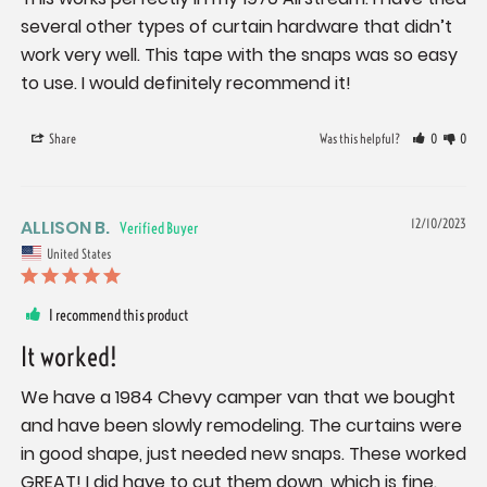
several other types of curtain hardware that didn’t 
work very well. This tape with the snaps was so easy 
to use. I would definitely recommend it!
Share
Was this helpful?
0
0
ALLISON B.
12/10/2023
United States
I recommend this product
It worked!
We have a 1984 Chevy camper van that we bought 
and have been slowly remodeling. The curtains were 
in good shape, just needed new snaps. These worked 
GREAT! I did have to cut them down, which is fine. 