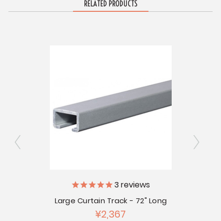
RELATED PRODUCTS
Small 
ly
3
reviews
Large Curtain Track - 72" Long
 Pkg of
¥2,367