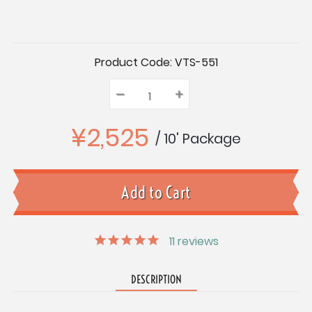
Current
Product Code:
VTS-551
Stock:
–
Decrease
+
Increase
Quantity:
Quantity:
Quantity:
¥2,525
/ 10' Package
11
reviews
DESCRIPTION