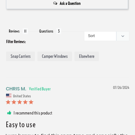
Ask a Question
Reviews
Questions
Filter Reviews:
Snap Carriers
Camper Windows
Elsewhere
CHRIS M.
07/26/2024
United States
I recommend this product
Easy to use