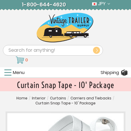
JPY
1-800-644-4620
Search
0
Menu
Shipping
Curtain Snap Tape - 10' Package
Home
/
Interior
/
Curtains
/
Carriers and Tiebacks
/
Curtain Snap Tape - 10' Package