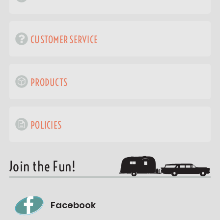
CUSTOMER SERVICE
PRODUCTS
POLICIES
Join the Fun!
Facebook