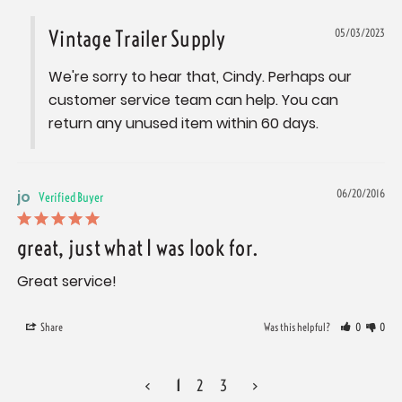
Vintage Trailer Supply
05/03/2023
We're sorry to hear that, Cindy. Perhaps our 
customer service team can help. You can 
return any unused item within 60 days.
jo
06/20/2016
great, just what I was look for.
Great service!
Share
Was this helpful?
0
0
<
1
2
3
>