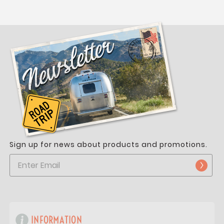
Sign up for news about products and promotions.
INFORMATION