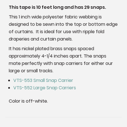
This tape is 10 feet long and has 29 snaps.
This 1 inch wide polyester fabric webbing is
designed to be sewn into the top or bottom edge
of curtains. It is ideal for use with ripple fold
draperies and curtain panels.
It has nickel plated brass snaps spaced
approximately 4-1/4 inches apart. The snaps
mate perfectly with snap carriers for either our
large or small tracks.
VTS-553 Small Snap Carrier
VTS-552 Large Snap Carriers
Color is off-white.