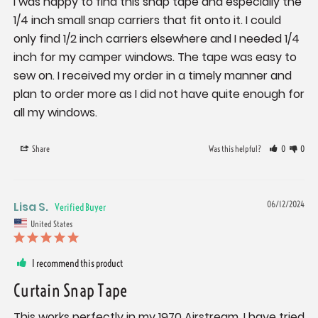
I was happy to find this snap tape and especially the 
1/4 inch small snap carriers that fit onto it. I could 
only find 1/2 inch carriers elsewhere and I needed 1/4 
inch for my camper windows. The tape was easy to 
sew on. I received my order in a timely manner and 
plan to order more as I did not have quite enough for 
all my windows.
Share
Was this helpful?
0
0
Lisa S.
06/12/2024
United States
I recommend this product
Curtain Snap Tape
This works perfectly in my 1970 Airstream. I have tried 