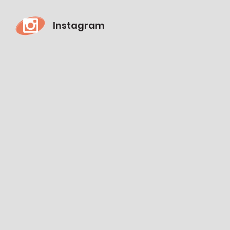
Instagram