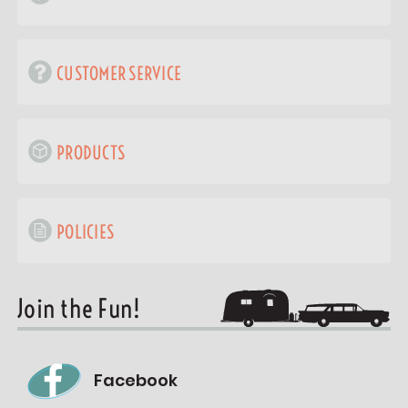
CUSTOMER SERVICE
PRODUCTS
POLICIES
Join the Fun!
Facebook