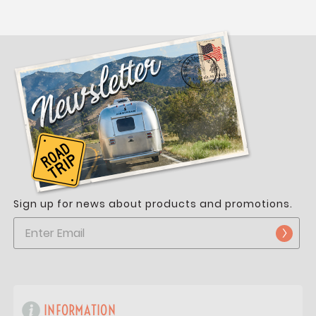
Sign up for news about products and promotions.
INFORMATION