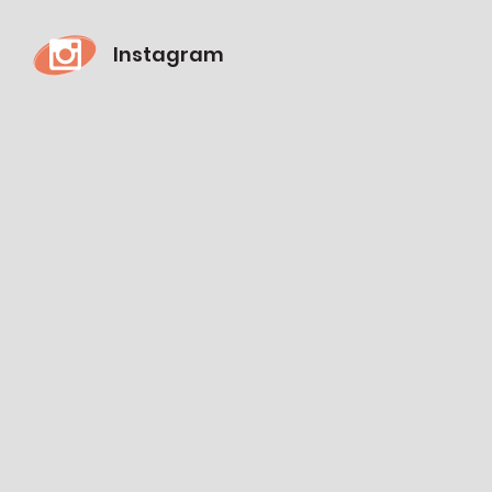
Instagram