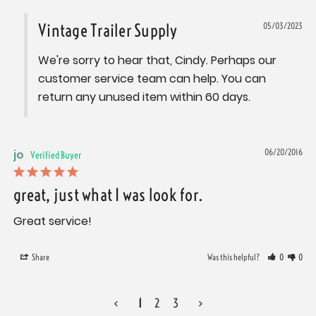
Vintage Trailer Supply
05/03/2023
We're sorry to hear that, Cindy. Perhaps our 
customer service team can help. You can 
return any unused item within 60 days.
jo
06/20/2016
great, just what I was look for.
Great service!
Share
Was this helpful?
0
0
<
1
2
3
>