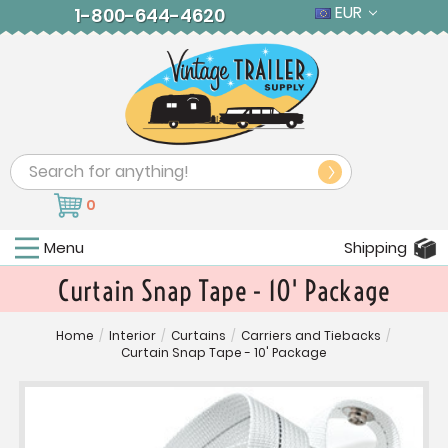
EUR
1-800-644-4620
Search
0
Menu
Shipping
Curtain Snap Tape - 10' Package
Home
/
Interior
/
Curtains
/
Carriers and Tiebacks
/
Curtain Snap Tape - 10' Package