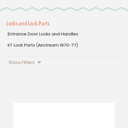
Locks and Lock Parts
Entrance Door Locks and Handles
KT Lock Parts (Airstream 1970-77)
Show Filters
