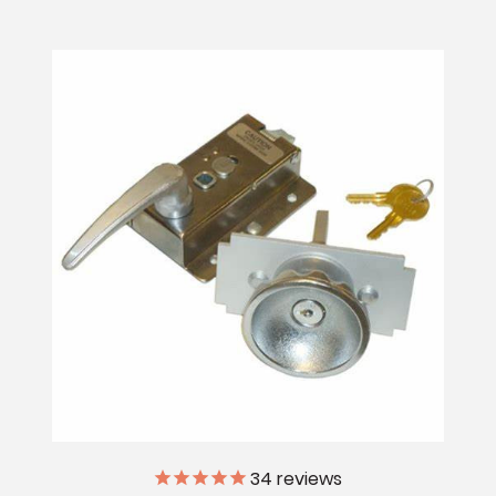
34
reviews