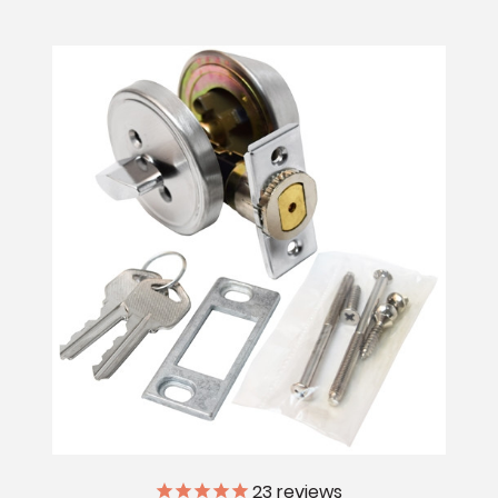
23
reviews