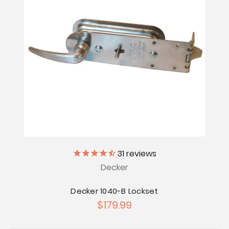
31
reviews
Decker
Decker 1040-B Lockset
$179.99