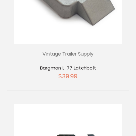
Vintage Trailer Supply
Bargman L-77 Latchbolt
$39.99