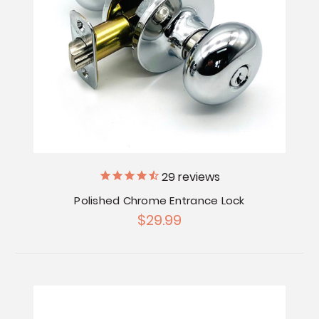
29
reviews
Polished Chrome Entrance Lock
$29.99