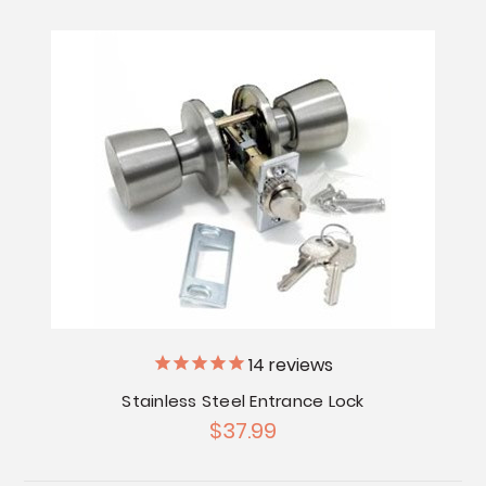
14
reviews
Stainless Steel Entrance Lock
$37.99