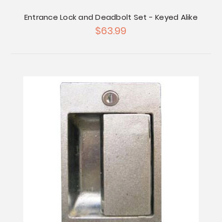
Entrance Lock and Deadbolt Set - Keyed Alike
$63.99