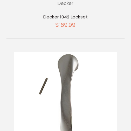
Decker
Decker 1042 Lockset
$169.99