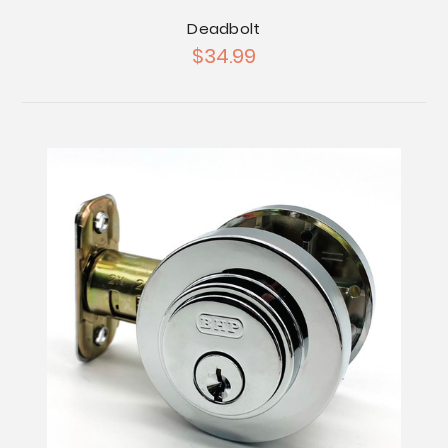
Deadbolt
$34.99