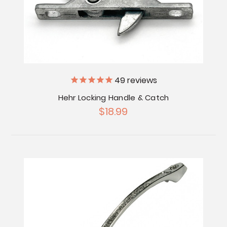
49
reviews
Hehr Locking Handle & Catch
$18.99