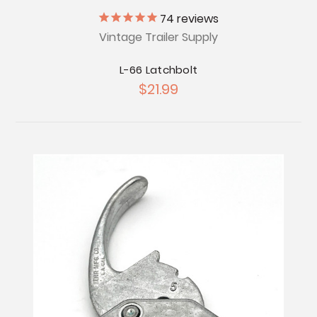
74
reviews
Vintage Trailer Supply
L-66 Latchbolt
$21.99