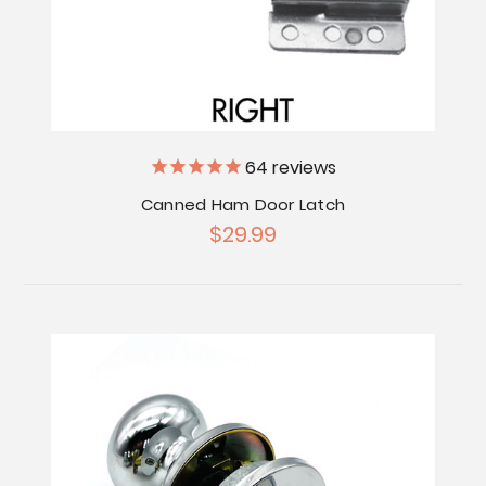
64
reviews
Canned Ham Door Latch
$29.99