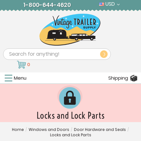
USD
1-800-644-4620
Search
0
Menu
Shipping
Locks and Lock Parts
Home
/
Windows and Doors
/
Door Hardware and Seals
/
Locks and Lock Parts