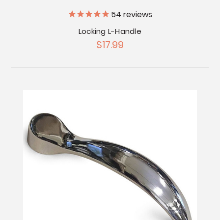
54
reviews
Locking L-Handle
$17.99