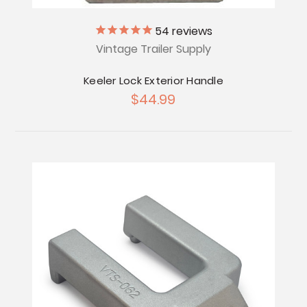
54
reviews
Vintage Trailer Supply
Keeler Lock Exterior Handle
$44.99