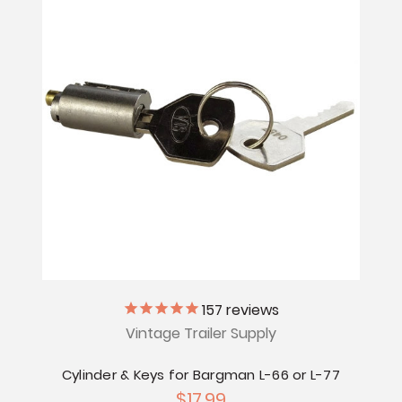
157
reviews
Vintage Trailer Supply
Cylinder & Keys for Bargman L-66 or L-77
$17.99