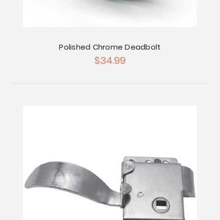
Polished Chrome Deadbolt
$34.99