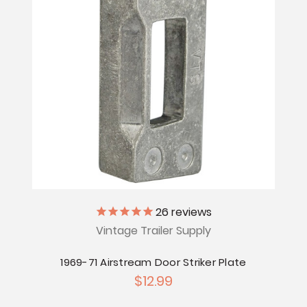
26
reviews
Vintage Trailer Supply
1969-71 Airstream Door Striker Plate
$12.99