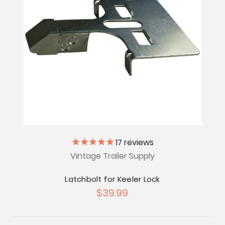
17
reviews
Vintage Trailer Supply
Latchbolt for Keeler Lock
$39.99