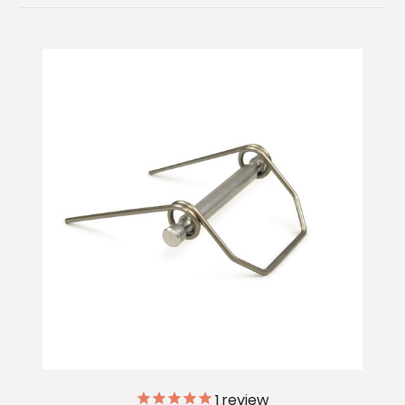
1
review