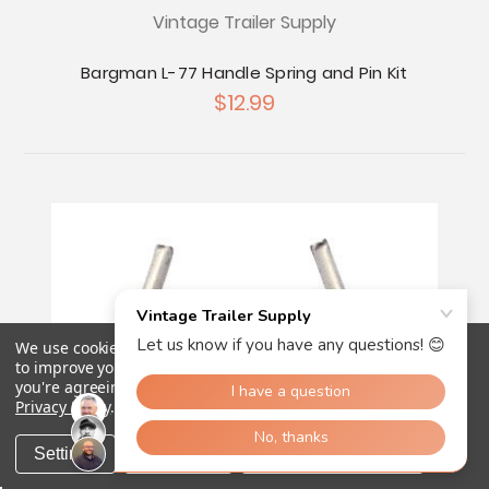
Vintage Trailer Supply
Bargman L-77 Handle Spring and Pin Kit
$12.99
We use cookies (and other similar technologies) to collect data
to improve your shopping experience.
By using our website,
you're agreeing to the collection of data as described in our
Privacy Policy
.
Settings
Reject all
Accept All Cookies