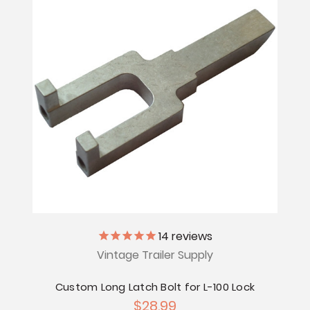
14
reviews
Vintage Trailer Supply
Custom Long Latch Bolt for L-100 Lock
$28.99