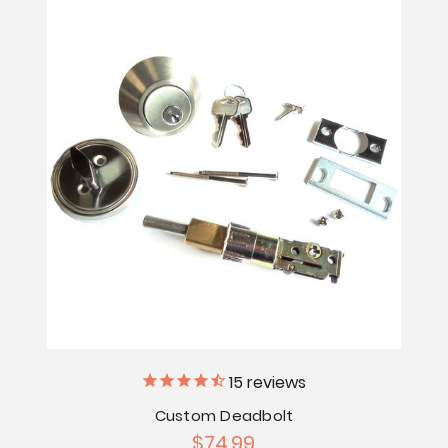
15
reviews
Custom Deadbolt
$74.99