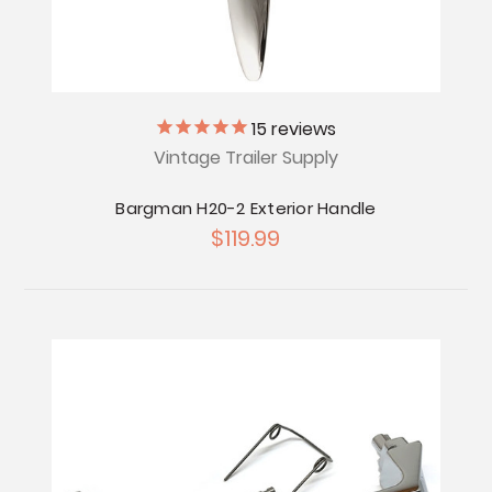
15
reviews
Vintage Trailer Supply
Bargman H20-2 Exterior Handle
$119.99