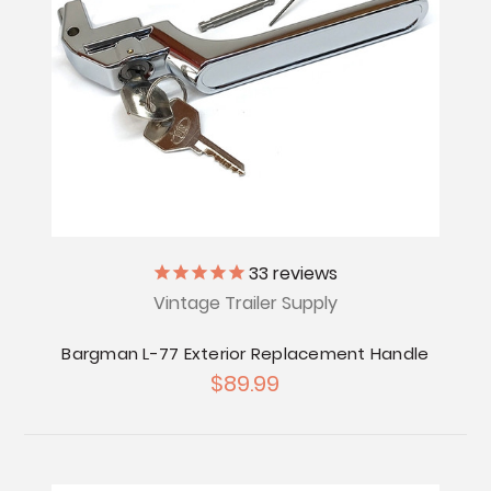
33
reviews
Vintage Trailer Supply
Bargman L-77 Exterior Replacement Handle
$89.99