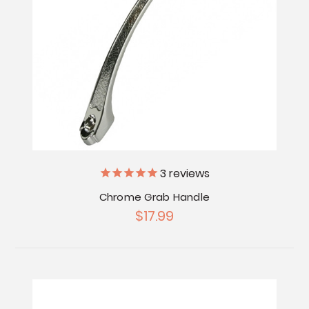
3
reviews
Chrome Grab Handle
$17.99