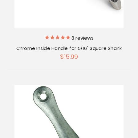
3
reviews
Chrome Inside Handle for 5/16" Square Shank
$15.99