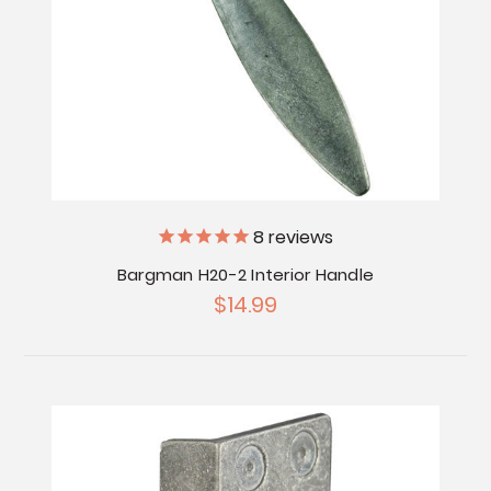
8
reviews
Bargman H20-2 Interior Handle
$14.99