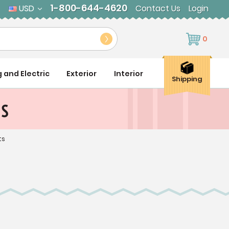
1-800-644-4620
USD
Contact Us
Login
0
g and Electric
Exterior
Interior
Shipping
ts
ts