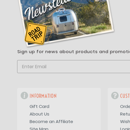
Sign up for news about products and promoti
INFORMATION
CUST
Gift Card
Orde
About Us
Retu
Become an Affiliate
Wish
Site Map
Logi