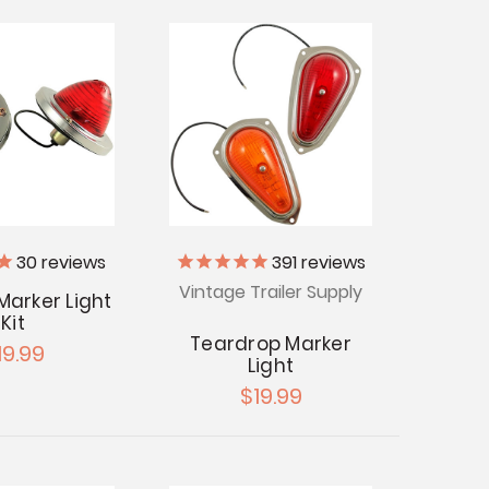
30
reviews
391
reviews
Vintage Trailer Supply
Marker Light
Kit
Teardrop Marker
19.99
Light
$19.99