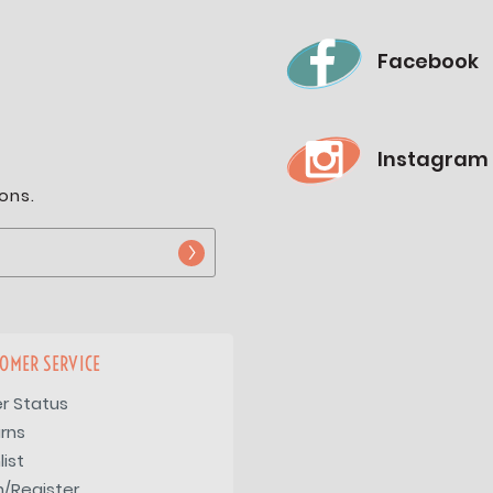
Facebook
Instagram
ons.
OMER SERVICE
r Status
rns
list
n/Register