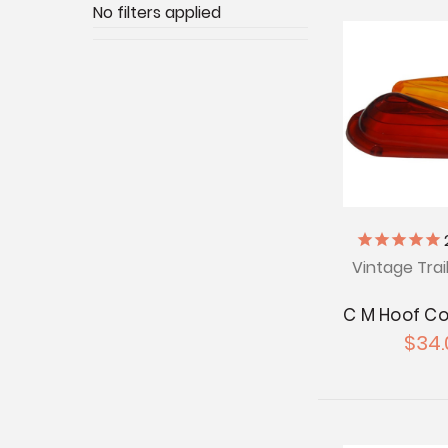
No filters applied
Vintage Trai
C M Hoof C
$34.