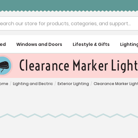
rch
ued
Windows and Doors
Lifestyle & Gifts
Lightin
Clearance Marker Ligh
ome
/
Lighting and Electric
/
Exterior Lighting
/
Clearance Marker Ligh