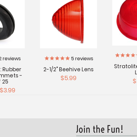
2
reviews
5
reviews
Stratoli
: Rubber
2-1/2" Beehive Lens
ommets -
$5.99
$
f 25
 $3.99
Join the Fun!