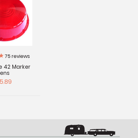
75
reviews
te 42 Marker
Lens
5.89