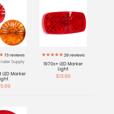
73
reviews
29
reviews
railer Supply
1970s+ LED Marker
Light
t LED Marker
$13.99
ight
15.99