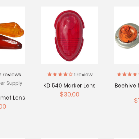
2
reviews
1
review
ler Supply
KD 540 Marker Lens
Beehive 
$30.00
omet Lens
$
00