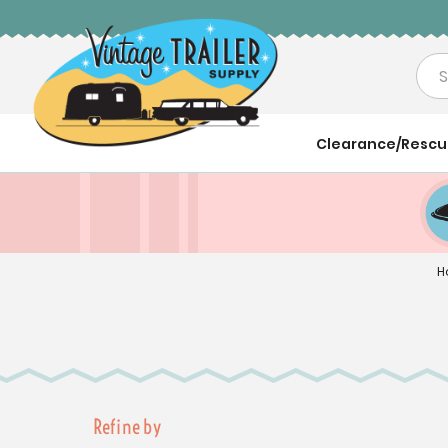
Sea
Clearance/Resc
H
Refine by