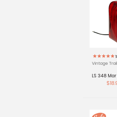
Vintage Trai
LS 348 Mar
$18.