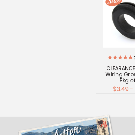
CLEARANCE
Wiring Gr
Pkg o
$3.49 -