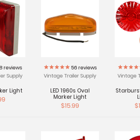
18
reviews
56
reviews
ler Supply
Vintage Trailer Supply
Vintage T
ker Light
LED 1960s Oval
Starburs
Marker Light
L
99
$15.99
$