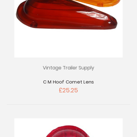
Vintage Trailer Supply
C M Hoof Comet Lens
£25.25