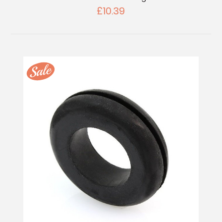
£10.39