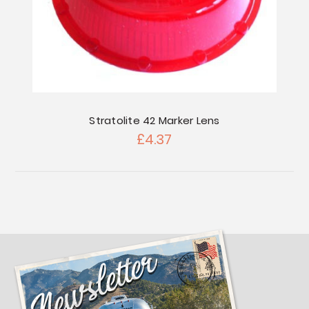
Stratolite 42 Marker Lens
£4.37