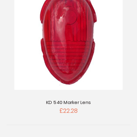
KD 540 Marker Lens
£22.28