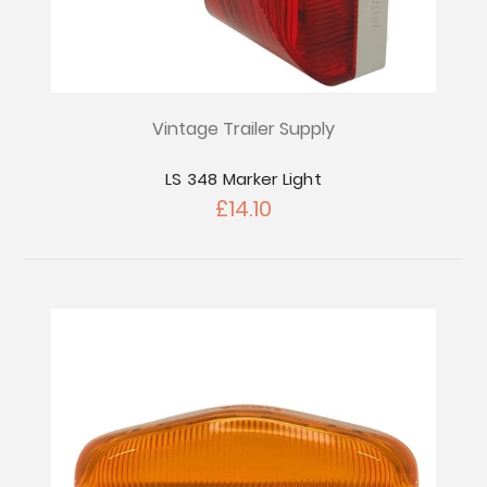
Vintage Trailer Supply
LS 348 Marker Light
£14.10