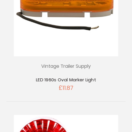
Vintage Trailer Supply
LED 1960s Oval Marker Light
£11.87