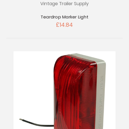
Vintage Trailer Supply
Teardrop Marker Light
£14.84