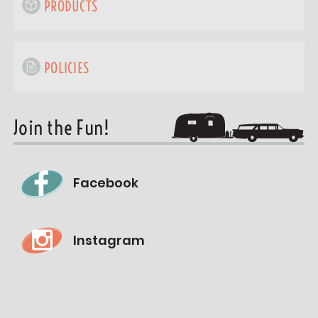
PRODUCTS
POLICIES
Join the Fun!
Facebook
Instagram