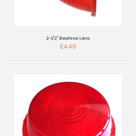
2-1/2" Beehive Lens
£4.45