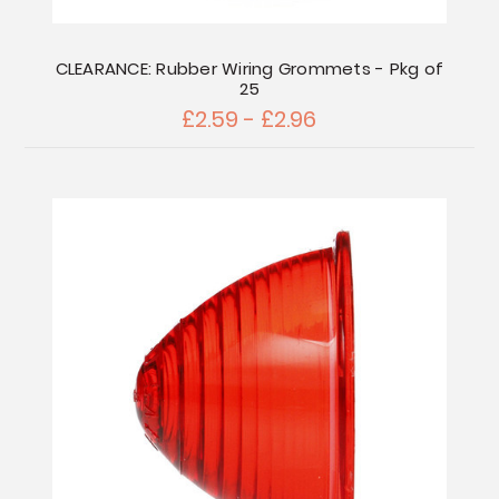
CLEARANCE: Rubber Wiring Grommets - Pkg of
25
£2.59 - £2.96