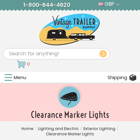
GBP
1-800-644-4620
Search
0
Menu
Shipping
Clearance Marker Lights
Home
/
Lighting and Electric
/
Exterior Lighting
/
Clearance Marker Lights