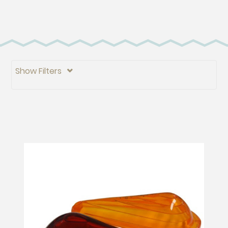
Show Filters
