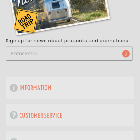
Sign up for news about products and promotions.
INFORMATION
CUSTOMER SERVICE