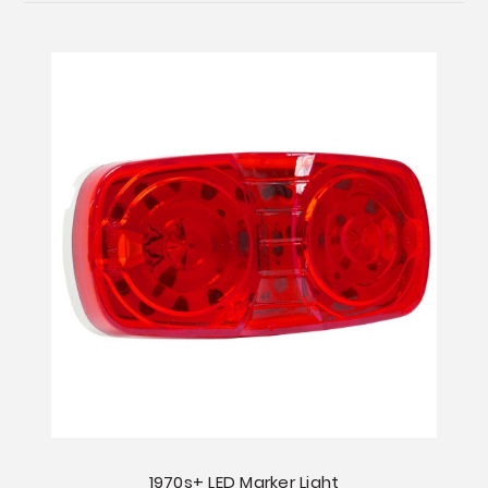
1970s+ LED Marker Light