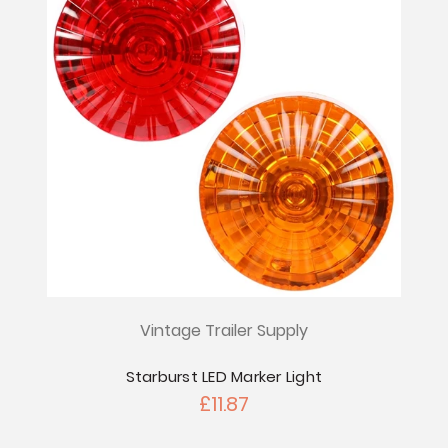
Vintage Trailer Supply
Starburst LED Marker Light
£11.87