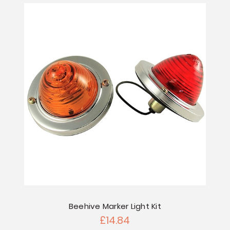
Beehive Marker Light Kit
£14.84