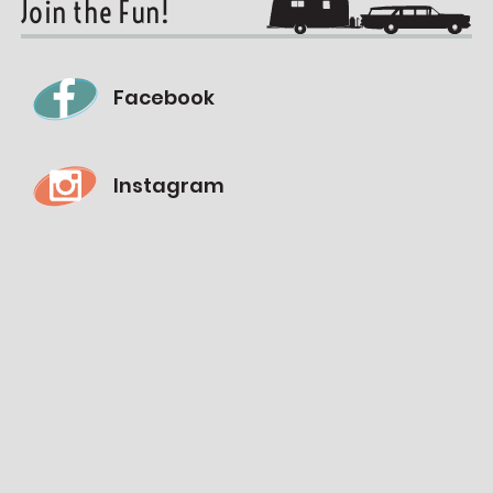
Join the Fun!
Facebook
Instagram