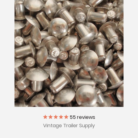
55
reviews
Vintage Trailer Supply