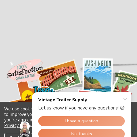
We use cookies (and other similar technologies) to collect data
to improve your shopping experience.
By using our website,
you're agreeing to the collection of data as described in our
Privacy Policy
.