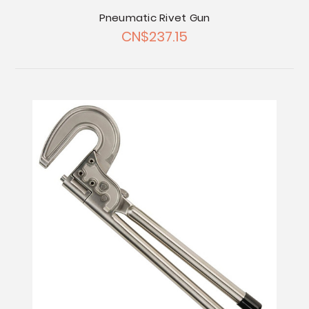
Pneumatic Rivet Gun
CN$237.15