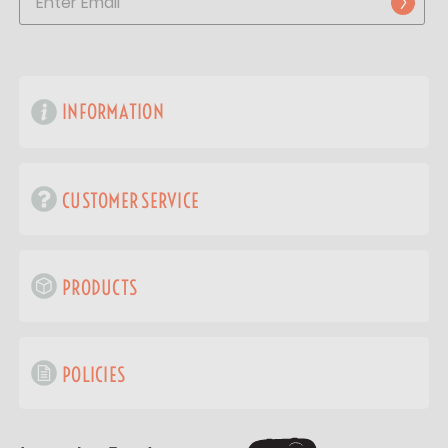
INFORMATION
CUSTOMER SERVICE
PRODUCTS
POLICIES