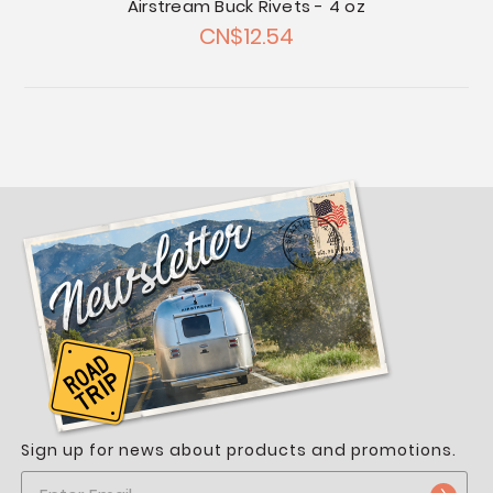
Airstream Buck Rivets - 4 oz
CN$12.54
Sign up for news about products and promotions.