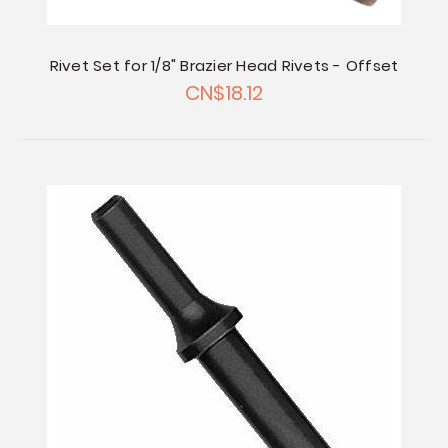
Rivet Set for 1/8" Brazier Head Rivets - Offset
CN$18.12