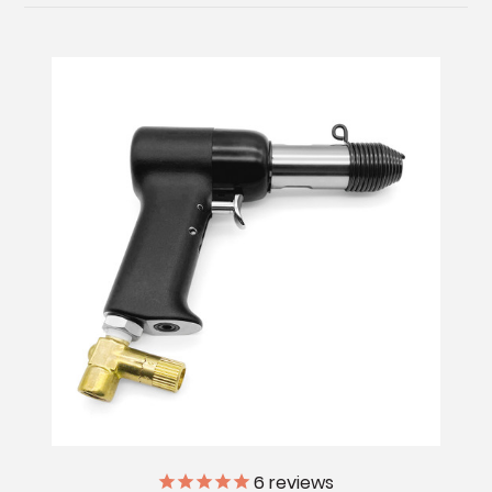
6
reviews