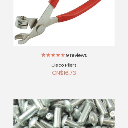
9
reviews
Cleco Pliers
CN$16.73