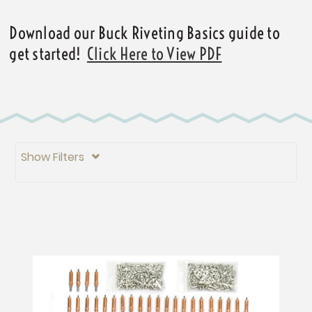
Download our Buck Riveting Basics guide to
get started!
Click Here to View PDF
Show Filters
