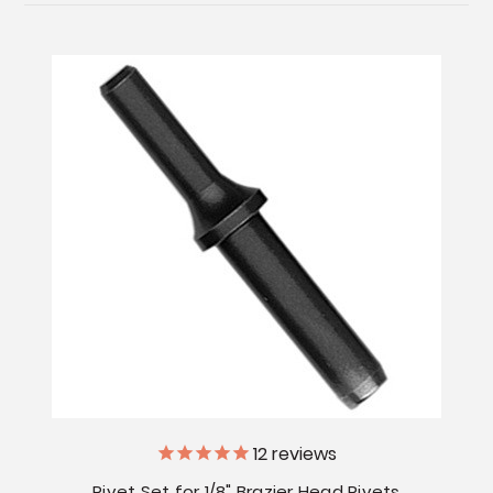
12
reviews
Rivet Set for 1/8" Brazier Head Rivets