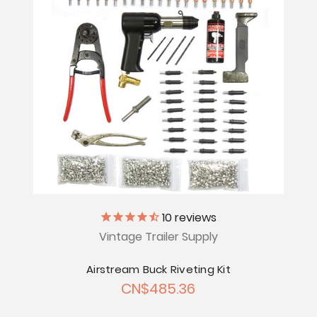
10
reviews
Vintage Trailer Supply
Airstream Buck Riveting Kit
CN$485.36