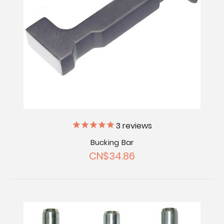
3
reviews
Bucking Bar
CN$34.86