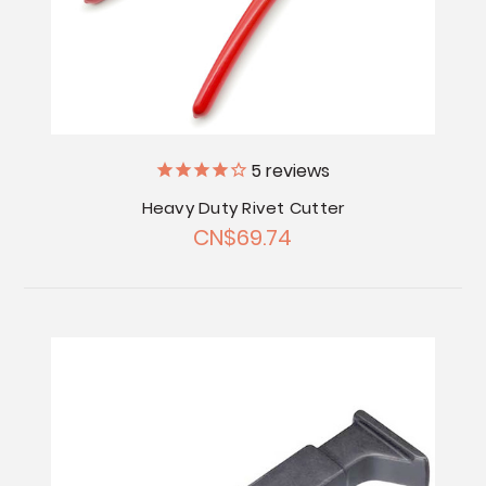
5
reviews
Heavy Duty Rivet Cutter
CN$69.74