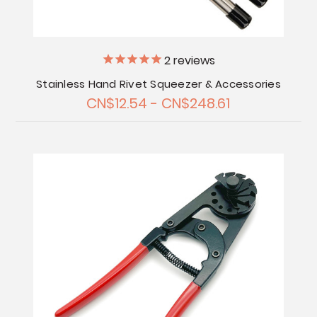
2
reviews
Stainless Hand Rivet Squeezer & Accessories
CN$12.54 - CN$248.61