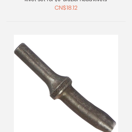
CN$18.12