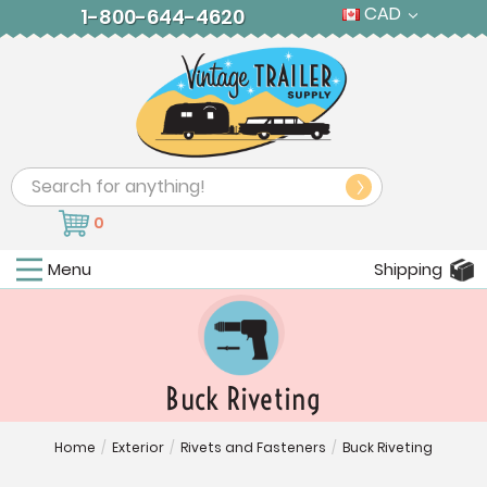
CAD
1-800-644-4620
Search
0
Menu
Shipping
Buck Riveting
Home
/
Exterior
/
Rivets and Fasteners
/
Buck Riveting