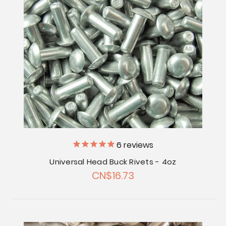
6
reviews
Universal Head Buck Rivets - 4oz
CN$16.73