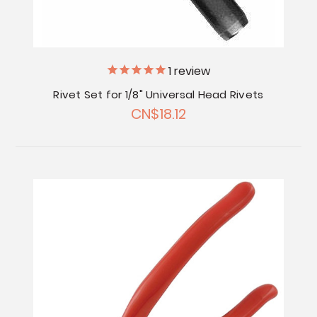
1
review
Rivet Set for 1/8" Universal Head Rivets
CN$18.12