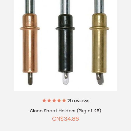
21
reviews
Cleco Sheet Holders (Pkg of 25)
CN$34.86