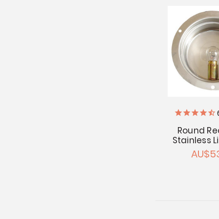
Round Re
Stainless 
AU$53