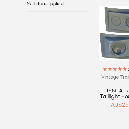
No filters applied
Vintage Trai
1965 Air
Taillight H
AU$25