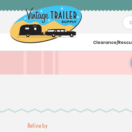
Sea
Clearance/Resc
Refine by