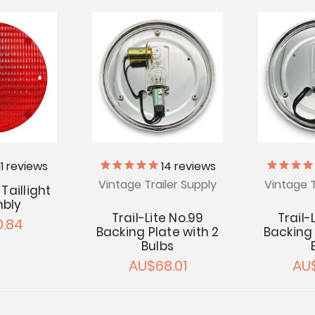
11
reviews
14
reviews
Vintage Trailer Supply
Vintage T
Taillight
bly
Trail-Lite No.99
Trail-
.84
Backing Plate with 2
Backing 
Bulbs
AU$68.01
AU