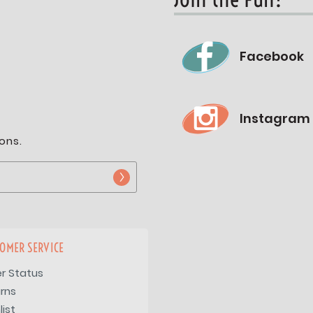
Facebook
Instagram
ons.
OMER SERVICE
r Status
rns
list