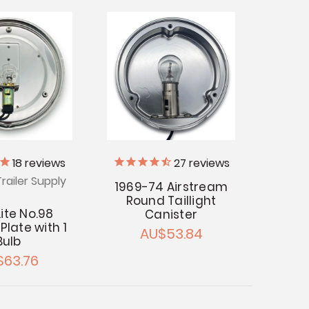
18
reviews
27
reviews
railer Supply
1969-74 Airstream
Round Taillight
Lite No.98
Canister
Plate with 1
AU$53.84
Bulb
$63.76