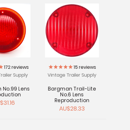
172
reviews
15
reviews
railer Supply
Vintage Trailer Supply
 No.99 Lens
Bargman Trail-Lite
oduction
No.6 Lens
Reproduction
$31.16
AU$28.33