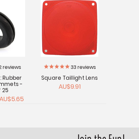
2
reviews
33
reviews
: Rubber
Square Taillight Lens
ommets -
AU$9.91
f 25
 AU$5.65
Join the Fun!