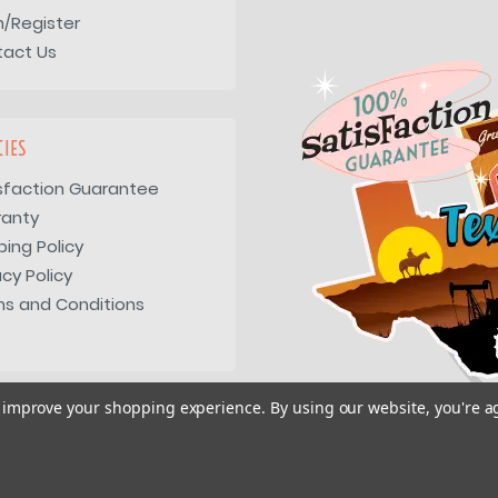
n/Register
tact Us
CIES
sfaction Guarantee
ranty
ping Policy
acy Policy
s and Conditions
to improve your shopping experience.
By using our website, you're a