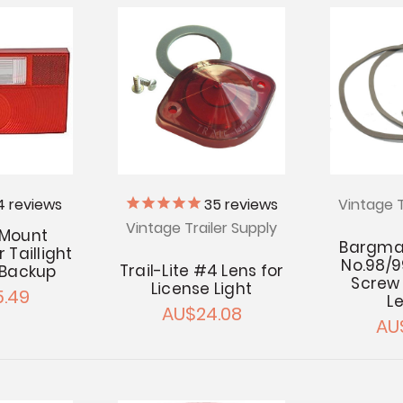
4
reviews
35
reviews
Vintage T
Vintage Trailer Supply
 Mount
Bargman
 Taillight
No.98/9
Trail-Lite #4 Lens for
 Backup
Screw K
License Light
.49
L
AU$24.08
AU