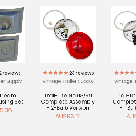
2
reviews
23
reviews
ler Supply
Vintage Trailer Supply
Vintage T
stream
Trail-Lite No.98/99
Trail-Li
ousing Set
Complete Assembly
Complet
- 2-Bulb Version
- 1 Bu
5.06
AU$93.51
AU