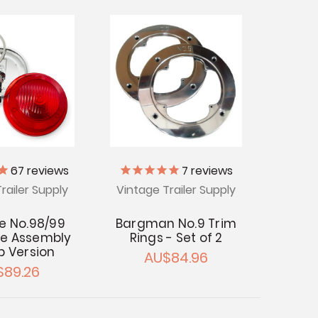
67
reviews
7
reviews
railer Supply
Vintage Trailer Supply
te No.98/99
Bargman No.9 Trim
e Assembly
Rings - Set of 2
lb Version
AU$84.96
$89.26