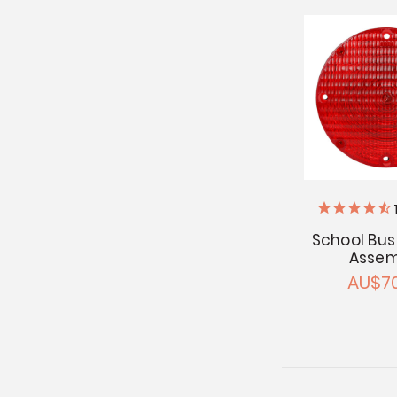
School Bus 
Assem
AU$70