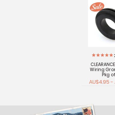
CLEARANCE
Wiring Gr
Pkg o
AU$4.95 -