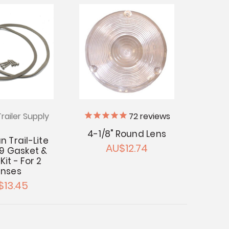
railer Supply
72
reviews
4-1/8" Round Lens
 Trail-Lite
AU$12.74
9 Gasket &
it - For 2
enses
$13.45