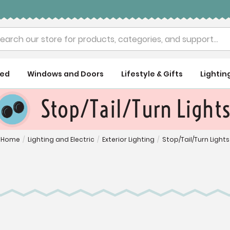
rch
ued
Windows and Doors
Lifestyle & Gifts
Lightin
Stop/Tail/Turn Light
Home
/
Lighting and Electric
/
Exterior Lighting
/
Stop/Tail/Turn Lights