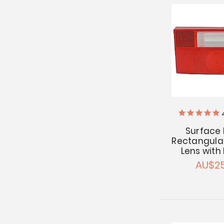
Surface
Rectangular
Lens with
AU$25