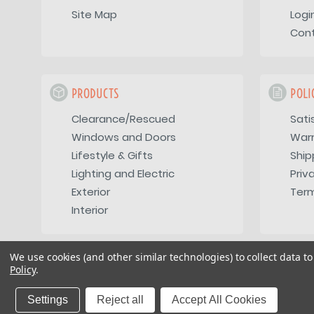
Site Map
Logi
Con
PRODUCTS
POLI
Clearance/Rescued
Sati
Windows and Doors
War
Lifestyle & Gifts
Ship
Lighting and Electric
Priv
Exterior
Term
Interior
We use cookies (and other similar technologies) to collect data 
Policy
.
Copyright 2026
Vintage Trailer Supply Inc
Settings
Reject all
Accept All Cookies