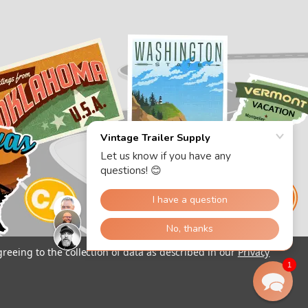
greeing to the collection of data as described in our
Privacy
1