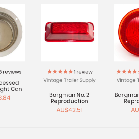
6
reviews
1
review
Vintage Trailer Supply
Vintage T
cessed
Light Can
Bargman No. 2
Bargman
.84
Reproduction
Repr
AU$42.51
AU