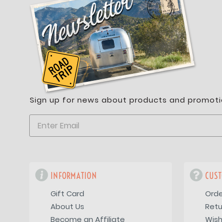
Sign up for news about products and promoti
INFORMATION
CUST
Gift Card
Orde
About Us
Retu
Become an Affiliate
Wish