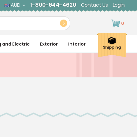
1-800-644-4620
AUD
Contact Us
Login
0
g and Electric
Exterior
Interior
Shipping
s