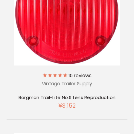
15
reviews
Vintage Trailer Supply
Bargman Trail-Lite No.6 Lens Reproduction
¥3,152