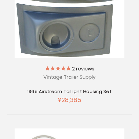
2
reviews
Vintage Trailer Supply
1965 Airstream Taillight Housing Set
¥28,385