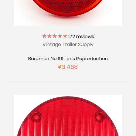
172
reviews
Vintage Trailer Supply
Bargman No.99 Lens Reproduction
¥3,468