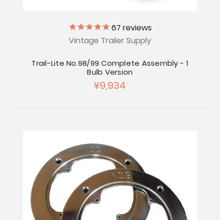
67
reviews
Vintage Trailer Supply
Trail-Lite No.98/99 Complete Assembly - 1
Bulb Version
¥9,934