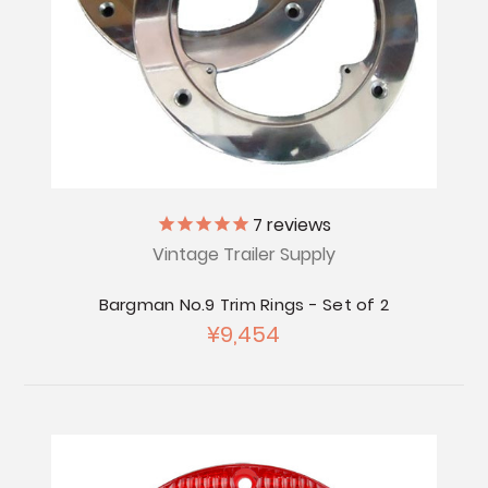
7
reviews
Vintage Trailer Supply
Bargman No.9 Trim Rings - Set of 2
¥9,454