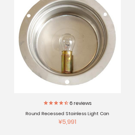
6
reviews
Round Recessed Stainless Light Can
¥5,991