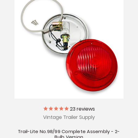
23
reviews
Vintage Trailer Supply
Trail-Lite No.98/99 Complete Assembly - 2-
Bulb Version