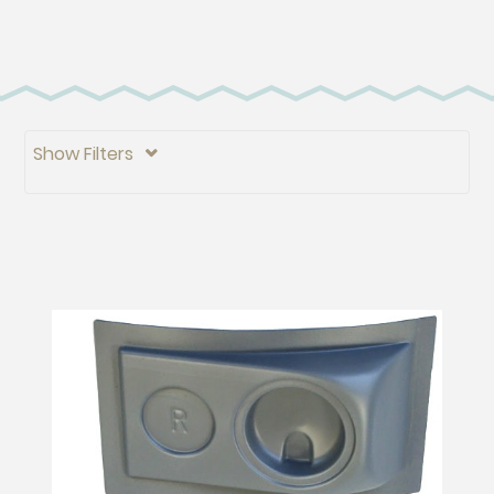
Show Filters
