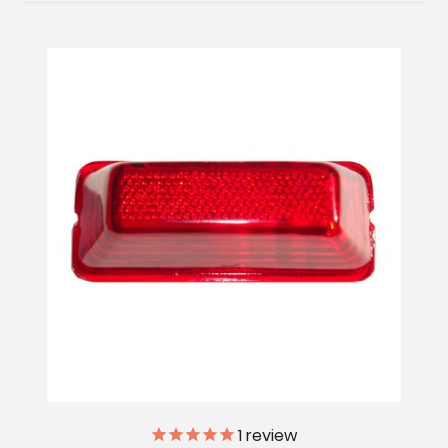
1
review