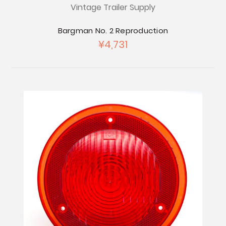
Vintage Trailer Supply
Bargman No. 2 Reproduction
¥4,731