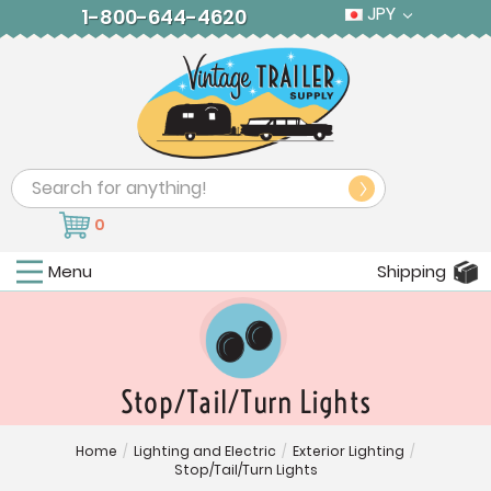
JPY
1-800-644-4620
Search
0
Menu
Shipping
Stop/Tail/Turn Lights
Home
/
Lighting and Electric
/
Exterior Lighting
/
Stop/Tail/Turn Lights