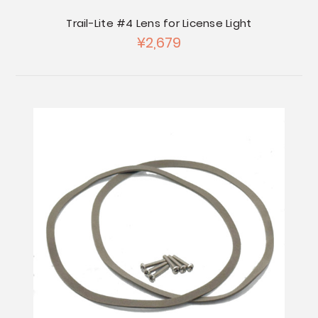
Trail-Lite #4 Lens for License Light
¥2,679