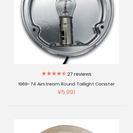
27
reviews
1969-74 Airstream Round Taillight Canister
¥5,991