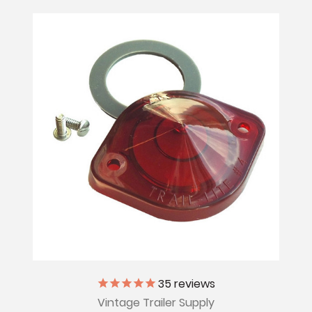
35
reviews
Vintage Trailer Supply