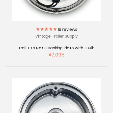
18
reviews
Vintage Trailer Supply
Trail-Lite No.98 Backing Plate with 1 Bulb
¥7,095