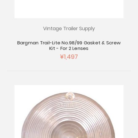
Vintage Trailer Supply
Bargman Trail-Lite No.98/99 Gasket & Screw
Kit - For 2 Lenses
¥1,497