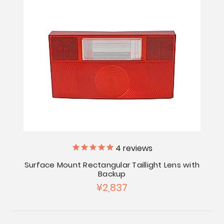
4
reviews
Surface Mount Rectangular Taillight Lens with
Backup
¥2,837