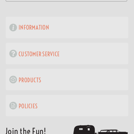
INFORMATION
CUSTOMER SERVICE
PRODUCTS
POLICIES
Join the Fun!