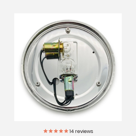
14
reviews