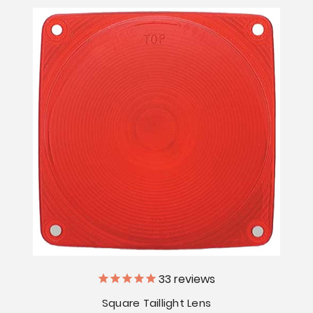
33
reviews
Square Taillight Lens