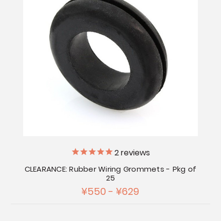
2
reviews
CLEARANCE: Rubber Wiring Grommets - Pkg of
25
¥550 - ¥629