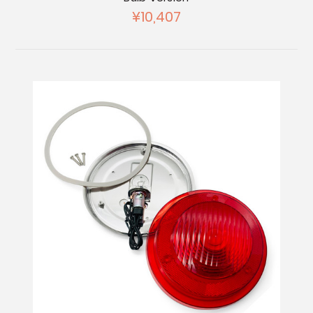
¥10,407