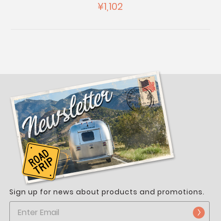
¥1,102
Sign up for news about products and promotions.