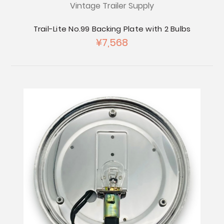
Vintage Trailer Supply
Trail-Lite No.99 Backing Plate with 2 Bulbs
¥7,568