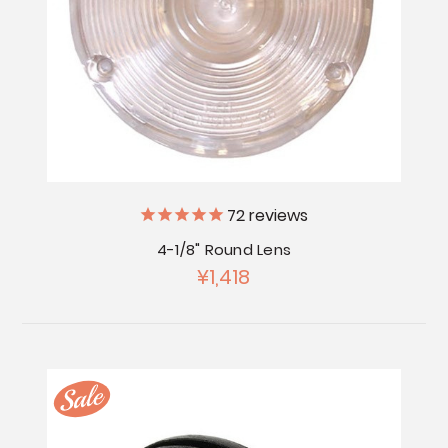
72
reviews
4-1/8" Round Lens
¥1,418