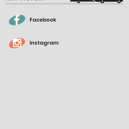
Facebook
Instagram