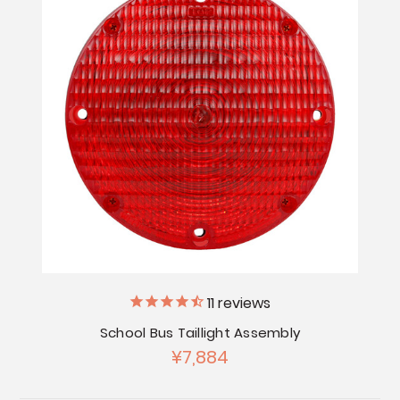
11
reviews
School Bus Taillight Assembly
¥7,884