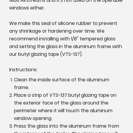
1968 Airstreams and it's not used on the operable
windows either.
We make this seal of silicone rubber to prevent
any shrinkage or hardening over time. We
recommend installing with 1/8" tempered glass
and setting the glass in the aluminum frame with
our butyl glazing tape (VTS-137).
Instructions:
Clean the inside surface of the aluminum
frame.
Place a strip of VTS-137 butyl glazing tape on
the exterior face of the glass around the
perimeter where it will touch the aluminum
window opening.
Press the glass into the aluminum frame from