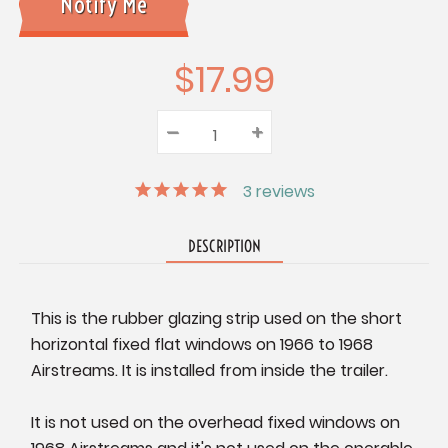
$17.99
–
Decrease
+
Increase
Quantity:
Quantity:
Quantity:
3
reviews
DESCRIPTION
This is the rubber glazing strip used on the short
horizontal fixed flat windows on 1966 to 1968
Airstreams. It is installed from inside the trailer.
It is not used on the overhead fixed windows on