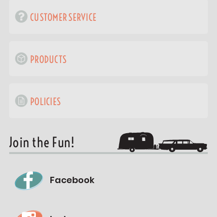
CUSTOMER SERVICE
PRODUCTS
POLICIES
Join the Fun!
Facebook