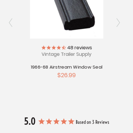
ly
48
reviews
Vintage Trailer Supply
V
ge for
Version
1966-68 Airstream Window Seal
196
$26.99
5.0
Based on 3 Reviews