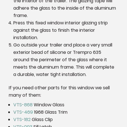
the interior of the trailer. The glazing tape will
adhere the glass to the inside of the aluminum
frame.
Press this fixed window interior glazing strip
against the glass to finish the interior
installation.
Go outside your trailer and place a very small
exterior bead of silicone or Trempro 635
around the perimeter of the glass where it
meets the aluminum frame. This will complete
a durable, water tight installation.
If you need other parts for this window we sell
many of them:
VTS-868
Window Glass
VTS-469
1968 Glass Trim
VTS-182
Glass Clip
VTS-093
Sill Latch