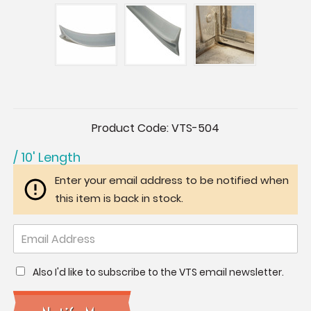
Current
Product Code:
VTS-504
Stock:
/ 10' Length
Enter your email address to be notified when
this item is back in stock.
Also I'd like to subscribe to the VTS email newsletter.