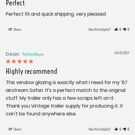
Perfect
Perfect fit and quick shipping, very pleased
Share
Was this helpful?
0
0
Dean
10/10/2017
Highly recommend
This window glazing is exactly what I need for my '67 
airstream Safari. It's a perfect match to the original 
stuff. My trailer only has a few scraps left on it . 
Thank you Vintage trailer supply for producing it. It 
can't be found anywhere else.
Share
Was this helpful?
0
0