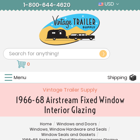
USD
1-800-644-4620
Search
0
Menu
Shipping
Vintage Trailer Supply
1966-68 Airstream Fixed Window
Interior Glazing
Home
/
Windows and Doors
/
Windows, Window Hardware and Seals
/
Window Seals and Gaskets
/
1966-68 Airstream Fixed Window Interior Glazing