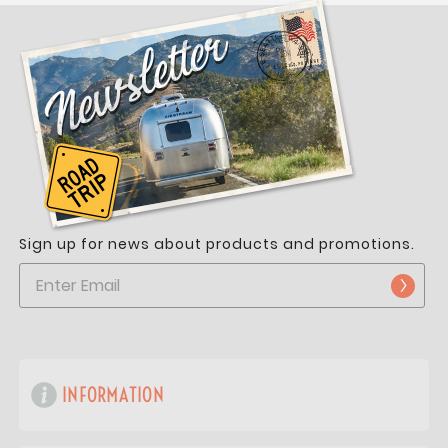
Sign up for news about products and promotions.
INFORMATION