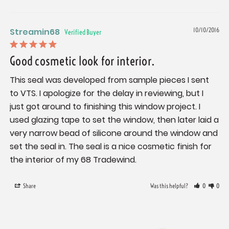
Streamin68
10/10/2016
Good cosmetic look for interior.
This seal was developed from sample pieces I sent 
to VTS. I apologize for the delay in reviewing, but I 
just got around to finishing this window project. I 
used glazing tape to set the window, then later laid a 
very narrow bead of silicone around the window and 
set the seal in. The seal is a nice cosmetic finish for 
the interior of my 68 Tradewind.
Share
Was this helpful?
0
0