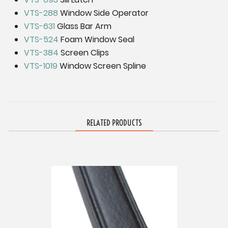
VTS-288
Window Side Operator
VTS-631
Glass Bar Arm
VTS-524
Foam Window Seal
VTS-384
Screen Clips
VTS-1019
Window Screen Spline
RELATED PRODUCTS