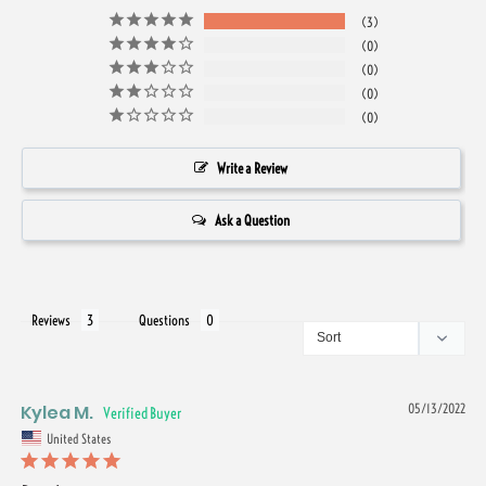
3
0
0
0
0
Write a Review
Ask a Question
Reviews
Questions
Kylea M.
05/13/2022
United States